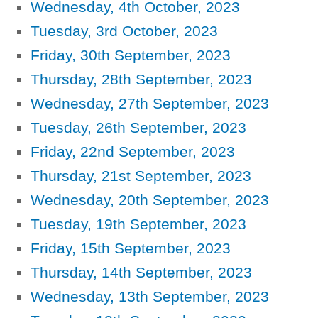
Wednesday, 4th October, 2023
Tuesday, 3rd October, 2023
Friday, 30th September, 2023
Thursday, 28th September, 2023
Wednesday, 27th September, 2023
Tuesday, 26th September, 2023
Friday, 22nd September, 2023
Thursday, 21st September, 2023
Wednesday, 20th September, 2023
Tuesday, 19th September, 2023
Friday, 15th September, 2023
Thursday, 14th September, 2023
Wednesday, 13th September, 2023