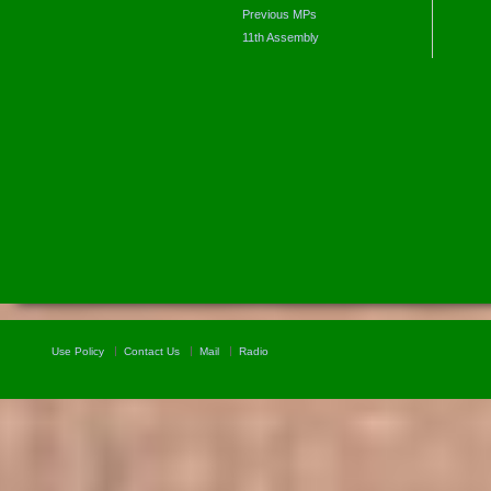
Previous MPs
11th Assembly
Use Policy
Contact Us
Mail
Radio