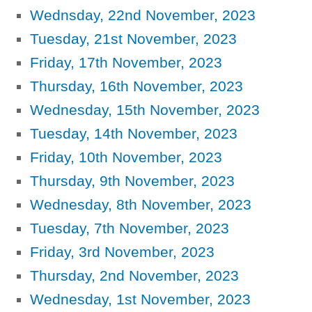
Wednsday, 22nd November, 2023
Tuesday, 21st November, 2023
Friday, 17th November, 2023
Thursday, 16th November, 2023
Wednesday, 15th November, 2023
Tuesday, 14th November, 2023
Friday, 10th November, 2023
Thursday, 9th November, 2023
Wednesday, 8th November, 2023
Tuesday, 7th November, 2023
Friday, 3rd November, 2023
Thursday, 2nd November, 2023
Wednesday, 1st November, 2023