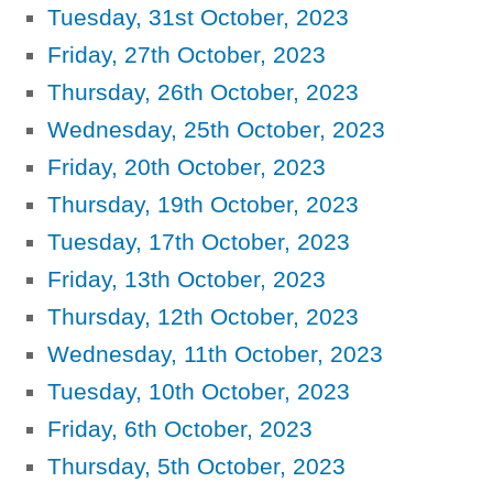
Tuesday, 31st October, 2023
Friday, 27th October, 2023
Thursday, 26th October, 2023
Wednesday, 25th October, 2023
Friday, 20th October, 2023
Thursday, 19th October, 2023
Tuesday, 17th October, 2023
Friday, 13th October, 2023
Thursday, 12th October, 2023
Wednesday, 11th October, 2023
Tuesday, 10th October, 2023
Friday, 6th October, 2023
Thursday, 5th October, 2023