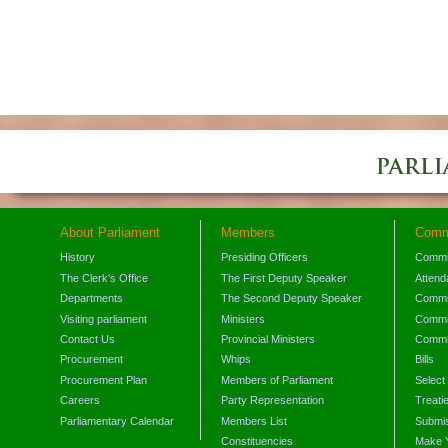
About Parliament
Members
Comm
History
Presiding Officers
Commi
The Clerk's Office
The First Deputy Speaker
Attend
Departments
The Second Deputy Speaker
Commit
Visiting parliament
Ministers
Commit
Contact Us
Provincial Ministers
Commi
Procurement
Whips
Bills
Procurement Plan
Members of Parliament
Select
Careers
Party Representation
Treati
Parliamentary Calendar
Members List
Submis
Constituencies
Make 