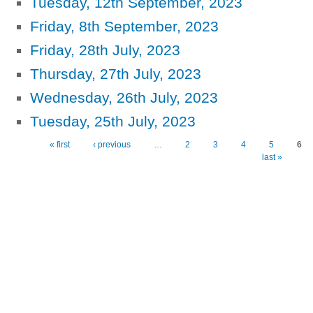
Tuesday, 12th September, 2023
Friday, 8th September, 2023
Friday, 28th July, 2023
Thursday, 27th July, 2023
Wednesday, 26th July, 2023
Tuesday, 25th July, 2023
« first
‹ previous
…
2
3
4
5
6
Pages
last »