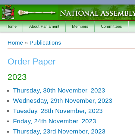
Skip to main content
Home
About Parliament
Members
Committees
You are here
Home
»
Publications
Order Paper
2023
Thursday, 30th November, 2023
Wednesday, 29th November, 2023
Tuesday, 28th November, 2023
Friday, 24th November, 2023
Thursday, 23rd November, 2023