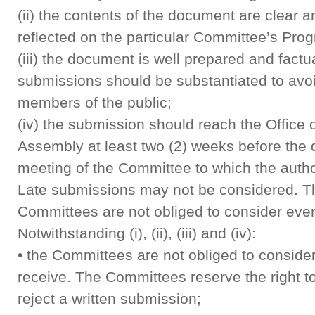
(ii) the contents of the document are clear a
reflected on the particular Committee’s Pr
(iii) the document is well prepared and factua
submissions should be substantiated to avo
members of the public;
(iv) the submission should reach the Office o
Assembly at least two (2) weeks before the d
meeting of the Committee to which the autho
Late submissions may not be considered. T
Committees are not obliged to consider eve
Notwithstanding (i), (ii), (iii) and (iv):
• the Committees are not obliged to conside
receive. The Committees reserve the right t
reject a written submission;