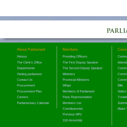
About Parliament
Members
Comm
History
Presiding Officers
Commi
The Clerk's Office
The First Deputy Speaker
Attend
Departments
The Second Deputy Speaker
Commit
Visiting parliament
Ministers
Commit
Contact Us
Provincial Ministers
Commi
Procurement
Whips
Bills
Procurement Plan
Members of Parliament
Select
Careers
Party Representation
Treati
Parliamentary Calendar
Members List
Submis
Constituencies
Make 
Previous MPs
11th Assembly