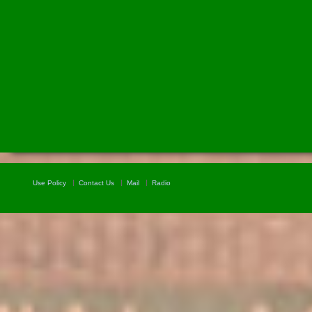
Use Policy
Contact Us
Mail
Radio