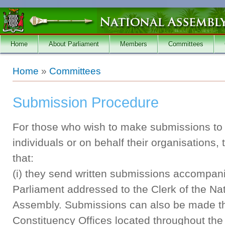
Skip to main content
Home
About Parliament
Members
Committees
You are here
Home
»
Committees
Submission Procedure
For those who wish to make submissions to 
individuals or on behalf their organisations,
that:
(i) they send written submissions accompan
Parliament addressed to the Clerk of the Nat
Assembly. Submissions can also be made th
Constituency Offices located throughout the