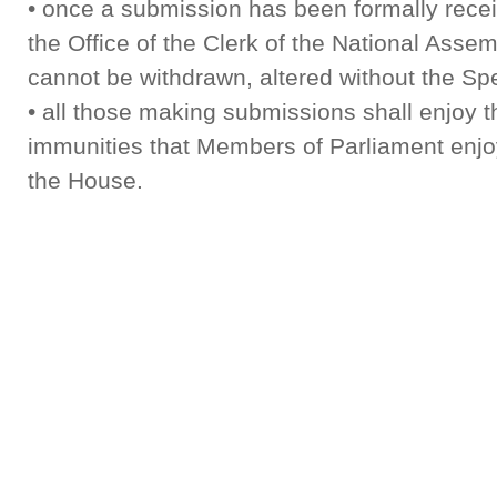
• once a submission has been formally rece
the Office of the Clerk of the National Assemb
cannot be withdrawn, altered without the Sp
• all those making submissions shall enjoy 
immunities that Members of Parliament enjoy
the House.