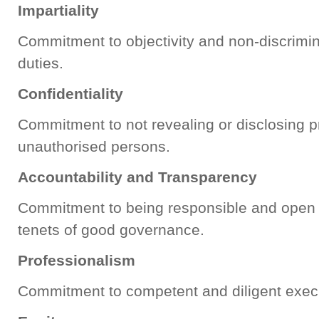
Impartiality
Commitment to objectivity and non-discrimin
duties.
Confidentiality
Commitment to not revealing or disclosing pr
unauthorised persons.
Accountability and Transparency
Commitment to being responsible and open t
tenets of good governance.
Professionalism
Commitment to competent and diligent execu