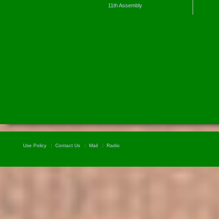
11th Assembly
Use Policy
Contact Us
Mail
Radio