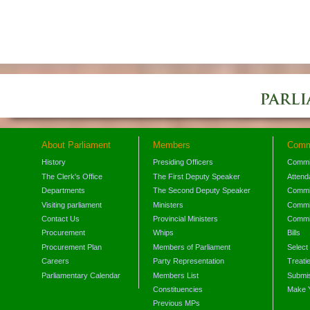
About Parliament
Members
Comm
History
Presiding Officers
Commi
The Clerk's Office
The First Deputy Speaker
Attend
Departments
The Second Deputy Speaker
Commit
Visiting parliament
Ministers
Commit
Contact Us
Provincial Ministers
Commi
Procurement
Whips
Bills
Procurement Plan
Members of Parliament
Select
Careers
Party Representation
Treati
Parliamentary Calendar
Members List
Submis
Constituencies
Make 
Previous MPs