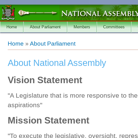
Skip to main content
Home
About Parliament
Members
Committees
You are here
Home
»
About Parliament
About National Assembly
Vision Statement
"A Legislature that is more responsive to th
aspirations"
Mission Statement
"To execute the legislative, oversight, repr