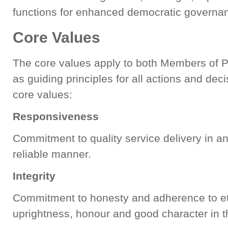
functions for enhanced democratic governa
Core Values
The core values apply to both Members of P
as guiding principles for all actions and dec
core values:
Responsiveness
Commitment to quality service delivery in a
reliable manner.
Integrity
Commitment to honesty and adherence to eth
uprightness, honour and good character in t