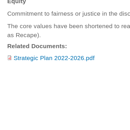
Equity
Commitment to fairness or justice in the dis
The core values have been shortened to r
as Recape).
Related Documents:
Strategic Plan 2022-2026.pdf