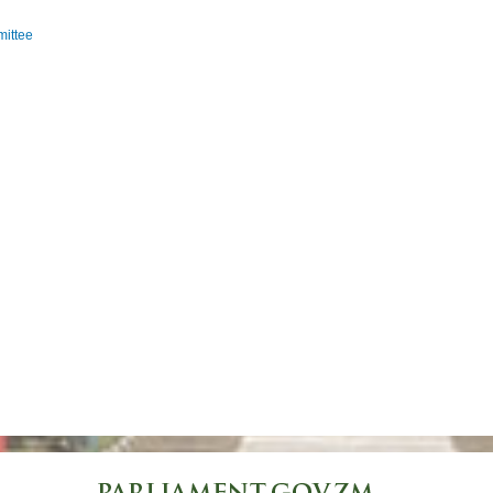
ittee