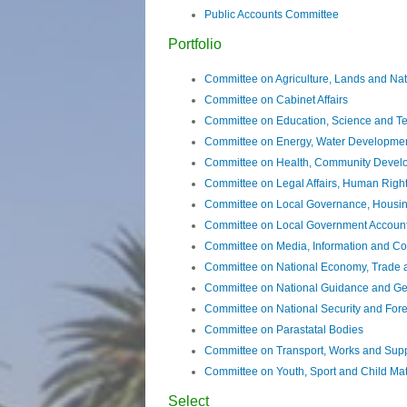
Public Accounts Committee
Portfolio
Committee on Agriculture, Lands and Na
Committee on Cabinet Affairs
Committee on Education, Science and T
Committee on Energy, Water Developmen
Committee on Health, Community Develo
Committee on Legal Affairs, Human Rig
Committee on Local Governance, Housing 
Committee on Local Government Accoun
Committee on Media, Information and C
Committee on National Economy, Trade 
Committee on National Guidance and Ge
Committee on National Security and Forei
Committee on Parastatal Bodies
Committee on Transport, Works and Sup
Committee on Youth, Sport and Child Mat
Select