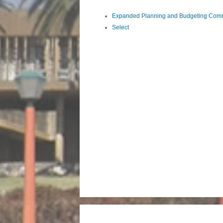
Expanded Planning and Budgeting Comm
Select