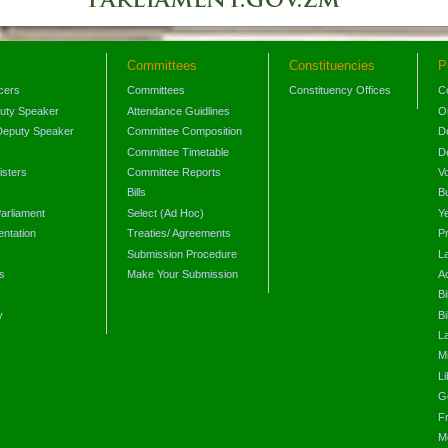
Committees
Constituencies
P
icers
Committees
Constituency Offices
C
puty Speaker
Attendance Guidlines
O
Deputy Speaker
Committee Composition
D
Committee Timetable
D
isters
Committee Reports
V
Bills
B
arliament
Select (Ad Hoc)
Y
ntation
Treaties/ Agreements
P
Submission Procedure
L
s
Make Your Submission
A
s
Bi
y
Bi
L
Mi
L
G
F
M