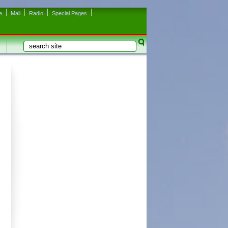
e
Mail
Radio
Special Pages
Search
Search form