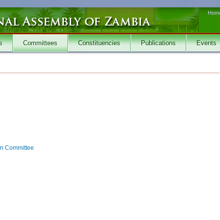
Hom
s
Committees
Constituencies
Publications
Events
on Committee