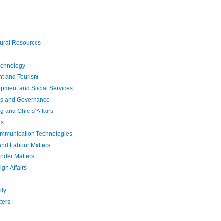
tural Resources
echnology
t and Tourism
pment and Social Services
hts and Governance
and Chiefs' Affairs
ts
ommunication Technologies
and Labour Matters
nder Matters
gn Affairs
ply
ters