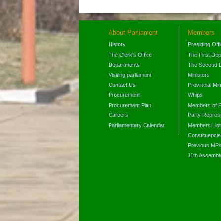
About Parliament
Members
History
Presiding Off
The Clerk's Office
The First De
Departments
The Second 
Visiting parliament
Ministers
Contact Us
Provincial Min
Procurement
Whips
Procurement Plan
Members of P
Careers
Party Represe
Parliamentary Calendar
Members List
Constituencie
Previous MP
11th Assembl