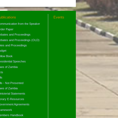
ublications
Events
ommunication from the Speaker
rder Paper
ebates and Proceedings
ebates and Proceedings (OLD)
otes and Proceedings
udget
ellow Book
residential Speeches
aws of Zambia
cts
lls
lls - Not Presented
aws of Zambia
nisterial Statements
ibrary E-Resources
overnment Agreements
ramework
embers Handbook