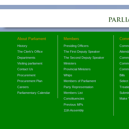
About Parliament
Members
Comm
History
Presiding Officers
Commi
The Clerk's Office
The First Deputy Speaker
Attend
Departments
The Second Deputy Speaker
Commit
Visiting parliament
Ministers
Commit
Contact Us
Provincial Ministers
Commi
Procurement
Whips
Bills
Procurement Plan
Members of Parliament
Select
Careers
Party Representation
Treati
Parliamentary Calendar
Members List
Submis
Constituencies
Make 
Previous MPs
11th Assembly