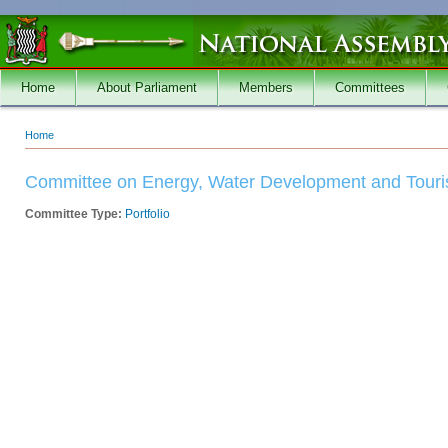
Skip to main content
Home
About Parliament
Members
Committees
Home
You are here
Committee on Energy, Water Development and Tour
Committee Type:
Portfolio