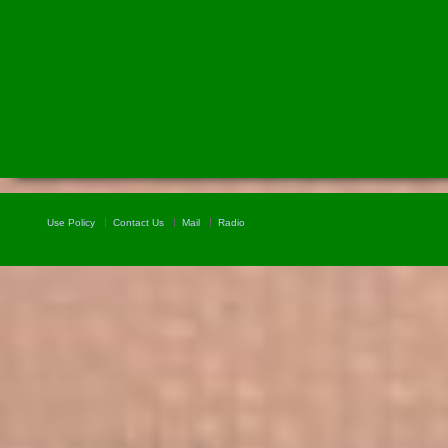
Use Policy
Contact Us
Mail
Radio