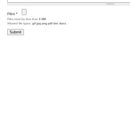
Files
*
Files must be less than
2 MB
.
Allowed file types:
gif jpg png pdf doc docx
.