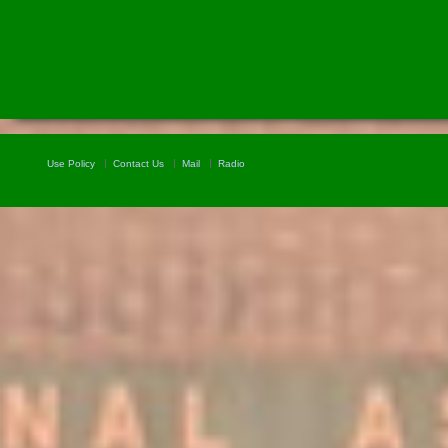
Use Policy
Contact Us
Mail
Radio