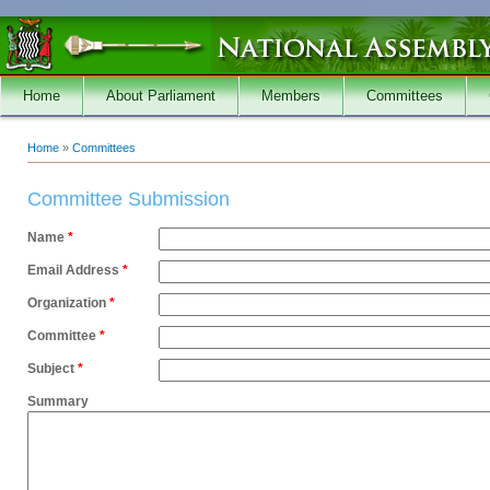
Skip to main content
Home
About Parliament
Members
Committees
Home
»
Committees
You are here
Committee Submission
Name
*
Email Address
*
Organization
*
Committee
*
Subject
*
Summary