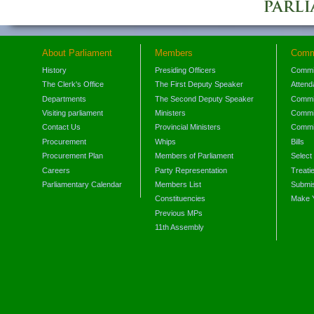
About Parliament
Members
Comm
History
Presiding Officers
Commi
The Clerk's Office
The First Deputy Speaker
Attend
Departments
The Second Deputy Speaker
Commit
Visiting parliament
Ministers
Commit
Contact Us
Provincial Ministers
Commi
Procurement
Whips
Bills
Procurement Plan
Members of Parliament
Select
Careers
Party Representation
Treati
Parliamentary Calendar
Members List
Submis
Constituencies
Make 
Previous MPs
11th Assembly