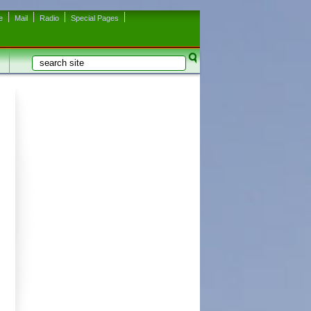
e
Mail
Radio
Special Pages
Search
Search form