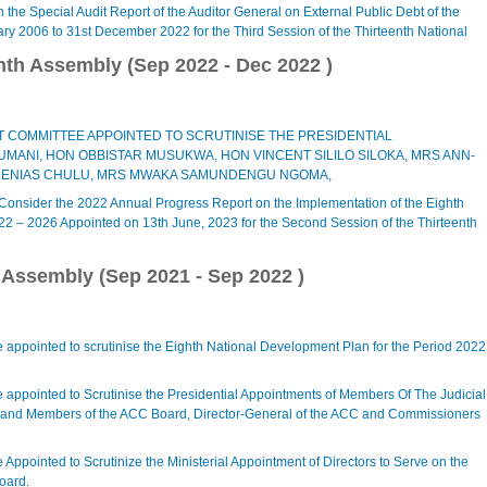
the Special Audit Report of the Auditor General on External Public Debt of the
ary 2006 to 31st December 2022 for the Third Session of the Thirteenth National
nth Assembly (
Sep 2022
-
Dec 2022
)
 COMMITTEE APPOINTED TO SCRUTINISE THE PRESIDENTIAL
ANI, HON OBBISTAR MUSUKWA, HON VINCENT SILILO SILOKA, MRS ANN-
 ENIAS CHULU, MRS MWAKA SAMUNDENGU NGOMA,
 Consider the 2022 Annual Progress Report on the Implementation of the Eighth
22 – 2026 Appointed on 13th June, 2023 for the Second Session of the Thirteenth
h Assembly (
Sep 2021
-
Sep 2022
)
 appointed to scrutinise the Eighth National Development Plan for the Period 2022
 appointed to Scrutinise the Presidential Appointments of Members Of The Judicial
and Members of the ACC Board, Director-General of the ACC and Commissioners
Appointed to Scrutinize the Ministerial Appointment of Directors to Serve on the
oard.