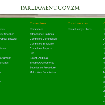
Committees
Constituencies
P
icers
Committees
Constituency Offices
C
puty Speaker
Attendance Guidlines
O
Deputy Speaker
Committee Composition
D
Committee Timetable
D
isters
Committee Reports
V
Bills
B
arliament
Select (Ad Hoc)
Y
ntation
Treaties/ Agreements
P
Submission Procedure
L
s
Make Your Submission
A
s
Bi
y
Bi
L
Mi
L
G