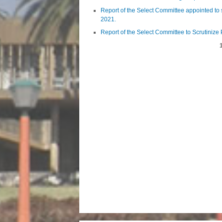
Report of the Select Committee appointed to 
2021.
Report of the Select Committee to Scrutinize
Pages