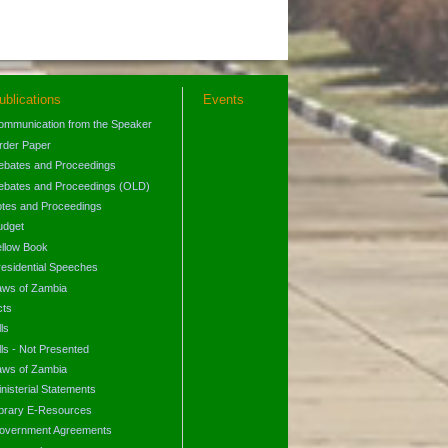
ublications
Events
ommunication from the Speaker
rder Paper
ebates and Proceedings
ebates and Proceedings (OLD)
otes and Proceedings
udget
ellow Book
residential Speeches
aws of Zambia
cts
lls
lls - Not Presented
aws of Zambia
nisterial Statements
ibrary E-Resources
overnment Agreements