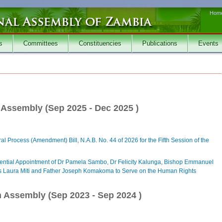
Hom
s
Committees
Constituencies
Publications
Events
h Assembly (
Sep 2025
-
Dec 2025
)
al Process (Amendment) Bill, N.A.B. No. 44 of 2026 for the Fifth Session of the
dential Appointment of Dr Pamela Sambo, Dr Felicity Kalunga, Bishop Emmanuel
s Laura Miti and Father Joseph Komakoma to Serve on the Human Rights
h Assembly (
Sep 2023
-
Sep 2024
)