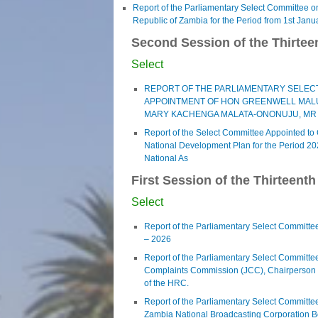
Report of the Parliamentary Select Committee on 
Republic of Zambia for the Period from 1st Janu
Second Session of the Thirtee
Select
REPORT OF THE PARLIAMENTARY SELECT
APPOINTMENT OF HON GREENWELL MALUM
MARY KACHENGA MALATA-ONONUJU, MR
Report of the Select Committee Appointed to
National Development Plan for the Period 20
National As
First Session of the Thirteent
Select
Report of the Parliamentary Select Committee
– 2026
Report of the Parliamentary Select Committee
Complaints Commission (JCC), Chairperson 
of the HRC.
Report of the Parliamentary Select Committee 
Zambia National Broadcasting Corporation B