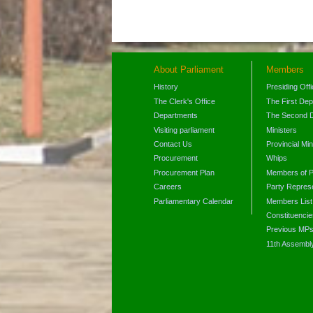
About Parliament
Members
History
Presiding Off
The Clerk's Office
The First De
Departments
The Second 
Visiting parliament
Ministers
Contact Us
Provincial Min
Procurement
Whips
Procurement Plan
Members of P
Careers
Party Represe
Parliamentary Calendar
Members List
Constituencie
Previous MP
11th Assembl