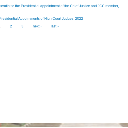
scrutinise the Presidential appointment of the Chief Justice and JCC member,
 Presidential Appointments of High Court Judges, 2022
1
2
3
next ›
last »