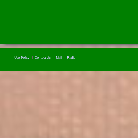
Use Policy
Contact Us
Mail
Radio