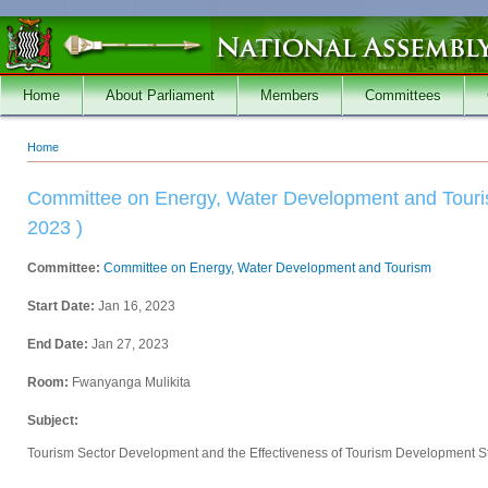
Skip to main content
Home
About Parliament
Members
Committees
Home
You are here
Committee on Energy, Water Development and Touris
2023 )
Committee:
Committee on Energy, Water Development and Tourism
Start Date:
Jan 16, 2023
End Date:
Jan 27, 2023
Room:
Fwanyanga Mulikita
Subject:
Tourism Sector Development and the Effectiveness of Tourism Development S