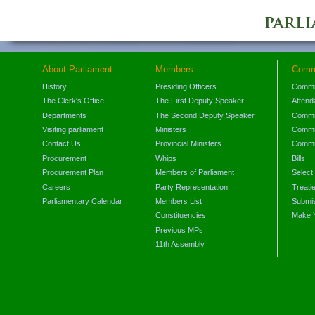
About Parliament
Members
Comm
History
Presiding Officers
Commi
The Clerk's Office
The First Deputy Speaker
Attend
Departments
The Second Deputy Speaker
Commit
Visiting parliament
Ministers
Commit
Contact Us
Provincial Ministers
Commi
Procurement
Whips
Bills
Procurement Plan
Members of Parliament
Select
Careers
Party Representation
Treati
Parliamentary Calendar
Members List
Submis
Constituencies
Make 
Previous MPs
11th Assembly