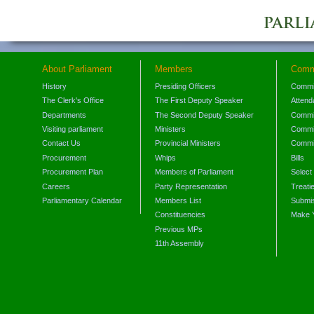
About Parliament
Members
Comm
History
Presiding Officers
Commi
The Clerk's Office
The First Deputy Speaker
Attend
Departments
The Second Deputy Speaker
Commit
Visiting parliament
Ministers
Commit
Contact Us
Provincial Ministers
Commi
Procurement
Whips
Bills
Procurement Plan
Members of Parliament
Select
Careers
Party Representation
Treati
Parliamentary Calendar
Members List
Submis
Constituencies
Make 
Previous MPs
11th Assembly