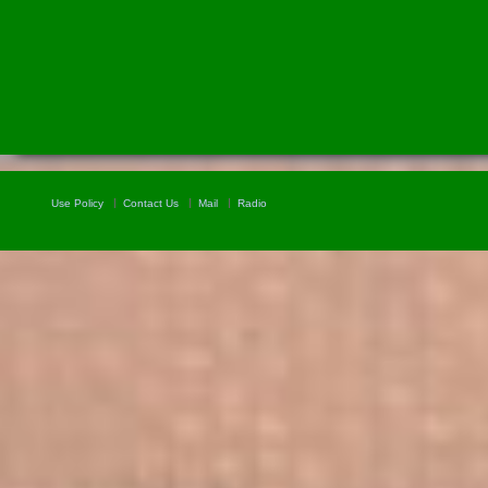
Use Policy
Contact Us
Mail
Radio