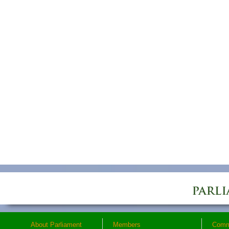
About Parliament
Members
Comm