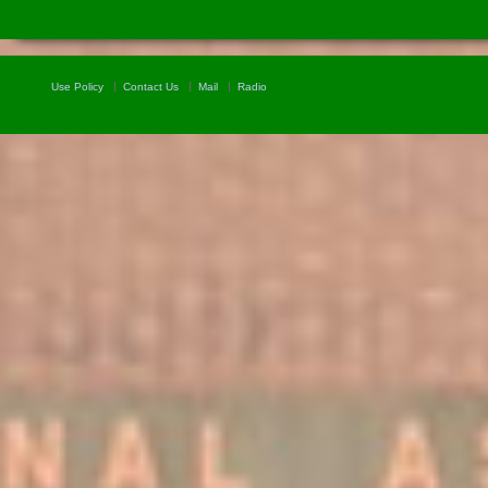
Use Policy
Contact Us
Mail
Radio