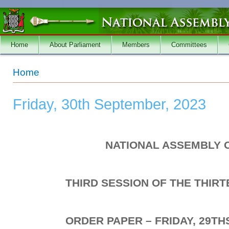
Skip to main content
Home
About Parliament
Members
Committees
You are here
Home
Friday, 30th September, 2023
NATIONAL ASSEMBLY 
THIRD SESSION OF THE THIR
ORDER PAPER – FRIDAY, 29TH