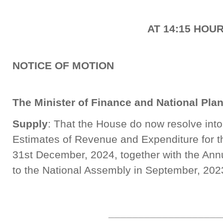
AT 14:15 HOU
NOTICE OF MOTION
The Minister of Finance and National Pla
Supply
: That the House do now resolve int
Estimates of Revenue and Expenditure for t
31st December, 2024, together with the Ann
to the National Assembly in September, 202
___________________