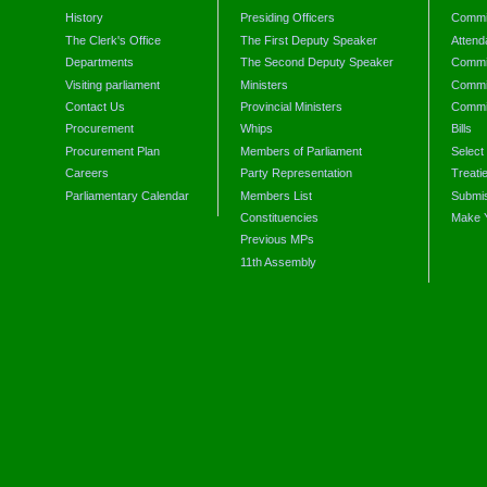
History
Presiding Officers
Commi
The Clerk's Office
The First Deputy Speaker
Attend
Departments
The Second Deputy Speaker
Commit
Visiting parliament
Ministers
Commit
Contact Us
Provincial Ministers
Commi
Procurement
Whips
Bills
Procurement Plan
Members of Parliament
Select
Careers
Party Representation
Treati
Parliamentary Calendar
Members List
Submis
Constituencies
Make 
Previous MPs
11th Assembly