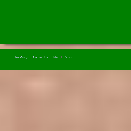
Use Policy
Contact Us
Mail
Radio