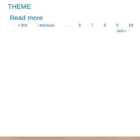
THEME
about CPA CHAIRPERSON, DR. KALILA HAILS THE 5
Read more
« first
‹ previous
…
6
7
8
9
10
Pages
last »