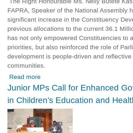
The Right Honourable Ms. Nelly Butete Kas
FAPRA, Speaker of the National Assembly h
significant increase in the Constituency D
previous allocations to the current 36.1 Mil
has not only empowered Constituencies to a
priorities, but also reinforced the role of Par
development is people-driven and reflective o
communities.
about SPEAKER COMMISSIONS KANCHIBIYA CONSTIT
Read more
FUND
Junior MPs Call for Enhanced G
in Children’s Education and Heal