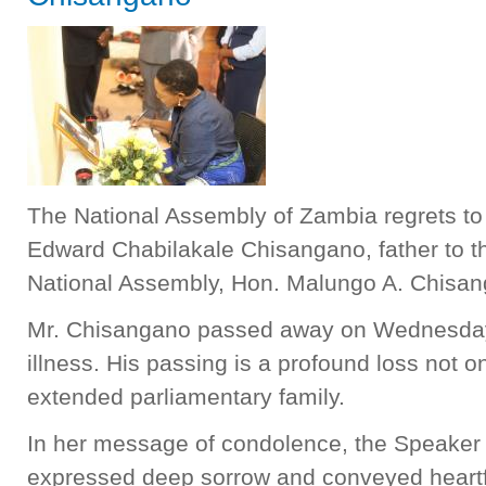
The National Assembly of Zambia regrets to
Edward Chabilakale Chisangano, father to th
National Assembly, Hon. Malungo A. Chisan
Mr. Chisangano passed away on Wednesday,
illness. His passing is a profound loss not onl
extended parliamentary family.
In her message of condolence, the Speaker 
expressed deep sorrow and conveyed heartfe