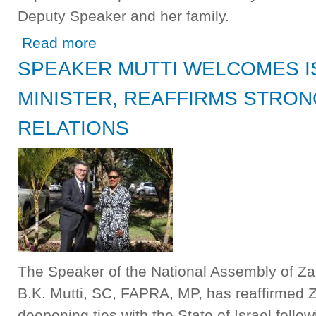
Deputy Speaker and her family.
about National Assembly Mourns with Hon. Malungo Ch
Read more
SPEAKER MUTTI WELCOMES I
MINISTER, REAFFIRMS STRON
RELATIONS
The Speaker of the National Assembly of Za
B.K. Mutti, SC, FAPRA, MP, has reaffirmed
deepening ties with the State of Israel follow