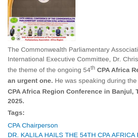
The Commonwealth Parliamentary Associatio
International Executive Committee, Dr. Chri
th
the theme of the ongoing 54
CPA Africa R
an urgent one.
He was speaking during the 
CPA Africa Region Conference in Banjul,
2025.
Tags:
CPA Chairperson
DR. KALILA HAILS THE 54TH CPA AFRI