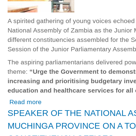
A spirited gathering of young voices echoed 
National Assembly of Zambia as the Junior
different constituencies assembled for the S
Session of the Junior Parliamentary Assemb
The aspiring parliamentarians delivered pow
theme:
“Urge the Government to demonstr
increasing and prioritising budgetary inv
education and healthcare services for all 
about Junior MPs Call for Enhanced Government Investme
Read more
SPEAKER OF THE NATIONAL A
MUCHINGA PROVINCE ON A T