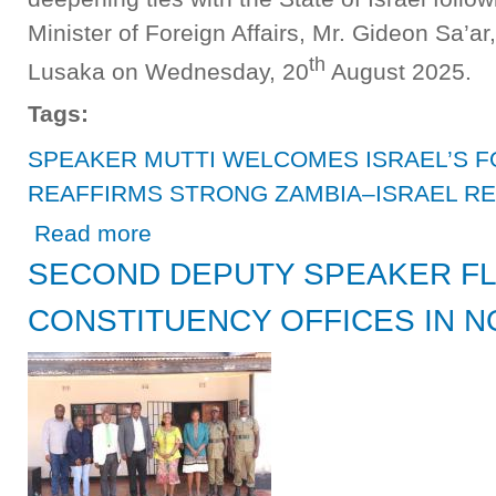
Minister of Foreign Affairs, Mr. Gideon Sa’ar
th
Lusaka on Wednesday, 20
August 2025.
Tags:
SPEAKER MUTTI WELCOMES ISRAEL’S F
REAFFIRMS STRONG ZAMBIA–ISRAEL RE
about SPEAKER MUTTI WELCOMES ISRAEL’S FOREIG
Read more
SECOND DEPUTY SPEAKER FL
CONSTITUENCY OFFICES IN 