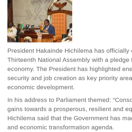
President Hakainde Hichilema has officially 
Thirteenth National Assembly with a pledge t
economy. The President has highlighted ener
security and job creation as key priority are
economic development.
In his address to Parliament themed: “Cons
gains towards a prosperous, resilient and e
Hichilema said that the Government has made 
and economic transformation agenda.