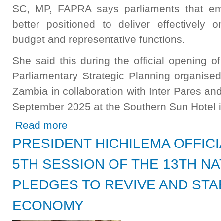
SC, MP, FAPRA says parliaments that emb
better positioned to deliver effectively on
budget and representative functions.
She said this during the official opening 
Parliamentary Strategic Planning organise
Zambia in collaboration with Inter Pares a
September 2025 at the Southern Sun Hotel 
about Strategic Planning Strengthens Parliament Says Sp
Read more
PRESIDENT HICHILEMA OFFIC
5TH SESSION OF THE 13TH NA
PLEDGES TO REVIVE AND STAB
ECONOMY