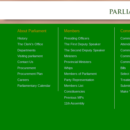
About Parliament
Members
Comm
History
Presiding Officers
Commi
The Clerk's Office
The First Deputy Speaker
Attend
Departments
The Second Deputy Speaker
Commit
Visiting parliament
Ministers
Commit
Contact Us
Provincial Ministers
Commi
Procurement
Whips
Bills
Procurement Plan
Members of Parliament
Select
Careers
Party Representation
Treati
Parliamentary Calendar
Members List
Submis
Constituencies
Make 
Previous MPs
11th Assembly