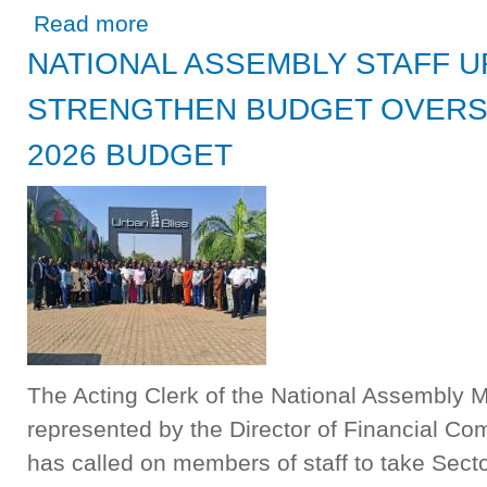
about PRESIDENT HICHILEMA OFFICIALLY OPENS THE
Read more
THE ECONOMY
NATIONAL ASSEMBLY STAFF 
STRENGTHEN BUDGET OVERSIG
2026 BUDGET
The Acting Clerk of the National Assembly
represented by the Director of Financial C
has called on members of staff to take Sect