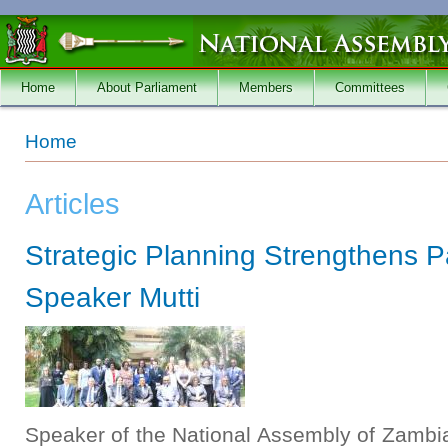
Skip to main content
Home
About Parliament
Members
Committees
You are here
Home
Articles
Strategic Planning Strengthens P
Speaker Mutti
Speaker of the National Assembly of Zambia,