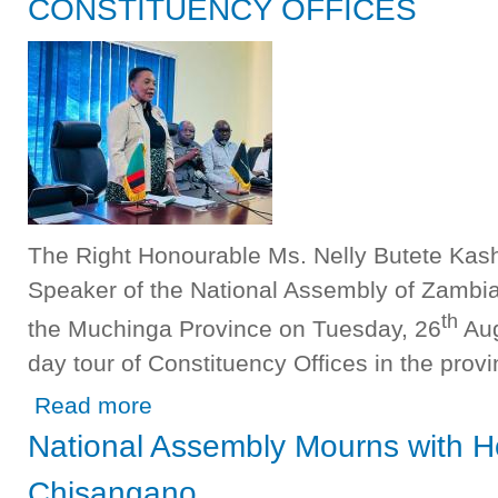
CONSTITUENCY OFFICES
The Right Honourable Ms. Nelly Butete Kas
Speaker of the National Assembly of Zambia a
th
the Muchinga Province on Tuesday, 26
Aug
day tour of Constituency Offices in the pro
about SPEAKER OF THE NATIONAL ASSEMBLY IN MU
Read more
National Assembly Mourns with 
Chisangano