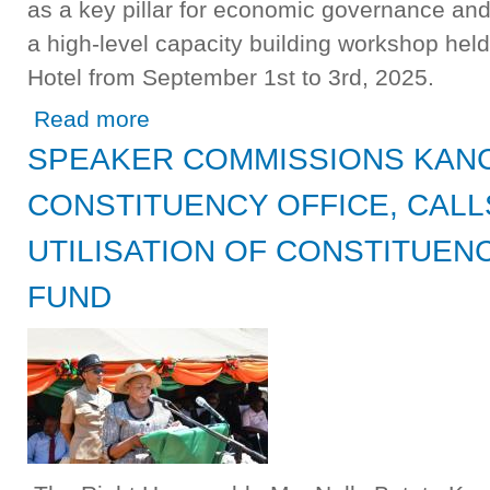
as a key pillar for economic governance and 
a high-level capacity building workshop hel
Hotel from September 1st to 3rd, 2025.
about NATIONAL ASSEMBLY STAFF URGED TO STREN
Read more
SPEAKER COMMISSIONS KANC
CONSTITUENCY OFFICE, CALL
UTILISATION OF CONSTITUE
FUND