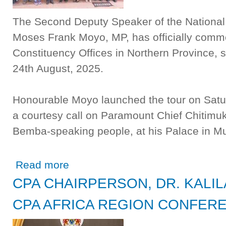
The Second Deputy Speaker of the Nationa
Moses Frank Moyo, MP, has officially comme
Constituency Offices in Northern Province, 
24th August, 2025.
Honourable Moyo launched the tour on Satur
a courtesy call on Paramount Chief Chitim
Bemba-speaking people, at his Palace in Mun
about SECOND DEPUTY SPEAKER FLAGS OFF TOUR 
Read more
CPA CHAIRPERSON, DR. KALIL
CPA AFRICA REGION CONFER