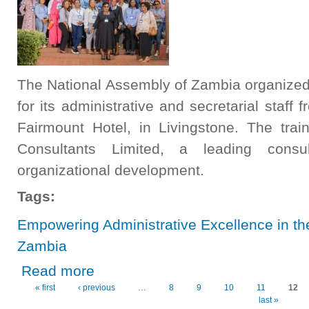
The National Assembly of Zambia organized
for its administrative and secretarial staff
Fairmount Hotel, in Livingstone. The trai
Consultants Limited, a leading consu
organizational development.
Tags:
Empowering Administrative Excellence in th
Zambia
about Empowering Administrative Excellence in the Nati
Read more
« first
‹ previous
…
8
9
10
11
12
Pages
last »