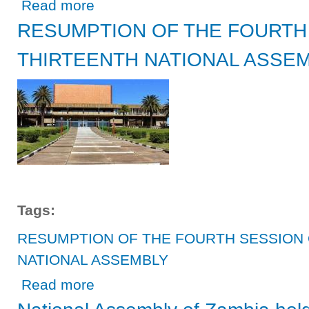
about National Assembly calls for close cooperation with
Read more
RESUMPTION OF THE FOURTH
THIRTEENTH NATIONAL ASSE
Tags:
RESUMPTION OF THE FOURTH SESSION 
NATIONAL ASSEMBLY
about RESUMPTION OF THE FOURTH SESSION OF TH
Read more