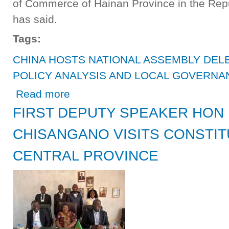
of Commerce of Hainan Province in the Repu
has said.
Tags:
CHINA HOSTS NATIONAL ASSEMBLY DEL
POLICY ANALYSIS AND LOCAL GOVERNA
about CHINA HOSTS NATIONAL ASSEMBLY DELEGATI
Read more
FIRST DEPUTY SPEAKER HON
CHISANGANO VISITS CONSTIT
CENTRAL PROVINCE