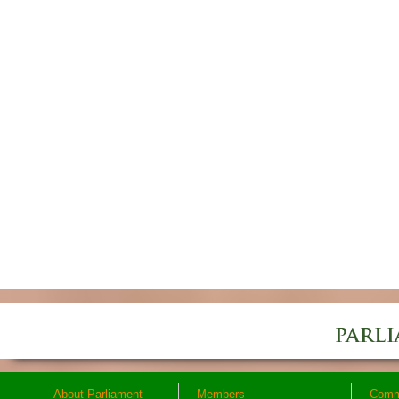
About Parliament
Members
Comm