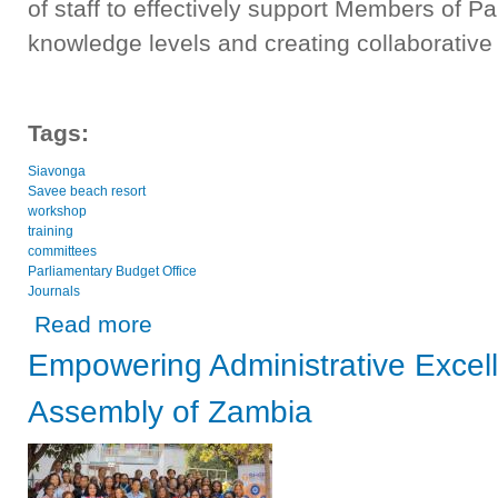
of staff to effectively support Members of 
knowledge levels and creating collaborative
Tags:
Siavonga
Savee beach resort
workshop
training
committees
Parliamentary Budget Office
Journals
about National Assembly of Zambia holds two-day joint ca
Read more
Empowering Administrative Excell
Assembly of Zambia