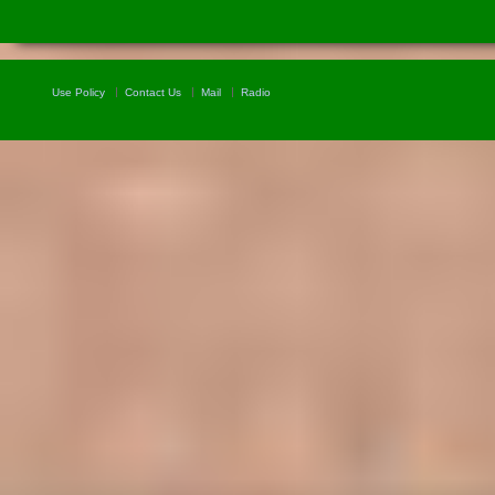
Use Policy
Contact Us
Mail
Radio