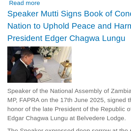
about “Parliament critical in Constitutional Development,
Read more
Speaker Mutti Signs Book of Con
Nation to Uphold Peace and Harm
President Edger Chagwa Lungu
Speaker of the National Assembly of Zambia,
MP, FAPRA on the 17th June 2025, signed t
honor of the late President of the Republic 
Edgar Chagwa Lungu at Belvedere Lodge.
The Speaker expressed deep sorrow at the 