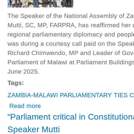
The Speaker of the National Assembly of Za
Mutti, SC, MP, FARPRA, has reaffirmed her
regional parliamentary diplomacy and peopl
was during a courtesy call paid on the Spea
Richard Chimwendo, MP and Leader of Gov
Parliament of Malawi at Parliament Building
June 2025.
Tags:
ZAMBIA-MALAWI PARLIAMENTARY TIES 
about ZAMBIA-MALAWI PARLIAMENTARY TIES CONTIN
Read more
“Parliament critical in Constituti
Speaker Mutti