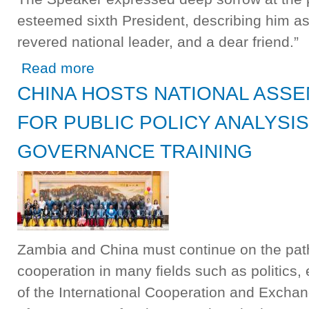
esteemed sixth President, describing him as 
revered national leader, and a dear friend.”
about Speaker Mutti Signs Book of Condolences, Urges
Read more
CHINA HOSTS NATIONAL ASS
FOR PUBLIC POLICY ANALYSI
GOVERNANCE TRAINING
Zambia and China must continue on the path
cooperation in many fields such as politics,
of the International Cooperation and Excha