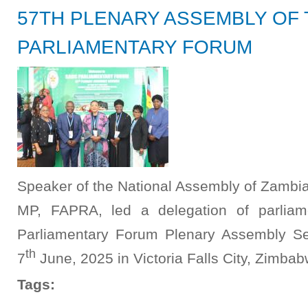
57TH PLENARY ASSEMBLY OF
PARLIAMENTARY FORUM
Speaker of the National Assembly of Zambia,
MP, FAPRA, led a delegation of parliam
Parliamentary Forum Plenary Assembly Se
th
7
June, 2025 in Victoria Falls City, Zimbab
Tags: