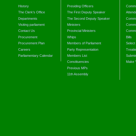
History
Presiding Officers
Commi
The Clerk's Office
The First Deputy Speaker
Attend
Departments
The Second Deputy Speaker
Commit
Visiting parliament
Ministers
Commit
Contact Us
Provincial Ministers
Commi
Procurement
Whips
Bills
Procurement Plan
Members of Parliament
Select
Careers
Party Representation
Treati
Parliamentary Calendar
Members List
Submis
Constituencies
Make 
Previous MPs
11th Assembly