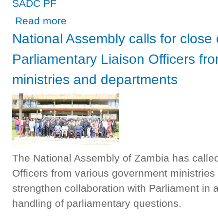
SADC PF
about SPEAKER MUTTI LEADS A DELEGATION TO TH
Read more
National Assembly calls for close
Parliamentary Liaison Officers f
ministries and departments
The National Assembly of Zambia has called
Officers from various government ministries
strengthen collaboration with Parliament in a
handling of parliamentary questions.