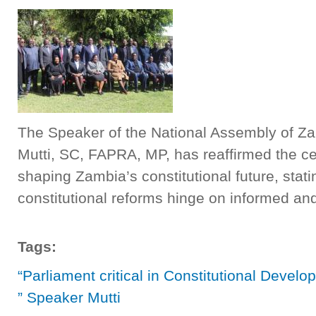
The Speaker of the National Assembly of Zam
Mutti, SC, FAPRA, MP, has reaffirmed the cen
shaping Zambia’s constitutional future, stati
constitutional reforms hinge on informed a
Tags:
“Parliament critical in Constitutional Devel
” Speaker Mutti