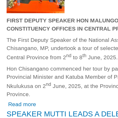
FIRST DEPUTY SPEAKER HON MALUNGO 
CONSTITUENCY OFFICES IN CENTRAL P
The First Deputy Speaker of the National 
Chisangano, MP, undertook a tour of selecte
nd
th
Central Province from 2
to 8
June, 2025.
Hon Chisangano commenced her tour by payi
Provincial Minister and Katuba Member of 
nd
Nkulukusa on 2
June, 2025, at the Provinc
Province.
about FIRST DEPUTY SPEAKER HON MALUNGO A CH
Read more
SPEAKER MUTTI LEADS A DEL