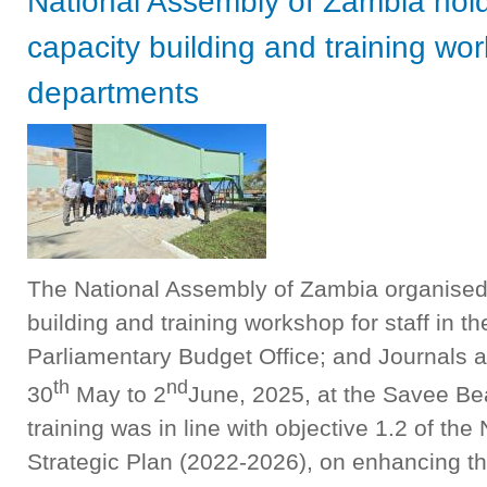
National Assembly of Zambia hold
capacity building and training wo
departments
The National Assembly of Zambia organised 
building and training workshop for staff in 
Parliamentary Budget Office; and Journals a
th
nd
30
May to 2
June, 2025, at the Savee Be
training was in line with objective 1.2 of t
Strategic Plan (2022-2026), on enhancing t