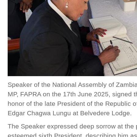
Speaker of the National Assembly of Zambia,
MP, FAPRA on the 17th June 2025, signed t
honor of the late President of the Republic 
Edgar Chagwa Lungu at Belvedere Lodge.
The Speaker expressed deep sorrow at the 
esteemed sixth President, describing him as 