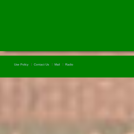
Use Policy
Contact Us
Mail
Radio