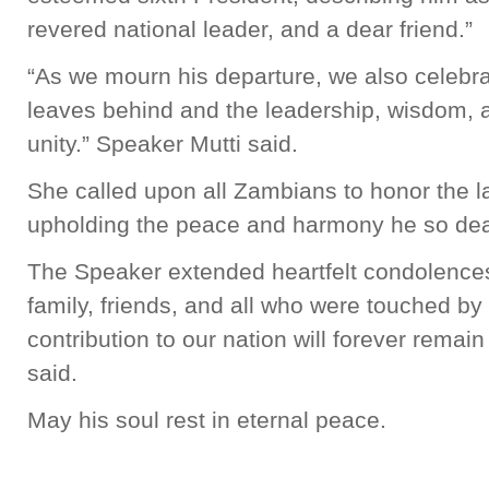
revered national leader, and a dear friend.”
“As we mourn his departure, we also celebr
leaves behind and the leadership, wisdom, an
unity.” Speaker Mutti said.
She called upon all Zambians to honor the 
upholding the peace and harmony he so dea
The Speaker extended heartfelt condolences 
family, friends, and all who were touched by 
contribution to our nation will forever remain
said.
May his soul rest in eternal peace.