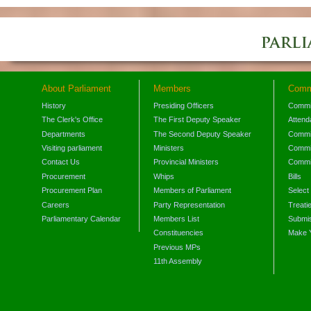
About Parliament
Members
Comm
History
Presiding Officers
Commi
The Clerk's Office
The First Deputy Speaker
Attend
Departments
The Second Deputy Speaker
Commit
Visiting parliament
Ministers
Commit
Contact Us
Provincial Ministers
Commi
Procurement
Whips
Bills
Procurement Plan
Members of Parliament
Select
Careers
Party Representation
Treati
Parliamentary Calendar
Members List
Submis
Constituencies
Make 
Previous MPs
11th Assembly