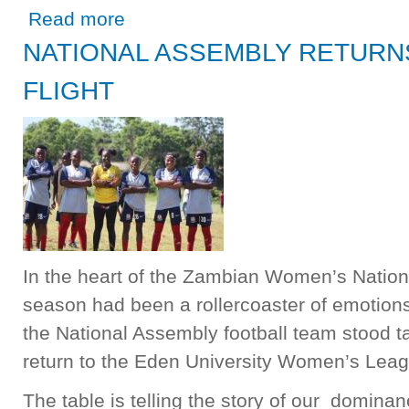
about SPEAKER HON. NELLY MUTTI PRESENTS REPOR
Read more
PRESIDENT OF ANGOLA
NATIONAL ASSEMBLY RETURNS
FLIGHT
In the heart of the Zambian Women’s Nation
season had been a rollercoaster of emotio
the National Assembly football team stood ta
return to the Eden University Women’s Leag
The table is telling the story of our domina