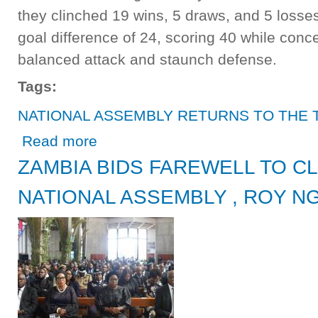
they clinched 19 wins, 5 draws, and 5 loss
goal difference of 24, scoring 40 while conc
balanced attack and staunch defense.
Tags:
NATIONAL ASSEMBLY RETURNS TO THE 
about NATIONAL ASSEMBLY RETURNS TO THE TOP F
Read more
ZAMBIA BIDS FAREWELL TO C
NATIONAL ASSEMBLY , ROY N