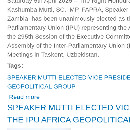
Saturday 5th April 2025 – The Right Honour
Kashumba Mutti, SC., MP, FAPRA, Speaker o
Zambia, has been unanimously elected as the
Parliamentary Union (IPU) representing the A
the 295th Session of the Executive Committ
Assembly of the Inter-Parliamentary Union 
Meetings in Taskent, Uzbekistan.
Tags:
SPEAKER MUTTI ELECTED VICE PRESIDE
GEOPOLITICAL GROUP
about SPEAKER MUTTI ELECTED VICE PRESIDENT OF
Read more
SPEAKER MUTTI ELECTED VIC
THE IPU AFRICA GEOPOLITIC