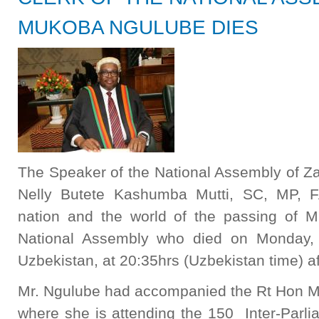
MUKOBA NGULUBE DIES
The Speaker of the National Assembly of Z
Nelly Butete Kashumba Mutti, SC, MP, F
nation and the world of the passing of M
National Assembly who died on Monday, 7
Uzbekistan, at 20:35hrs (Uzbekistan time) aft
Mr. Ngulube had accompanied the Rt Hon Ma
where she is attending the 150 Inter-Parl