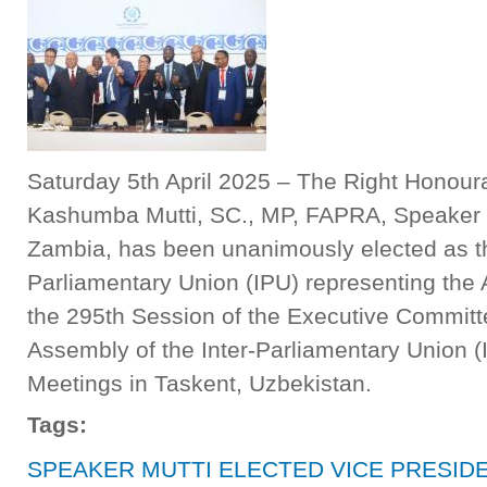
Saturday 5th April 2025 – The Right Honour
Kashumba Mutti, SC., MP, FAPRA, Speaker o
Zambia, has been unanimously elected as the
Parliamentary Union (IPU) representing the A
the 295th Session of the Executive Committ
Assembly of the Inter-Parliamentary Union 
Meetings in Taskent, Uzbekistan.
Tags:
SPEAKER MUTTI ELECTED VICE PRESIDE