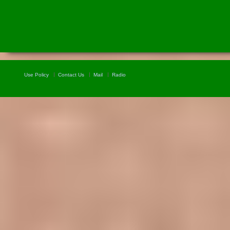
Use Policy
Contact Us
Mail
Radio