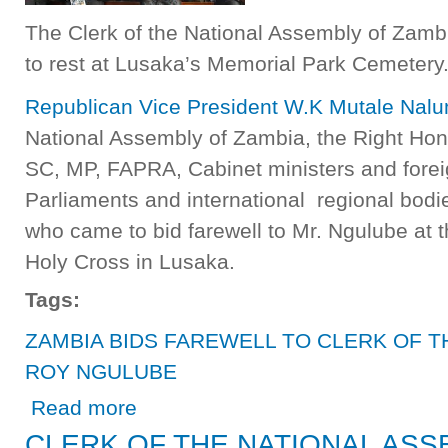
The Clerk of the National Assembly of Zam
to rest at Lusaka’s Memorial Park Cemetery
Republican Vice President W.K Mutale Nal
National Assembly of Zambia, the Right Hono
SC, MP, FAPRA, Cabinet ministers and foreig
Parliaments and international regional bod
who came to bid farewell to Mr. Ngulube at t
Holy Cross in Lusaka.
Tags:
ZAMBIA BIDS FAREWELL TO CLERK OF T
ROY NGULUBE
about ZAMBIA BIDS FAREWELL TO CLERK OF THE NA
Read more
CLERK OF THE NATIONAL ASS