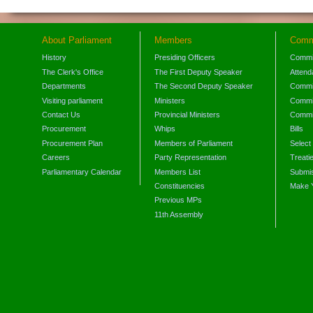
About Parliament
Members
Comm
History
Presiding Officers
Commi
The Clerk's Office
The First Deputy Speaker
Attend
Departments
The Second Deputy Speaker
Commit
Visiting parliament
Ministers
Commit
Contact Us
Provincial Ministers
Commi
Procurement
Whips
Bills
Procurement Plan
Members of Parliament
Select
Careers
Party Representation
Treati
Parliamentary Calendar
Members List
Submis
Constituencies
Make 
Previous MPs
11th Assembly