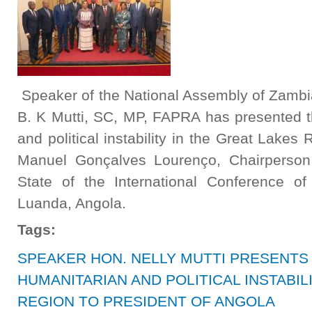
Speaker of the National Assembly of Zambi
B. K Mutti, SC, MP, FAPRA has presented t
and political instability in the Great Lakes
Manuel Gonçalves Lourenço, Chairperson
State of the International Conference o
Luanda, Angola.
Tags:
SPEAKER HON. NELLY MUTTI PRESENTS
HUMANITARIAN AND POLITICAL INSTABIL
REGION TO PRESIDENT OF ANGOLA