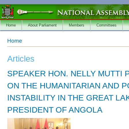
Skip to main content
Home
About Parliament
Members
Committees
You are here
Home
Articles
SPEAKER HON. NELLY MUTTI
ON THE HUMANITARIAN AND P
INSTABILITY IN THE GREAT L
PRESIDENT OF ANGOLA