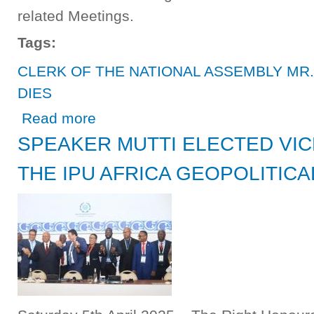
related Meetings.
Tags:
CLERK OF THE NATIONAL ASSEMBLY MR
DIES
about CLERK OF THE NATIONAL ASSEMBLY MR. ROY
Read more
SPEAKER MUTTI ELECTED VIC
THE IPU AFRICA GEOPOLITIC