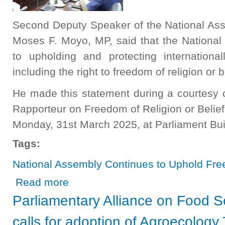
Second Deputy Speaker of the National As
Moses F. Moyo, MP, said that the Nationa
to upholding and protecting internationa
including the right to freedom of religion or b
He made this statement during a courtesy 
Rapporteur on Freedom of Religion or Belie
Monday, 31st March 2025, at Parliament Bui
Tags:
National Assembly Continues to Uphold Fre
about National Assembly Continues to Uphold Freedom o
Read more
Parliamentary Alliance on Food Se
calls for adoption of Agroecology