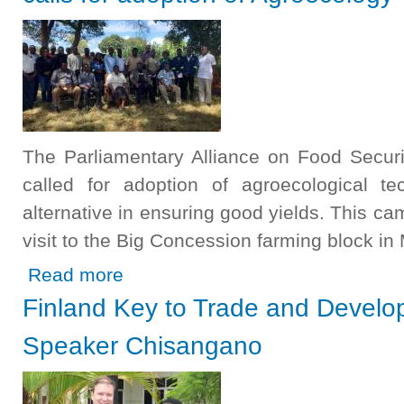
The Parliamentary Alliance on Food Securi
called for adoption of agroecological te
alternative in ensuring good yields. This ca
visit to the Big Concession farming block 
about Parliamentary Alliance on Food Security and Nutrit
Read more
Finland Key to Trade and Develo
Speaker Chisangano