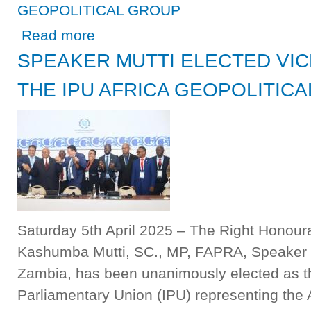
GEOPOLITICAL GROUP
about SPEAKER MUTTI ELECTED VICE PRESIDENT OF
Read more
SPEAKER MUTTI ELECTED VIC
THE IPU AFRICA GEOPOLITIC
Saturday 5th April 2025 – The Right Honour
Kashumba Mutti, SC., MP, FAPRA, Speaker o
Zambia, has been unanimously elected as the
Parliamentary Union (IPU) representing the A