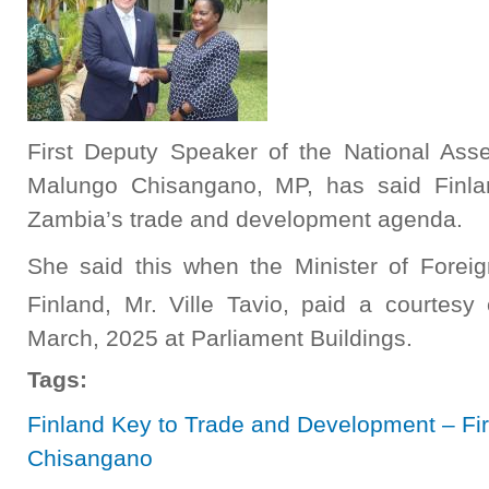
First Deputy Speaker of the National As
Malungo Chisangano, MP, has said Finla
Zambia’s trade and development agenda.
She said this when the Minister of Fore
Finland, Mr. Ville Tavio, paid a courtes
March, 2025 at Parliament Buildings.
Tags:
Finland Key to Trade and Development – Fi
Chisangano