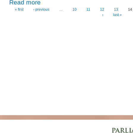
about Finland Key to Trade and Development – First De
Read more
« first
‹ previous
…
10
11
12
13
14
Pages
›
last »