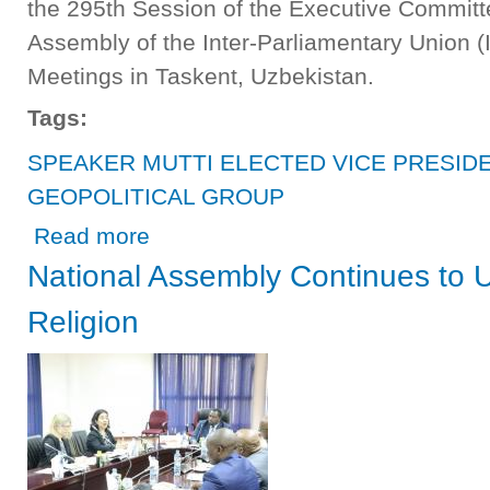
the 295th Session of the Executive Committ
Assembly of the Inter-Parliamentary Union 
Meetings in Taskent, Uzbekistan.
Tags:
SPEAKER MUTTI ELECTED VICE PRESIDE
GEOPOLITICAL GROUP
about SPEAKER MUTTI ELECTED VICE PRESIDENT OF
Read more
National Assembly Continues to 
Religion