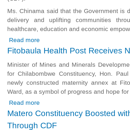
Ms. Chinama said that the Government is d
delivery and uplifting communities thro
healthcare, education and economic empow
about Luapula PS Commissions Community Projects in Mil
Read more
Fitobaula Health Post Receives 
Minister of Mines and Minerals Developm
for Chilabombwe Constituency, Hon. Pau
newly constructed maternity annex at Fito
Ward, as a symbol of progress and hope for
about Fitobaula Health Post Receives New Maternity An
Read more
Matero Constituency Boosted wit
Through CDF