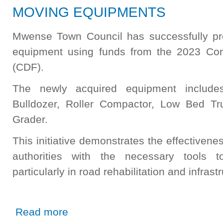
MOVING EQUIPMENTS
Mwense Town Council has successfully pr
equipment using funds from the 2023 Co
(CDF).
The newly acquired equipment includ
Bulldozer, Roller Compactor, Low Bed Tr
Grader.
This initiative demonstrates the effectiven
authorities with the necessary tools t
particularly in road rehabilitation and infras
about MWENSE TOWN COUNCIL PROCURES EARTH 
Read more