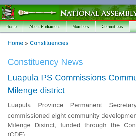
Skip to main content
Home
About Parliament
Members
Committees
You are here
Home
»
Constituencies
Constituency News
Luapula PS Commissions Communi
Milenge district
Luapula Province Permanent Secreta
commissioned eight community development
Milenge District, funded through the Co
(CDF).