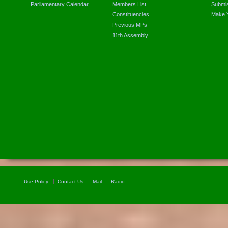
Parliamentary Calendar
Members List
Submis
Constituencies
Make 
Previous MPs
11th Assembly
Use Policy
Contact Us
Mail
Radio