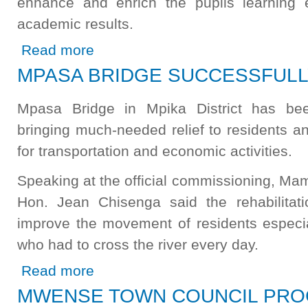
enhance and enrich the pupils learning 
academic results.
about Libala Secondary School Receives New School Bl
Read more
MPASA BRIDGE SUCCESSFULL
Mpasa Bridge in Mpika District has been
bringing much-needed relief to residents a
for transportation and economic activities.
Speaking at the official commissioning, Ma
Hon. Jean Chisenga said the rehabilitatio
improve the movement of residents especia
who had to cross the river every day.
about MPASA BRIDGE SUCCESSFULLY REHABILITATE
Read more
MWENSE TOWN COUNCIL PRO