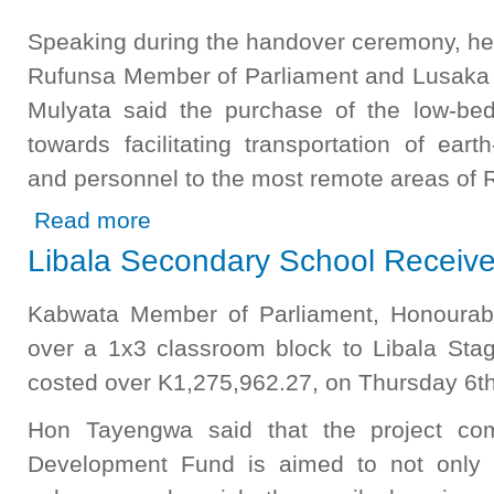
Speaking during the handover ceremony, he
Rufunsa Member of Parliament and Lusaka P
Mulyata said the purchase of the low-be
towards facilitating transportation of ear
and personnel to the most remote areas of R
about CDF Boosts Infrastructure Development in Rufunsa
Read more
Libala Secondary School Receiv
Kabwata Member of Parliament, Honoura
over a 1x3 classroom block to Libala St
costed over K1,275,962.27, on Thursday 6th
Hon Tayengwa said that the project com
Development Fund is aimed to not only c