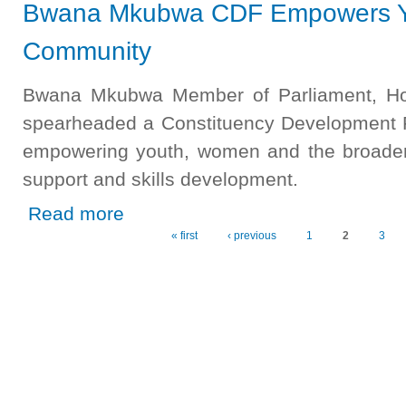
Bwana Mkubwa CDF Empowers Y
Community
Bwana Mkubwa Member of Parliament, H
spearheaded a Constituency Development Fu
empowering youth, women and the broader
support and skills development.
about Bwana Mkubwa CDF Empowers Youth, Women, a
Read more
« first
‹ previous
1
2
3
Pages