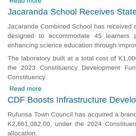
Read more
Jacaranda School Receives State 
Jacaranda Combined School has received a 
designed to accommodate 45 learners p
enhancing science education through improve
The laboratory built at a total cost of K1,
the 2023 Constituency Development Fun
Constituency.
about Jacaranda School Receives State of the Art Lab
Read more
CDF Boosts Infrastructure Devel
Rufunsa Town Council has acquired a brand
K2,861,082.00, under the 2024 Constitu
allocation.