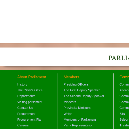
About Parliament
Members
Comm
History
Presiding Officers
Commi
The Clerk's Office
The First Deputy Speaker
Attend
Departments
The Second Deputy Speaker
Commit
Visiting parliament
Ministers
Commit
Contact Us
Provincial Ministers
Commi
Procurement
Whips
Bills
Procurement Plan
Members of Parliament
Select
Careers
Party Representation
Treati