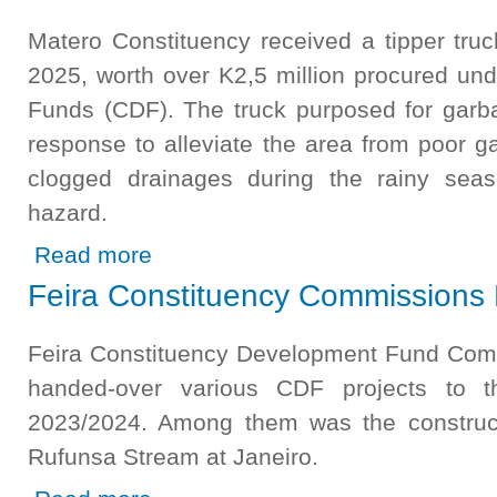
Matero Constituency received a tipper tru
2025, worth over K2,5 million procured un
Funds (CDF). The truck purposed for garb
response to alleviate the area from poor g
clogged drainages during the rainy sea
hazard.
about Matero Constituency Boosted with New Tipper Tr
Read more
Feira Constituency Commissions 
Feira Constituency Development Fund Com
handed-over various CDF projects to 
2023/2024. Among them was the construct
Rufunsa Stream at Janeiro.
about Feira Constituency Commissions Rufunsa Foot Bri