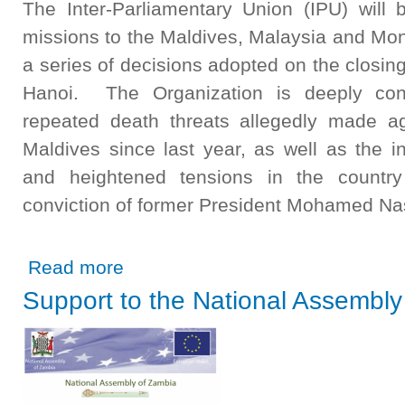
The Inter-Parliamentary Union (IPU) will 
missions to the Maldives, Malaysia and Mon
a series of decisions adopted on the closin
Hanoi. The Organization is deeply co
repeated death threats allegedly made a
Maldives since last year, as well as the inc
and heightened tensions in the country 
conviction of former President Mohamed Nash
about IPU missions to push for solutions on abuses of M
Read more
Support to the National Assembly