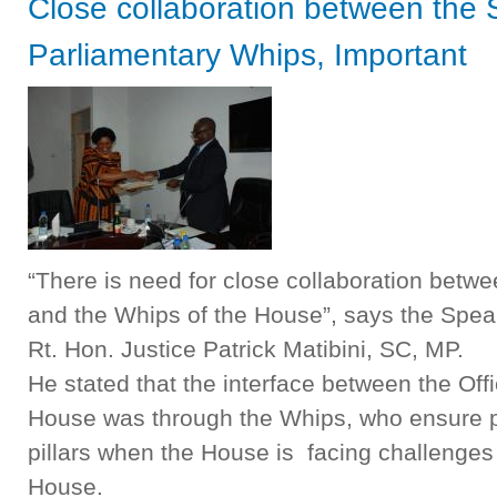
Close collaboration between the
Parliamentary Whips, Important
“There is need for close collaboration betwe
and the Whips of the House”, says the Spea
Rt. Hon. Justice Patrick Matibini, SC, MP.
He stated that the interface between the Off
House was through the Whips, who ensure pa
pillars when the House is facing challenges 
House.