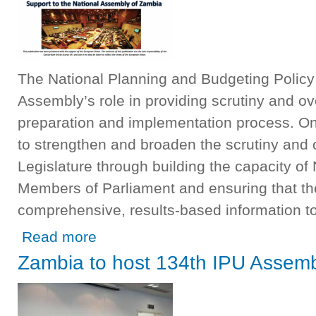
The National Planning and Budgeting Policy
Assembly’s role in providing scrutiny and ov
preparation and implementation process. One
to strengthen and broaden the scrutiny and o
Legislature through building the capacity of
Members of Parliament and ensuring that th
comprehensive, results-based information to
about Support to the National Assembly of Zambia Projec
Read more
Zambia to host 134th IPU Assemb