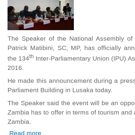
The Speaker of the National Assembly of 
Patrick Matibini, SC, MP, has officially a
th
the 134
Inter-Parliamentary Union (IPU) A
2016.
He made this announcement during a press 
Parliament Building in Lusaka today.
The Speaker said the event will be an oppo
Zambia has to offer in terms of tourism and
Zambia.
about Zambia to host 134th IPU Assembly in 2016
Read more