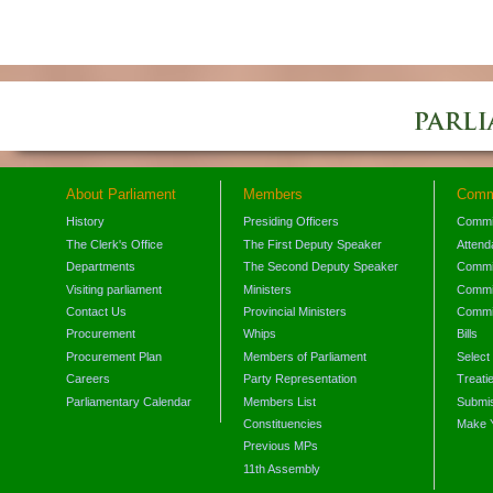
About Parliament
Members
Comm
History
Presiding Officers
Commi
The Clerk's Office
The First Deputy Speaker
Attend
Departments
The Second Deputy Speaker
Commit
Visiting parliament
Ministers
Commit
Contact Us
Provincial Ministers
Commi
Procurement
Whips
Bills
Procurement Plan
Members of Parliament
Select
Careers
Party Representation
Treati
Parliamentary Calendar
Members List
Submis
Constituencies
Make 
Previous MPs
11th Assembly