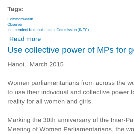
Tags:
Commonwealth
Observer
Independent National lectoral Commission (INEC)
about Commonwealth Observer Group
Read more
Use collective power of MPs for g
Hanoi, March 2015
Women parliamentarians from across the wor
to use their individual and collective power
reality for all women and girls.
Marking the 30th anniversary of the Inter-Pa
Meeting of Women Parliamentarians, the w