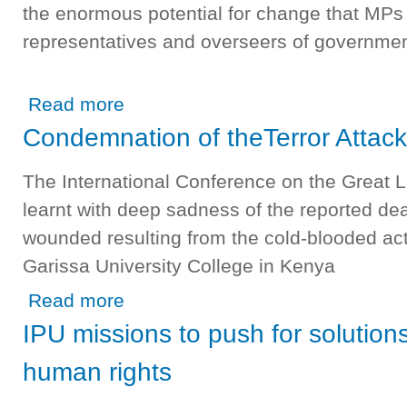
the enormous potential for change that MPs h
representatives and overseers of governmen
about Use collective power of MPs for gender equality
Read more
Condemnation of theTerror Attack
The International Conference on the Great
learnt with deep sadness of the reported de
wounded resulting from the cold-blooded act 
Garissa University College in Kenya
about Condemnation of theTerror Attack in Nairobi, Keny
Read more
IPU missions to push for solutio
human rights