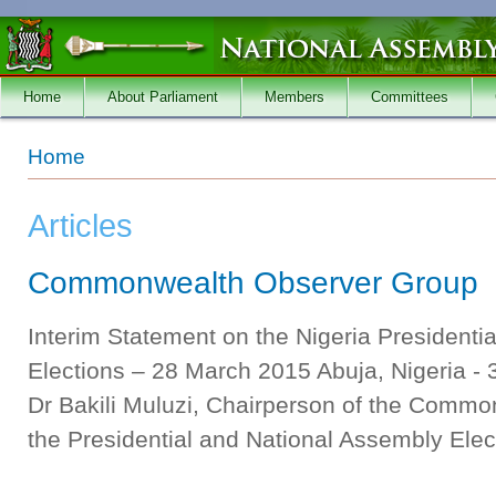
Skip to main content
Home
About Parliament
Members
Committees
You are here
Home
Articles
Commonwealth Observer Group
Interim Statement on the Nigeria Presidenti
Elections – 28 March 2015 Abuja, Nigeria -
Dr Bakili Muluzi, Chairperson of the Comm
the Presidential and National Assembly Elect