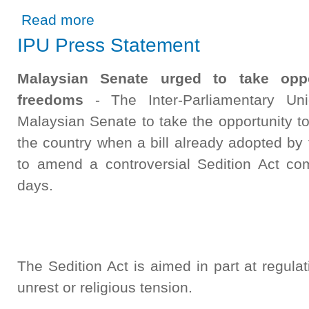
about Close collaboration between the Speaker and Parl
Read more
IPU Press Statement
Malaysian Senate urged to take oppo
freedoms
- The Inter-Parliamentary Uni
Malaysian Senate to take the opportunity to
the country when a bill already adopted by
to amend a controversial Sedition Act com
days.
The Sedition Act is aimed in part at regula
unrest or religious tension.