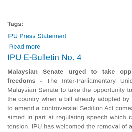
Tags:
IPU Press Statement
about IPU Press Statement
Read more
IPU E-Bulletin No. 4
Malaysian Senate urged to take oppo
freedoms
- The Inter-Parliamentary Uni
Malaysian Senate to take the opportunity to
the country when a bill already adopted by
to amend a controversial Sedition Act comes 
aimed in part at regulating speech which co
tension. IPU has welcomed the removal of a p