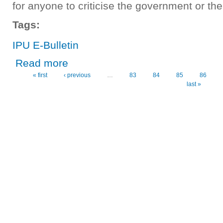
for anyone to criticise the government or the 
Tags:
IPU E-Bulletin
about IPU E-Bulletin No. 4
Read more
« first
‹ previous
…
83
84
85
86
Pages
last »