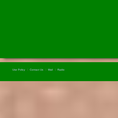
Use Policy
Contact Us
Mail
Radio