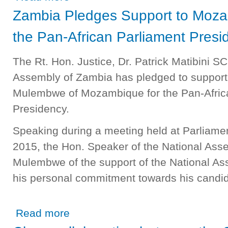
Zambia Pledges Support to Moza
the Pan-African Parliament Presi
The Rt. Hon. Justice, Dr. Patrick Matibini S
Assembly of Zambia has pledged to suppor
Mulembwe of Mozambique for the Pan-Afric
Presidency.
Speaking during a meeting held at Parliament
2015, the Hon. Speaker of the National As
Mulembwe of the support of the National As
his personal commitment towards his candid
about Zambia Pledges Support to Mozambique Candidate 
Read more