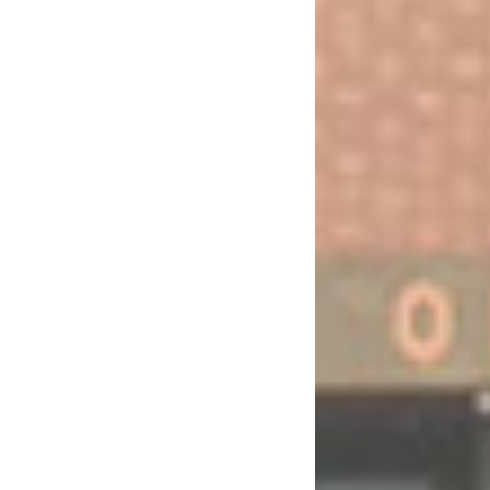
EFFECTIVE COLLABORATION BETWEEN PARLIAMENTS AND THE UNITED