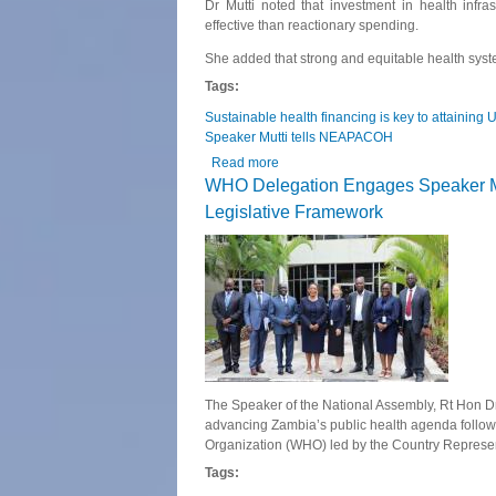
Dr Mutti noted that investment in health infr
effective than reactionary spending.
She added that strong and equitable health syste
Tags:
Sustainable health financing is key to attaining
Speaker Mutti tells NEAPACOH
Read more
about Sustainable health financing 
WHO Delegation Engages Speaker Mut
Legislative Framework
The Speaker of the National Assembly, Rt Hon Dr
advancing Zambia’s public health agenda followi
Organization (WHO) led by the Country Represe
Tags: