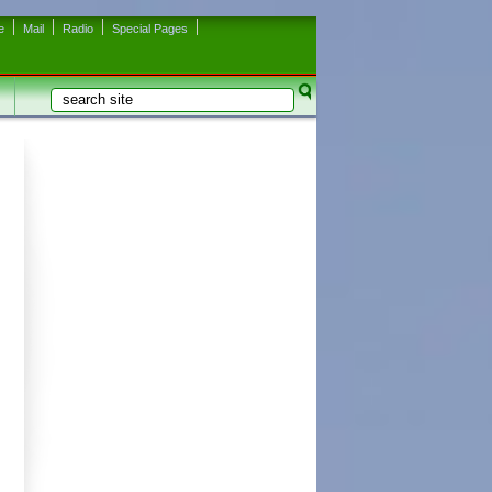
e
Mail
Radio
Special Pages
Search
Search form