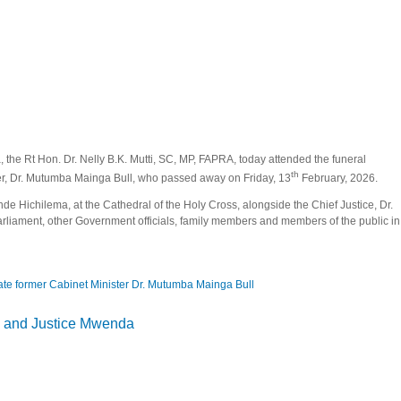
the Rt Hon. Dr. Nelly B.K. Mutti, SC, MP, FAPRA, today attended the funeral
th
ster, Dr. Mutumba Mainga Bull, who passed away on Friday, 13
February, 2026.
de Hichilema, at the Cathedral of the Holy Cross, alongside the Chief Justice, Dr.
liament, other Government officials, family members and members of the public in
late former Cabinet Minister Dr. Mutumba Mainga Bull
 church service of late former Cabinet Minister Dr. Mutumba Mainga Bull
 and Justice Mwenda