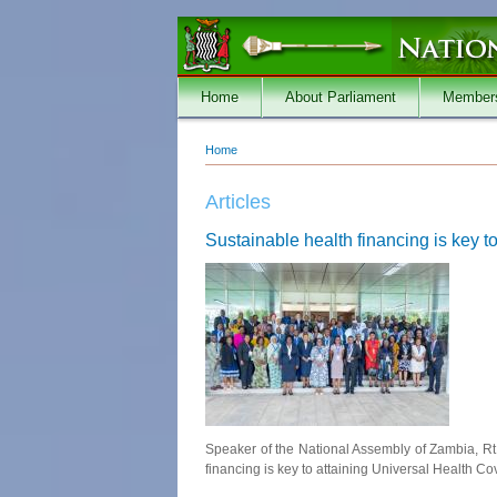
Skip to main content
Home
About Parliament
Member
Home
You are here
Articles
Sustainable health financing is key
Speaker of the National Assembly of Zambia, Rt
financing is key to attaining Universal Health Co