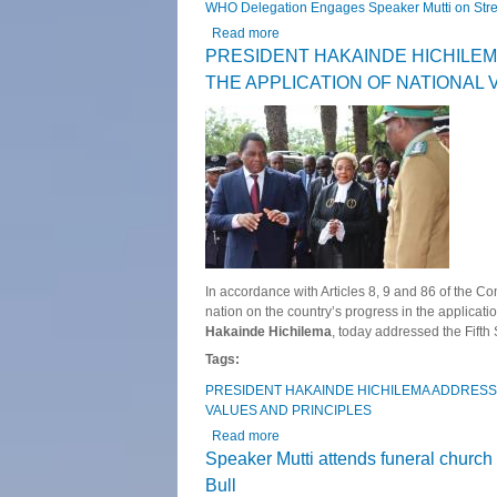
WHO Delegation Engages Speaker Mutti on Stre
Read more
about WHO Delegation Engages Spea
PRESIDENT HAKAINDE HICHILE
THE APPLICATION OF NATIONAL 
In accordance with Articles 8, 9 and 86 of the Co
nation on the country’s progress in the applicati
Hakainde Hichilema
, today addressed the Fifth
Tags:
PRESIDENT HAKAINDE HICHILEMA ADDRESS
VALUES AND PRINCIPLES
Read more
about PRESIDENT HAKAINDE HI
Speaker Mutti attends funeral church
Bull