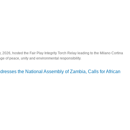
2026, hosted the Fair Play Integrity Torch Relay leading to the Milano Cortina
 of peace, unity and environmental responsibility.
Play Integrity Torch Relay Ahead of Milano Cortina 2026 Winter Olympics
esses the National Assembly of Zambia, Calls for African