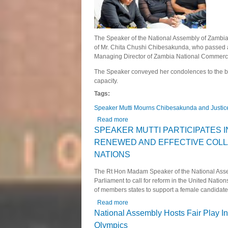
The Speaker of the National Assembly of Zambia, 
of Mr. Chita Chushi Chibesakunda, who passed 
Managing Director of Zambia National Commer
The Speaker conveyed her condolences to the be
capacity.
Tags:
Speaker Mutti Mourns Chibesakunda and Justi
Read more
about Speaker Mutti Mourns Chibe
SPEAKER MUTTI PARTICIPATES I
RENEWED AND EFFECTIVE COLL
NATIONS
The Rt Hon Madam Speaker of the National Assem
Parliament to call for reform in the United Nat
of members states to support a female candidate f
Read more
about SPEAKER MUTTI PARTICI
NATIONS
National Assembly Hosts Fair Play In
Olympics