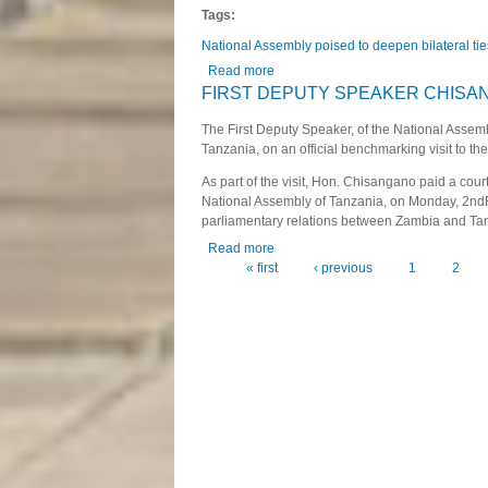
Tags:
National Assembly poised to deepen bilateral tie
Read more
about National Assembly poised to d
FIRST DEPUTY SPEAKER CHISAN
The First Deputy Speaker, of the National Asse
Tanzania, on an official benchmarking visit to t
As part of the visit, Hon. Chisangano paid a cour
National Assembly of Tanzania, on Monday, 2nd
parliamentary relations between Zambia and Ta
Read more
about FIRST DEPUTY SPEAKER 
« first
‹ previous
1
2
Pages