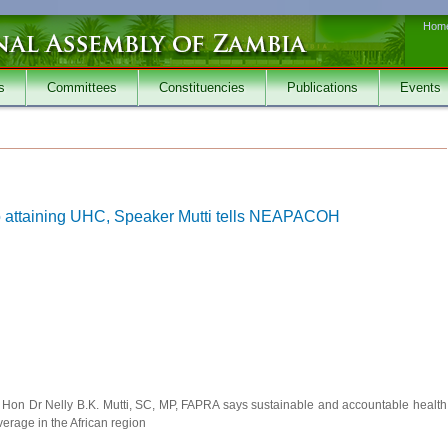
Hom
s
Committees
Constituencies
Publications
Events
 to attaining UHC, Speaker Mutti tells NEAPACOH
 Hon Dr Nelly B.K. Mutti, SC, MP, FAPRA says sustainable and accountable health
verage in the African region