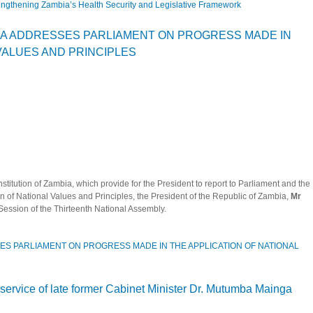
ngthening Zambia’s Health Security and Legislative Framework
ker Mutti on Strengthening Zambia’s Health Security and Legislative Framework
MA ADDRESSES PARLIAMENT ON PROGRESS MADE IN
VALUES AND PRINCIPLES
nstitution of Zambia, which provide for the President to report to Parliament and the
on of National Values and Principles, the President of the Republic of Zambia,
Mr
 Session of the Thirteenth National Assembly.
ES PARLIAMENT ON PROGRESS MADE IN THE APPLICATION OF NATIONAL
CHILEMA ADDRESSES PARLIAMENT ON PROGRESS MADE IN THE APPLICATION
 service of late former Cabinet Minister Dr. Mutumba Mainga