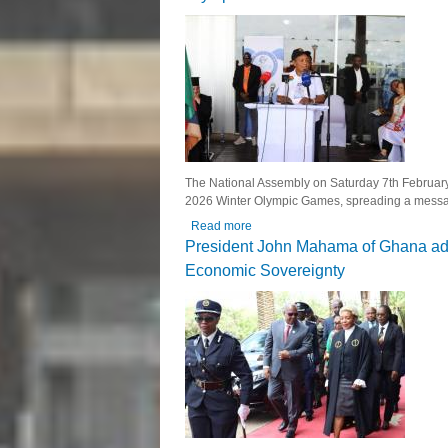
The National Assembly on Saturday 7th February, 
2026 Winter Olympic Games, spreading a message
Read more
about National Assembly Hosts Fair 
President John Mahama of Ghana addr
Economic Sovereignty