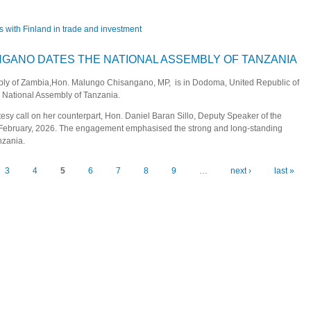
s with Finland in trade and investment
eepen bilateral ties with Finland in trade and investment
GANO DATES THE NATIONAL ASSEMBLY OF TANZANIA
mbly of Zambia,Hon. Malungo Chisangano, MP, is in Dodoma, United Republic of
he National Assembly of Tanzania.
tesy call on her counterpart, Hon. Daniel Baran Sillo, Deputy Speaker of the
February, 2026. The engagement emphasised the strong and long-standing
nzania.
CHISANGANO DATES THE NATIONAL ASSEMBLY OF TANZANIA
3
4
5
6
7
8
9
…
next ›
last »