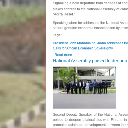
Signalling a bold departure from decades of e
stakes address to the National Assembly of Zamb
“Accra Reset.”
Speaking when he addressed the National Assem
secure genuine economic emancipation by asserti
Tags:
President John Mahama of Ghana addresses the
Calls for African Economic Sovereignty
Read more
about President John Mahama of Gha
National Assembly poised to deepen bi
Second Deputy Speaker of the National Assem
poised to deepen bilateral ties with Finland i
promote sustainable development between the t