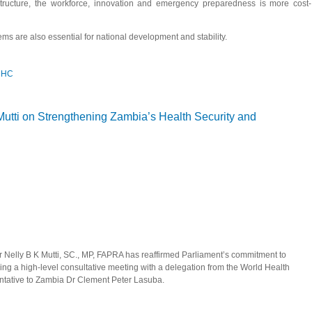
astructure, the workforce, innovation and emergency preparedness is more cost-
ms are also essential for national development and stability.
 UHC
is key to attaining UHC, Speaker Mutti tells NEAPACOH
ti on Strengthening Zambia’s Health Security and
 Nelly B K Mutti, SC., MP, FAPRA has reaffirmed Parliament’s commitment to
ng a high-level consultative meeting with a delegation from the World Health
ntative to Zambia Dr Clement Peter Lasuba.