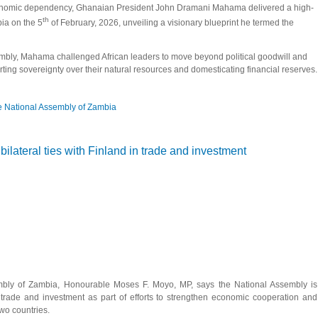
conomic dependency, Ghanaian President John Dramani Mahama delivered a high-
th
ia on the 5
of February, 2026, unveiling a visionary blueprint he termed the
bly, Mahama challenged African leaders to move beyond political goodwill and
ng sovereignty over their natural resources and domesticating financial reserves.
 National Assembly of Zambia
na addresses the National Assembly of Zambia, Calls for African Economic Sover
lateral ties with Finland in trade and investment
bly of Zambia, Honourable Moses F. Moyo, MP, says the National Assembly is
n trade and investment as part of efforts to strengthen economic cooperation and
wo countries.