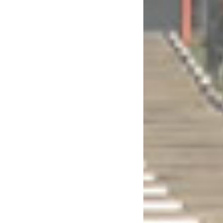
eignty