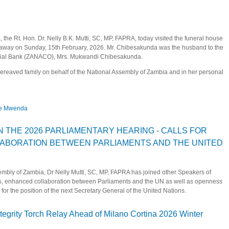
the Rt. Hon. Dr. Nelly B.K. Mutti, SC, MP, FAPRA, today visited the funeral house
away on Sunday, 15th February, 2026. Mr. Chibesakunda was the husband to the
cial Bank (ZANACO), Mrs. Mukwandi Chibesakunda.
reaved family on behalf of the National Assembly of Zambia and in her personal
ce Mwenda
sakunda and Justice Mwenda
N THE 2026 PARLIAMENTARY HEARING - CALLS FOR
ABORATION BETWEEN PARLIAMENTS AND THE UNITED
bly of Zambia, Dr Nelly Mutti, SC, MP, FAPRA has joined other Speakers of
ions, enhanced collaboration between Parliaments and the UN as well as openness
or the position of the next Secretary General of the United Nations.
PATES IN THE 2026 PARLIAMENTARY HEARING - CALLS FOR RENEWED AND 
tegrity Torch Relay Ahead of Milano Cortina 2026 Winter