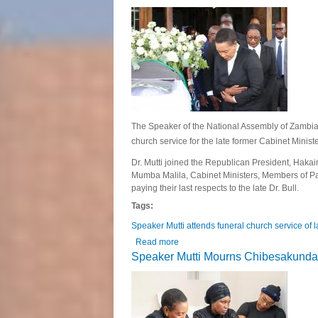
The Speaker of the National Assembly of Zambia, 
church service for the late former Cabinet Mini
Dr. Mutti joined the Republican President, Hakain
Mumba Malila, Cabinet Ministers, Members of Par
paying their last respects to the late Dr. Bull.
Tags:
Speaker Mutti attends funeral church service of 
Read more
about Speaker Mutti attends funeral
Speaker Mutti Mourns Chibesakunda