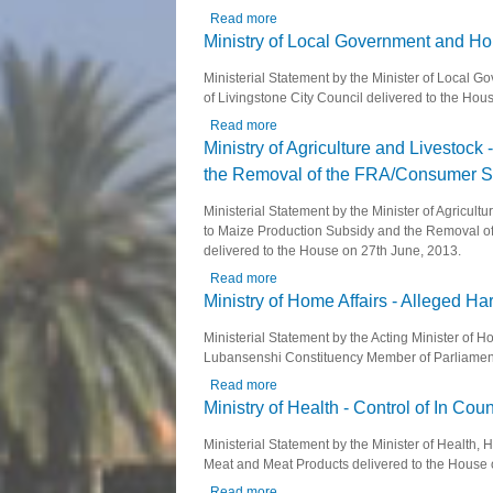
Read more
about Ministry of Transport, Works,
Ministry of Local Government and Ho
Ministerial Statement by the Minister of Loca
of Livingstone City Council delivered to the Ho
Read more
about Ministry of Local Government
Ministry of Agriculture and Livestock
the Removal of the FRA/Consumer Sub
Ministerial Statement by the Minister of Agricul
to Maize Production Subsidy and the Removal o
delivered to the House on 27th June, 2013.
Read more
about Ministry of Agriculture and L
Ministry of Home Affairs - Alleged 
Ministerial Statement by the Acting Minister of
Lubansenshi Constituency Member of Parliament 
Read more
about Ministry of Home Affairs - A
Ministry of Health - Control of In C
Ministerial Statement by the Minister of Health
Meat and Meat Products delivered to the House
Read more
about Ministry of Health - Control 