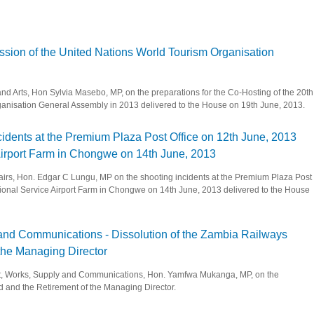
Session of the United Nations World Tourism Organisation
 and Arts, Hon Sylvia Masebo, MP, on the preparations for the Co-Hosting of the 20th
ganisation General Assembly in 2013 delivered to the House on 19th June, 2013.
- 20th Session of the United Nations World Tourism Organisation General Assembly 
ncidents at the Premium Plaza Post Office on 12th June, 2013
Airport Farm in Chongwe on 14th June, 2013
ffairs, Hon. Edgar C Lungu, MP on the shooting incidents at the Premium Plaza Post
ional Service Airport Farm in Chongwe on 14th June, 2013 delivered to the House
ooting incidents at the Premium Plaza Post Office on 12th June, 2013 and at the Z
y and Communications - Dissolution of the Zambia Railways
the Managing Director
port, Works, Supply and Communications, Hon. Yamfwa Mukanga, MP, on the
d and the Retirement of the Managing Director.