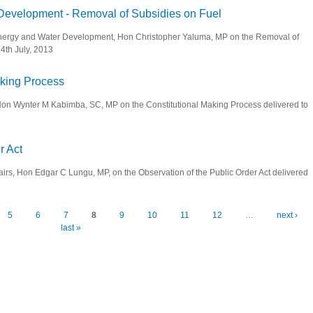
 Development - Removal of Subsidies on Fuel
, Energy and Water Development, Hon Christopher Yaluma, MP on the Removal of
4th July, 2013
d Water Development - Removal of Subsidies on Fuel
Making Process
e, Hon Wynter M Kabimba, SC, MP on the Constitutional Making Process delivered to
tional Making Process
r Act
fairs, Hon Edgar C Lungu, MP, on the Observation of the Public Order Act delivered
ic Order Act
5
6
7
8
9
10
11
12
…
next ›
last »