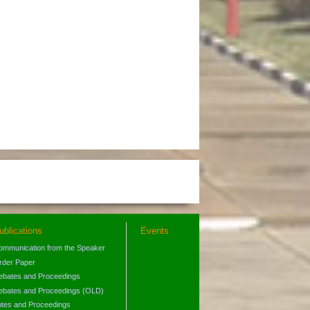
ublications
Events
ommunication from the Speaker
rder Paper
ebates and Proceedings
ebates and Proceedings (OLD)
otes and Proceedings