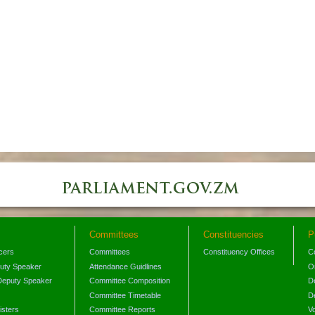
Committees
Constituencies
P
icers
Committees
Constituency Offices
C
puty Speaker
Attendance Guidlines
O
Deputy Speaker
Committee Composition
D
Committee Timetable
D
isters
Committee Reports
V