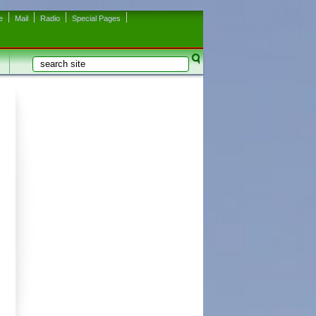
e
Mail
Radio
Special Pages
Search
Search form