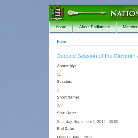
Skip to main content
Home
About Parliament
Member
Home
You are here
Second Session of the Eleventh
Assembly:
11
Session:
2
Short Name:
2/11
Start Date:
Saturday, September 1, 2012 - 00:00
End Date:
Monday, July 1, 2013