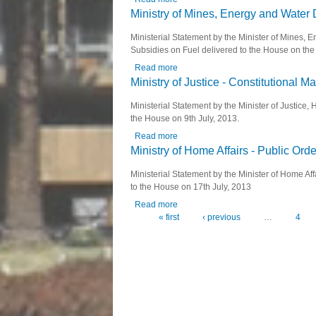
Ministry of Mines, Energy and Water
Ministerial Statement by the Minister of Mines
Subsidies on Fuel delivered to the House on the 
Read more
about Ministry of Mines, Energy an
Ministry of Justice - Constitutional 
Ministerial Statement by the Minister of Justic
the House on 9th July, 2013.
Read more
about Ministry of Justice - Constitu
Ministry of Home Affairs - Public Orde
Ministerial Statement by the Minister of Home Af
to the House on 17th July, 2013
Read more
about Ministry of Home Affairs - Publ
« first
‹ previous
…
4
Pages