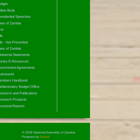
udget
ellow Book
residential Speeches
aws of Zambia
cts
lls
lls - Not Presented
aws of Zambia
nisterial Statements
ibrary E-Resources
overnment Agreements
ramework
embers Handbook
arliamentary Budget Office
esearch and Publications
esearch Products
essional Reports
© 2026 National Assembly of Zambia.
Powered by
Drupal