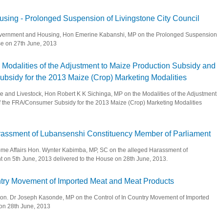
 Supply and Communications - Dissolution of the Zambia Railways Limited Board an
using - Prolonged Suspension of Livingstone City Council
l Government and Housing, Hon Emerine Kabanshi, MP on the Prolonged Suspension
use on 27th June, 2013
 and Housing - Prolonged Suspension of Livingstone City Council
 - Modalities of the Adjustment to Maize Production Subsidy and
sidy for the 2013 Maize (Crop) Marketing Modalities
ture and Livestock, Hon Robert K K Sichinga, MP on the Modalities of the Adjustment
f the FRA/Consumer Subsidy for the 2013 Maize (Crop) Marketing Modalities
ivestock - Modalities of the Adjustment to Maize Production Subsidy and the Remov
Harassment of Lubansenshi Constituency Member of Parliament
 Home Affairs Hon. Wynter Kabimba, MP, SC on the alleged Harassment of
on 5th June, 2013 delivered to the House on 28th June, 2013.
lleged Harassment of Lubansenshi Constituency Member of Parliament
ountry Movement of Imported Meat and Meat Products
, Hon. Dr Joseph Kasonde, MP on the Control of In Country Movement of Imported
 on 28th June, 2013
of In Country Movement of Imported Meat and Meat Products