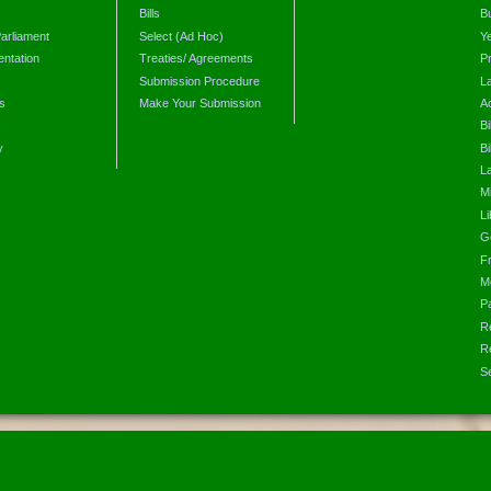
Bills
B
arliament
Select (Ad Hoc)
Y
ntation
Treaties/ Agreements
P
Submission Procedure
L
s
Make Your Submission
A
s
Bi
y
Bi
L
Mi
L
G
F
M
P
R
R
S