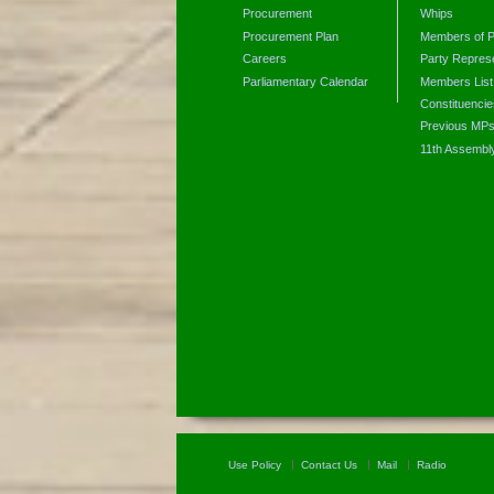
Procurement
Whips
Procurement Plan
Members of P
Careers
Party Represe
Parliamentary Calendar
Members List
Constituencie
Previous MP
11th Assembl
Use Policy
Contact Us
Mail
Radio