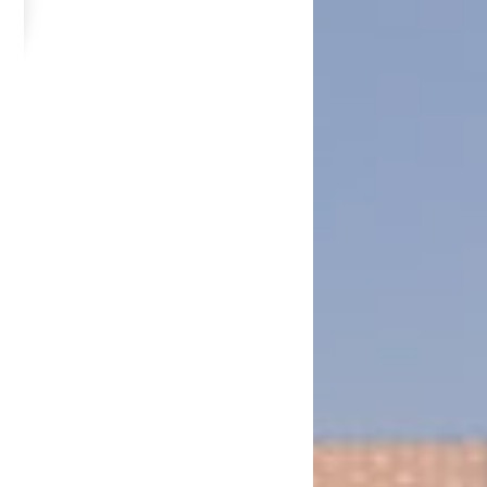
in 2013
ambia National Service Airport Farm in Chongwe on 14th June, 2013