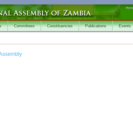
Hom
s
Committees
Constituencies
Publications
Events
 Assembly