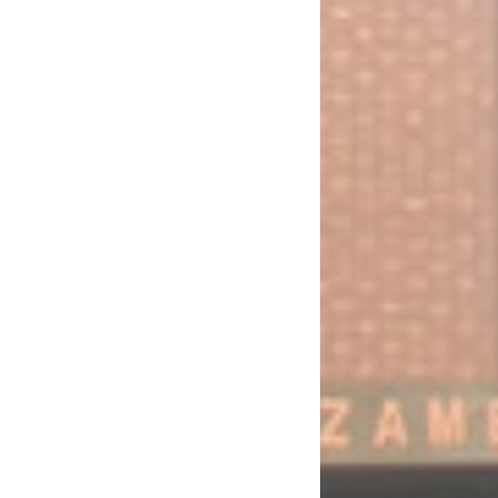
d the Retirement of the Managing Director
al of the FRA/Consumer Subsidy for the 2013 Maize (Crop) Marketing Modalities