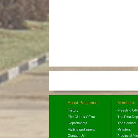
About Parliament
Members
History
Presiding Off
The Clerk's Office
The First De
Departments
The Second 
Visiting parliament
Ministers
Contact Us
Provincial Min