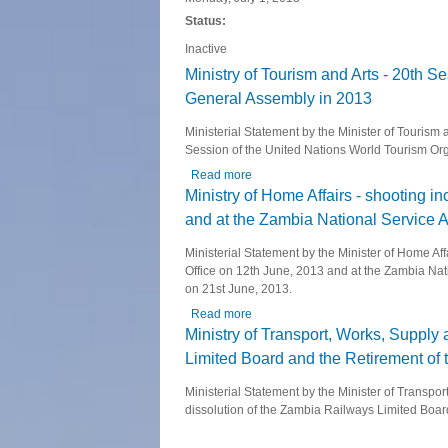
Status:
Inactive
Ministry of Tourism and Arts - 20th 
General Assembly in 2013
Ministerial Statement by the Minister of Tourism
Session of the United Nations World Tourism Or
Read more
about Ministry of Tourism and Arts 
Ministry of Home Affairs - shooting i
and at the Zambia National Service 
Ministerial Statement by the Minister of Home A
Office on 12th June, 2013 and at the Zambia Nat
on 21st June, 2013.
Read more
about Ministry of Home Affairs - sh
Ministry of Transport, Works, Suppl
Limited Board and the Retirement of 
Ministerial Statement by the Minister of Trans
dissolution of the Zambia Railways Limited Boar