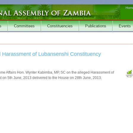
Hom
s
Committees
Constituencies
Publications
Events
ged Harassment of Lubansenshi Constituency
 Home Affairs Hon. Wynter Kabimba, MP, SC on the alleged Harassment of
on 5th June, 2013 delivered to the House on 28th June, 2013.