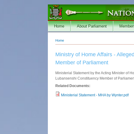
Skip to main content
Home
About Parliament
Member
Home
You are here
Ministry of Home Affairs - Alle
Member of Parliament
Ministerial Statement by the Acting Minister of
Lubansenshi Constituency Member of Parliament 
Related Documents:
Ministerial Statement - MHA by Wynter.pdf