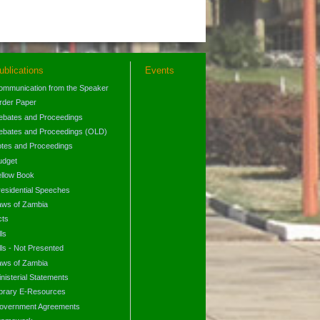
ublications
Events
ommunication from the Speaker
rder Paper
ebates and Proceedings
ebates and Proceedings (OLD)
otes and Proceedings
udget
ellow Book
residential Speeches
aws of Zambia
cts
lls
lls - Not Presented
aws of Zambia
nisterial Statements
ibrary E-Resources
overnment Agreements