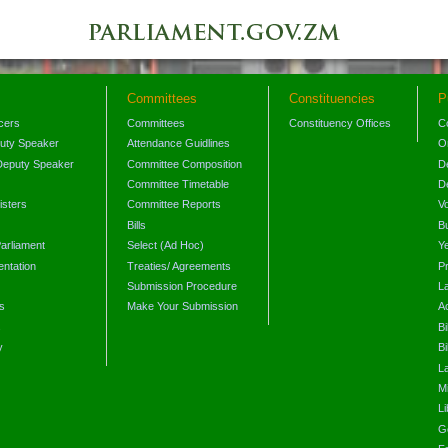
Committees
Constituencies
P
icers
Committees
Constituency Offices
C
puty Speaker
Attendance Guidlines
O
Deputy Speaker
Committee Composition
D
Committee Timetable
D
isters
Committee Reports
V
Bills
B
arliament
Select (Ad Hoc)
Y
ntation
Treaties/ Agreements
P
Submission Procedure
L
s
Make Your Submission
A
s
Bi
y
Bi
L
Mi
L
G