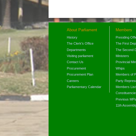
About Parliament
Members
History
Presiding Off
The Clerk's Office
The First De
Departments
The Second 
Visiting parliament
Ministers
Contact Us
Provincial Min
Procurement
Whips
Procurement Plan
Members of P
Careers
Party Represe
Parliamentary Calendar
Members List
Constituencie
Previous MP
11th Assembl