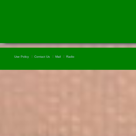
Use Policy
Contact Us
Mail
Radio