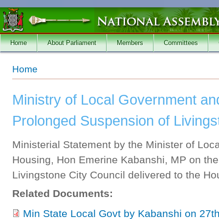
Skip to main content
Home
About Parliament
Members
Committees
You are here
Home
Ministry of Local Government an
Prolonged Suspension of Livings
Ministerial Statement by the Minister of Lo
Housing, Hon Emerine Kabanshi, MP on the
Livingstone City Council delivered to the 
Related Documents:
Min State Local Govt by Kabanshi on 27t