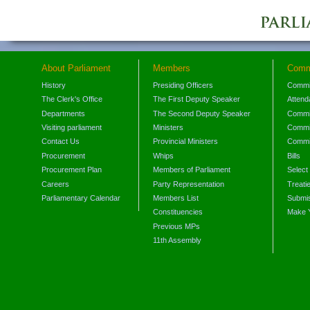
About Parliament
Members
Comm
History
Presiding Officers
Commi
The Clerk's Office
The First Deputy Speaker
Attend
Departments
The Second Deputy Speaker
Commit
Visiting parliament
Ministers
Commit
Contact Us
Provincial Ministers
Commi
Procurement
Whips
Bills
Procurement Plan
Members of Parliament
Select
Careers
Party Representation
Treati
Parliamentary Calendar
Members List
Submis
Constituencies
Make 
Previous MPs
11th Assembly