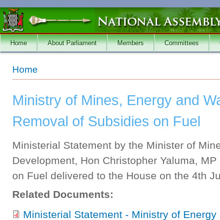
Skip to main content
Home
About Parliament
Members
Committees
You are here
Home
Ministry of Mines, Energy and W
Removal of Subsidies on Fuel
Ministerial Statement by the Minister of Mi
Development, Hon Christopher Yaluma, MP 
on Fuel delivered to the House on the 4th Ju
Related Documents:
Ministerial Statement - Ministry of Energy