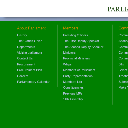
About Parliament
Members
Comm
History
Presiding Officers
Commi
The Clerk's Office
The First Deputy Speaker
Attend
Departments
The Second Deputy Speaker
Commit
Visiting parliament
Ministers
Commit
Contact Us
Provincial Ministers
Commi
Procurement
Whips
Bills
Procurement Plan
Members of Parliament
Select
Careers
Party Representation
Treati
Parliamentary Calendar
Members List
Submis
Constituencies
Make 
Previous MPs
11th Assembly