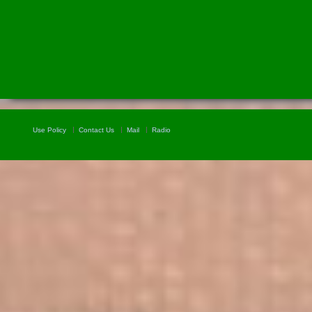
Use Policy
Contact Us
Mail
Radio