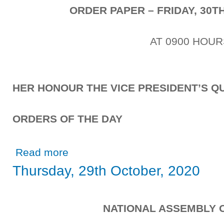
ORDER PAPER – FRIDAY, 30T
AT 0900 HOUR
HER HONOUR THE VICE PRESIDENT’S QU
ORDERS OF THE DAY
about Friday, 30th October, 2020
Read more
Thursday, 29th October, 2020
NATIONAL ASSEMBLY 