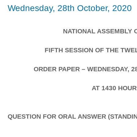
Wednesday, 28th October, 2020
NATIONAL ASSEMBLY 
FIFTH SESSION OF THE TW
ORDER PAPER – WEDNESDAY, 2
AT 1430 HOU
QUESTION FOR ORAL ANSWER (STANDIN