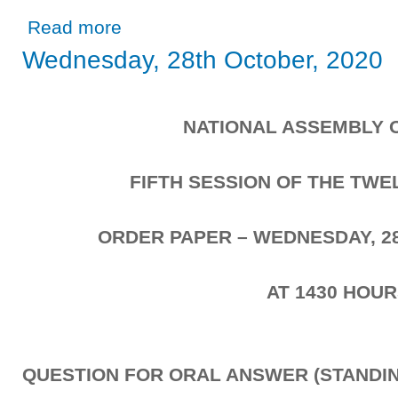
about Wednesday, 28th October, 2020
Read more
Wednesday, 28th October, 2020
NATIONAL ASSEMBLY 
FIFTH SESSION OF THE TW
ORDER PAPER – WEDNESDAY, 2
AT 1430 HOU
QUESTION FOR ORAL ANSWER (STANDIN