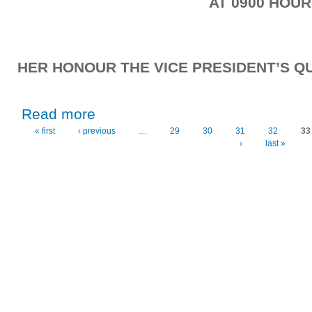
AT 0900 HOU
HER HONOUR THE VICE PRESIDENT’S QU
about Friday, 23rd October, 2020
Read more
« first
‹ previous
…
29
30
31
32
33
Pages
›
last »