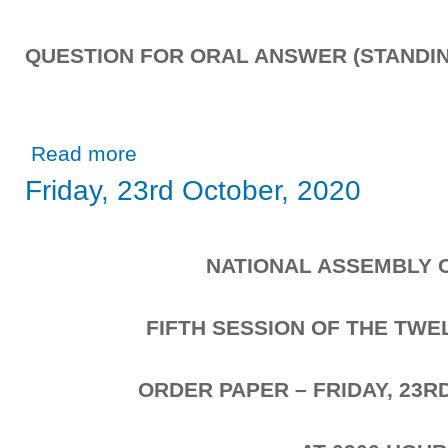
QUESTION FOR ORAL ANSWER (STANDIN
about Tuesday, 27th October, 2020
Read more
Friday, 23rd October, 2020
NATIONAL ASSEMBLY 
FIFTH SESSION OF THE TW
ORDER PAPER – FRIDAY, 23R