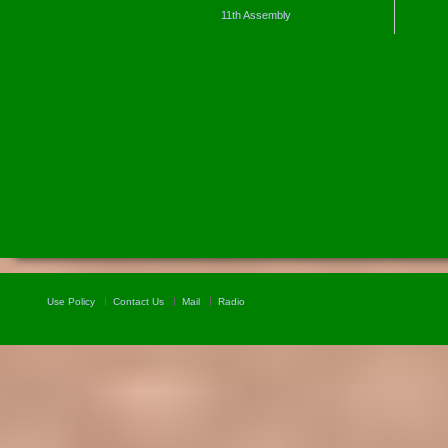
11th Assembly
Use Policy
Contact Us
Mail
Radio