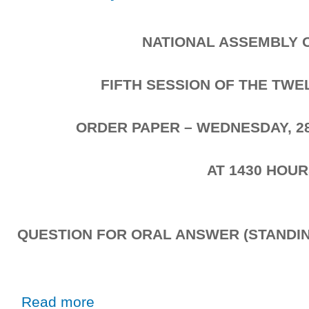
NATIONAL ASSEMBLY 
FIFTH SESSION OF THE TW
ORDER PAPER – WEDNESDAY, 2
AT 1430 HOU
QUESTION FOR ORAL ANSWER (STANDIN
about Wednesday, 28th October, 2020
Read more