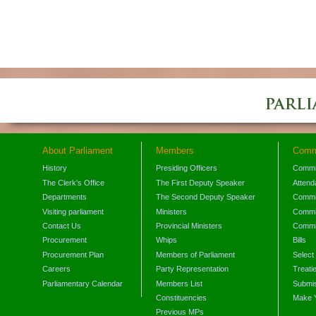
About Parliament
Members
Comm
History
Presiding Officers
Commi
The Clerk's Office
The First Deputy Speaker
Attend
Departments
The Second Deputy Speaker
Commit
Visiting parliament
Ministers
Commit
Contact Us
Provincial Ministers
Commi
Procurement
Whips
Bills
Procurement Plan
Members of Parliament
Select
Careers
Party Representation
Treati
Parliamentary Calendar
Members List
Submis
Constituencies
Make 
Previous MPs