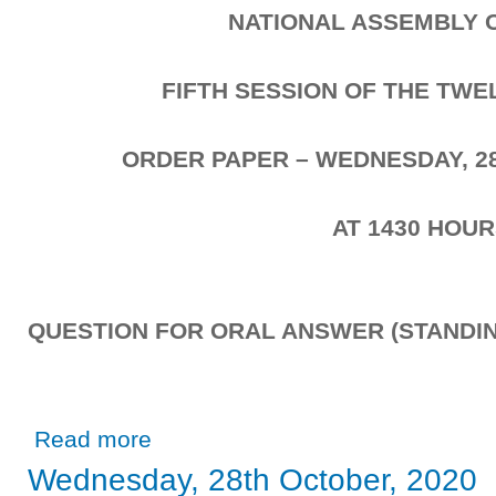
NATIONAL ASSEMBLY 
FIFTH SESSION OF THE TW
ORDER PAPER – WEDNESDAY, 2
AT 1430 HOU
QUESTION FOR ORAL ANSWER (STANDIN
about Wednesday, 28th October, 2020
Read more
Wednesday, 28th October, 2020