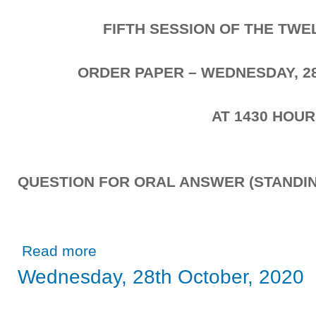
FIFTH SESSION OF THE TW
ORDER PAPER – WEDNESDAY, 2
AT 1430 HOU
QUESTION FOR ORAL ANSWER (STANDIN
about Wednesday, 28th October, 2020
Read more
Wednesday, 28th October, 2020