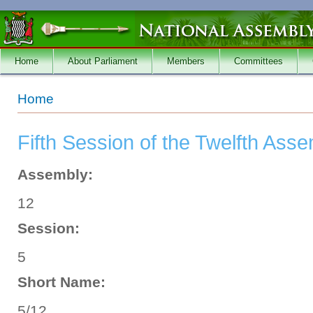
Skip to main content
Home
About Parliament
Members
Committees
You are here
Home
Fifth Session of the Twelfth Ass
Assembly:
12
Session:
5
Short Name:
5/12