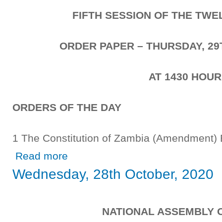
FIFTH SESSION OF THE TW
ORDER PAPER – THURSDAY, 29
AT 1430 HOU
ORDERS OF THE DAY
1 The Constitution of Zambia (Amendmen
about Thursday, 29th October, 2020
Read more
Wednesday, 28th October, 2020
NATIONAL ASSEMBLY 