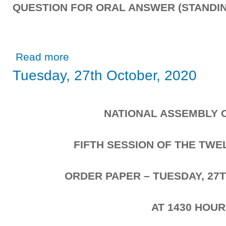
QUESTION FOR ORAL ANSWER (STANDIN
about Wednesday, 28th October, 2020
Read more
Tuesday, 27th October, 2020
NATIONAL ASSEMBLY 
FIFTH SESSION OF THE TW
ORDER PAPER – TUESDAY, 27T
AT 1430 HOU