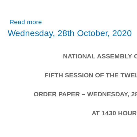
about Wednesday, 28th October, 2020
Read more
Wednesday, 28th October, 2020
NATIONAL ASSEMBLY 
FIFTH SESSION OF THE TW
ORDER PAPER – WEDNESDAY, 2
AT 1430 HOU