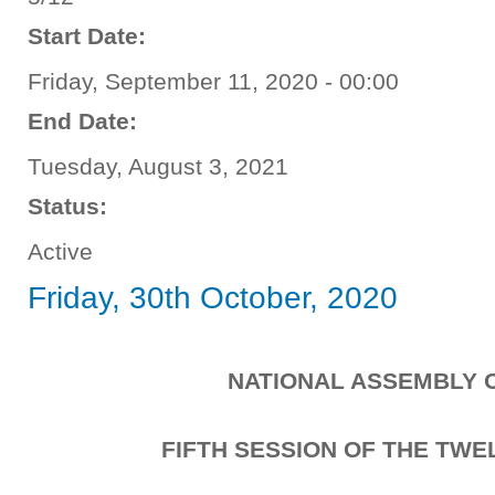
Start Date:
Friday, September 11, 2020 - 00:00
End Date:
Tuesday, August 3, 2021
Status:
Active
Friday, 30th October, 2020
NATIONAL ASSEMBLY 
FIFTH SESSION OF THE TW