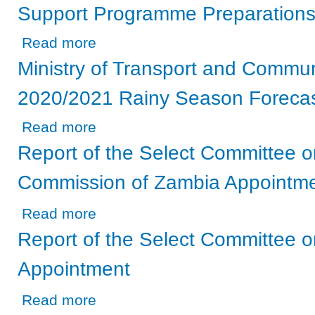
Support Programme Preparation
about Ministry of Agriculture - On the 2020/2021 Farmer
Read more
Ministry of Transport and Commun
2020/2021 Rainy Season Foreca
about Ministry of Transport and Communication - On the
Read more
Report of the Select Committee on
Commission of Zambia Appointm
about Report of the Select Committee on the Electoral 
Read more
Report of the Select Committee 
Appointment
about Report of the Select Committee on the BoZ Govern
Read more