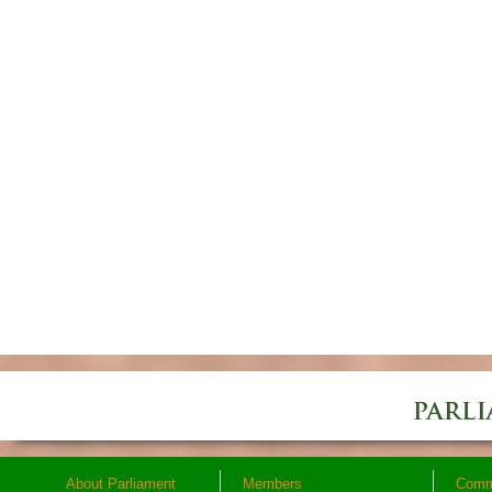
About Parliament
Members
Comm