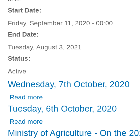
Start Date:
Friday, September 11, 2020 - 00:00
End Date:
Tuesday, August 3, 2021
Status:
Active
Wednesday, 7th October, 2020
about Wednesday, 7th October, 2020
Read more
Tuesday, 6th October, 2020
about Tuesday, 6th October, 2020
Read more
Ministry of Agriculture - On the 