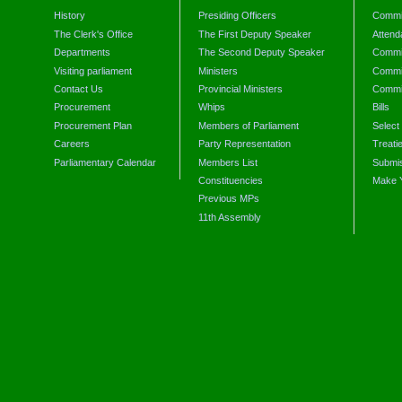
History
Presiding Officers
Commi
The Clerk's Office
The First Deputy Speaker
Attend
Departments
The Second Deputy Speaker
Commit
Visiting parliament
Ministers
Commit
Contact Us
Provincial Ministers
Commi
Procurement
Whips
Bills
Procurement Plan
Members of Parliament
Select
Careers
Party Representation
Treati
Parliamentary Calendar
Members List
Submis
Constituencies
Make 
Previous MPs
11th Assembly