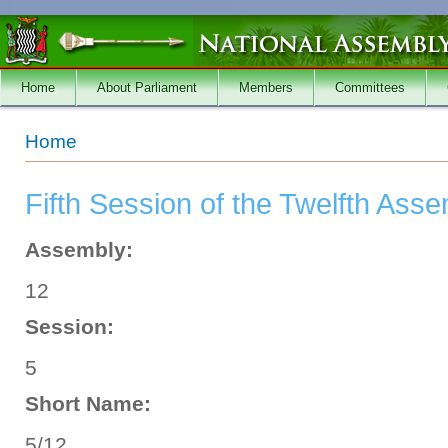
Skip to main content
Home
About Parliament
Members
Committees
You are here
Home
Fifth Session of the Twelfth Ass
Assembly:
12
Session:
5
Short Name:
5/12