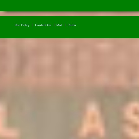
Use Policy
Contact Us
Mail
Radio