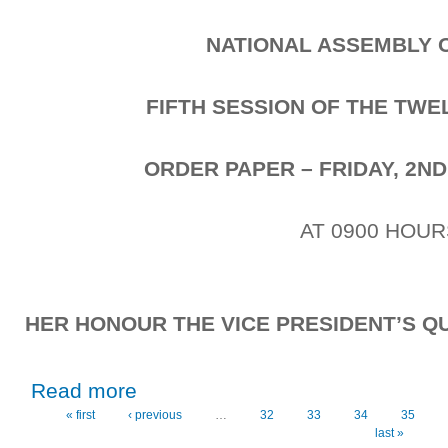
NATIONAL ASSEMBLY 
FIFTH SESSION OF THE TW
ORDER PAPER – FRIDAY, 2ND
AT 0900 HOUR
HER HONOUR THE VICE PRESIDENT’S QU
about Friday, 2nd October, 2020
Read more
« first
‹ previous
…
32
33
34
35
Pages
last »