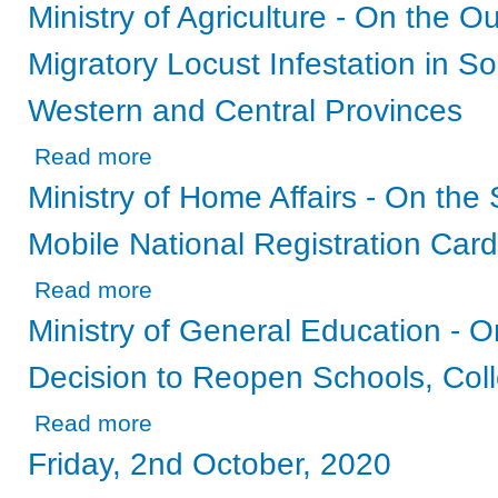
Ministry of Agriculture - On the O
Migratory Locust Infestation in S
Western and Central Provinces
about Ministry of Agriculture - On the Outbreak of the Af
Read more
Ministry of Home Affairs - On the
Mobile National Registration Card
about Ministry of Home Affairs - On the Status of the 202
Read more
Ministry of General Education - 
Decision to Reopen Schools, Coll
about Ministry of General Education - On the Government
Read more
Friday, 2nd October, 2020