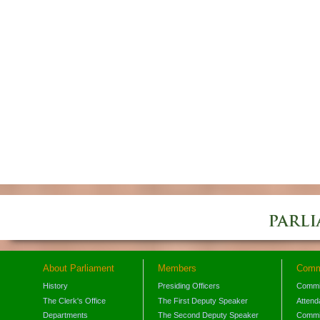
About Parliament
Members
Comm
History
Presiding Officers
Commi
The Clerk's Office
The First Deputy Speaker
Attend
Departments
The Second Deputy Speaker
Commit