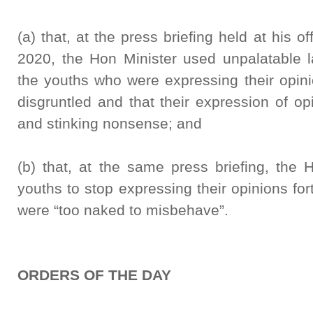
(a) that, at the press briefing held at his 
2020, the Hon Minister used unpalatable 
the youths who were expressing their opin
disgruntled and that their expression of op
and stinking nonsense; and
(b) that, at the same press briefing, the 
youths to stop expressing their opinions for
were “too naked to misbehave”.
ORDERS OF THE DAY