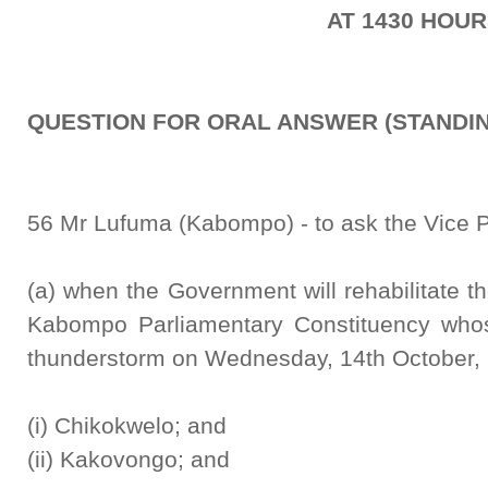
AT 1430 HOU
QUESTION FOR ORAL ANSWER (STANDIN
56 Mr Lufuma (Kabompo) - to ask the Vice P
(a) when the Government will rehabilitate th
Kabompo Parliamentary Constituency whos
thunderstorm on Wednesday, 14th October,
(i) Chikokwelo; and
(ii) Kakovongo; and