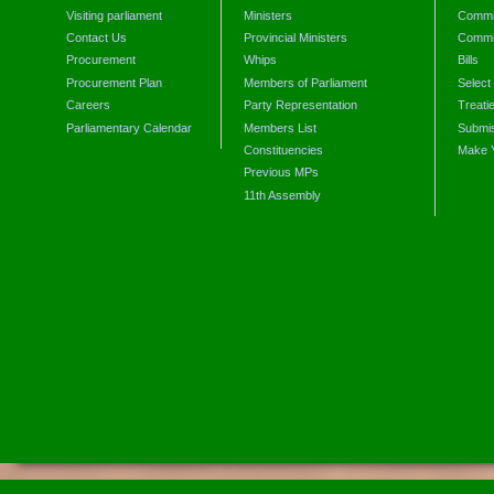
Visiting parliament
Ministers
Commit
Contact Us
Provincial Ministers
Commi
Procurement
Whips
Bills
Procurement Plan
Members of Parliament
Select
Careers
Party Representation
Treati
Parliamentary Calendar
Members List
Submis
Constituencies
Make 
Previous MPs
11th Assembly