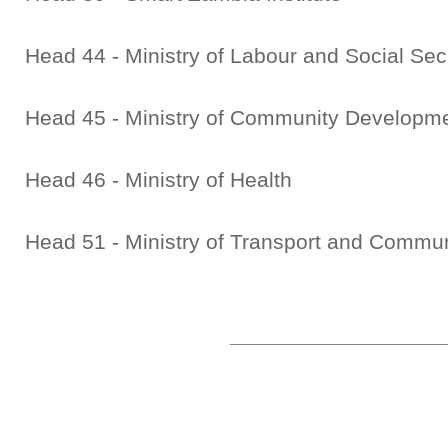
Head 44 - Ministry of Labour and Social Sec
Head 45 - Ministry of Community Developme
Head 46 - Ministry of Health
Head 51 - Ministry of Transport and Commu
__________________