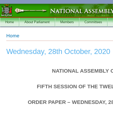
Skip to main content
Home
About Parliament
Members
Committees
You are here
Home
Wednesday, 28th October, 2020
NATIONAL ASSEMBLY 
FIFTH SESSION OF THE TW
ORDER PAPER – WEDNESDAY, 2