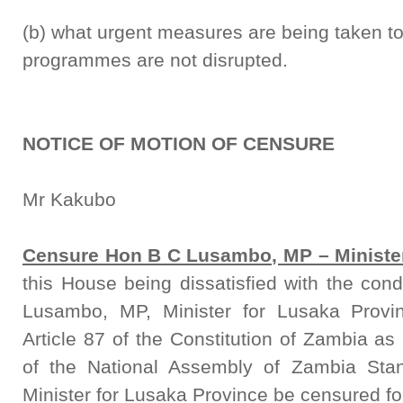
(b) what urgent measures are being taken to
programmes are not disrupted.
NOTICE OF MOTION OF CENSURE
Mr Kakubo
Censure Hon B C Lusambo, MP – Minister
this House being dissatisfied with the co
Lusambo, MP, Minister for Lusaka Provi
Article 87 of the Constitution of Zambia a
of the National Assembly of Zambia Sta
Minister for Lusaka Province be censured for