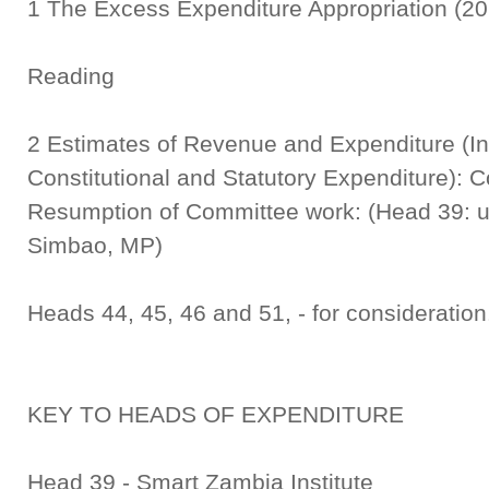
1 The Excess Expenditure Appropriation 
Seco
Reading
2 Estimates of Revenue and Expenditure (In
Constitutional and Statutory Expenditure): 
Resumption of Committee work: (Head 39: u
Simbao, MP)
Heads 44, 45, 46 and 51, - for consideration
KEY TO HEADS OF EXPENDITURE
Head 39 - Smart Zambia Institute