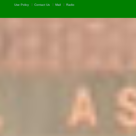
Use Policy
Contact Us
Mail
Radio