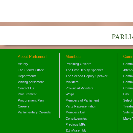
About Parliament
Members
Comm
History
Presiding Officers
Commi
The Clerk's Office
The First Deputy Speaker
Attend
Departments
The Second Deputy Speaker
Commit
Visiting parliament
Ministers
Commit
Contact Us
Provincial Ministers
Commi
Procurement
Whips
Bills
Procurement Plan
Members of Parliament
Select
Careers
Party Representation
Treati
Parliamentary Calendar
Members List
Submis
Constituencies
Make 
Previous MPs
11th Assembly