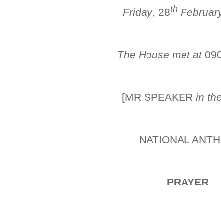
th
Friday
, 28
Februar
The House met at
09
[MR SPEAKER
in th
NATIONAL ANT
PRAYER