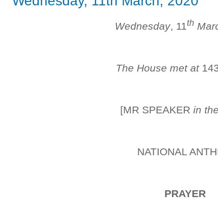
Wednesday, 11th March, 2020
th
Wednesday
, 11
Mar
The House met at
14
[MR SPEAKER
in th
NATIONAL ANT
PRAYER
_______