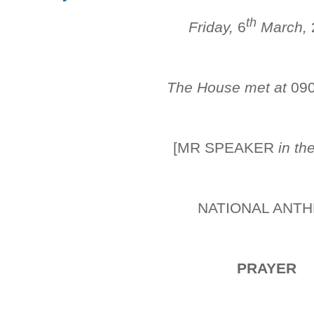
th
Friday,
6
March,
The House met at
09
[MR SPEAKER
in th
NATIONAL ANT
PRAYER