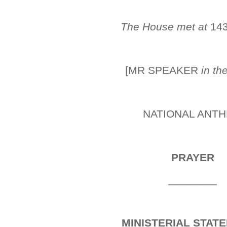
The House met at
14
[MR SPEAKER
in th
NATIONAL ANT
PRAYER
________
MINISTERIAL STAT