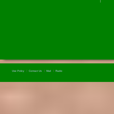
Use Policy
Contact Us
Mail
Radio