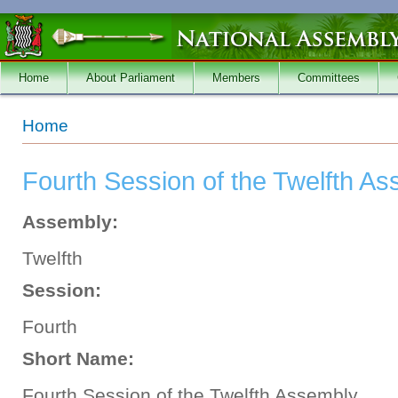
Skip to main content
Home
About Parliament
Members
Committees
You are here
Home
Fourth Session of the Twelfth A
Assembly:
Twelfth
Session:
Fourth
Short Name:
Fourth Session of the Twelfth Assembly