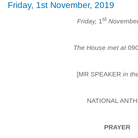
Friday, 1st November, 2019
st
Friday,
1
Novembe
The House met at
09
[MR SPEAKER
in th
NATIONAL ANT
PRAYER