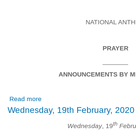
NATIONAL ANT
PRAYER
_______
ANNOUNCEMENTS BY M
about Wednesday, 26thFebruary, 2020
Read more
Wednesday, 19th February, 2020
th
Wednesday
, 19
Febru