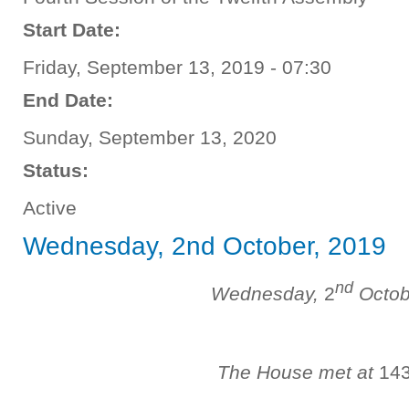
Start Date:
Friday, September 13, 2019 - 07:30
End Date:
Sunday, September 13, 2020
Status:
Active
Wednesday, 2nd October, 2019
nd
Wednesday,
2
Octob
The House met at
14