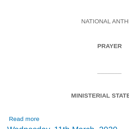
NATIONAL ANT
PRAYER
_______
MINISTERIAL STA
about Tuesday, 1st October, 2019
Read more