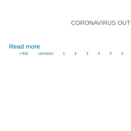
CORONAVIRUS OU
about Wednesday, 19th February, 2020
Read more
« first
‹ previous
1
2
3
4
5
6
Pages