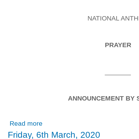
NATIONAL ANT
PRAYER
_______
ANNOUNCEMENT BY 
about Thursday, 13th February, 2020
Read more
Friday, 6th March, 2020