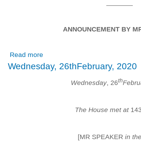
_______
ANNOUNCEMENT BY M
about Friday, 28th February, 2020
Read more
Wednesday, 26thFebruary, 2020
th
Wednesday
, 26
Febru
The House met at
14
[MR SPEAKER
in th