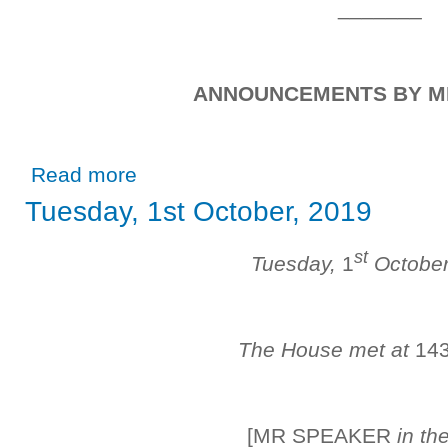
_______
ANNOUNCEMENTS BY M
about Friday, 1st November, 2019
Read more
Tuesday, 1st October, 2019
st
Tuesday,
1
Octobe
The House met at
14
[MR SPEAKER
in th