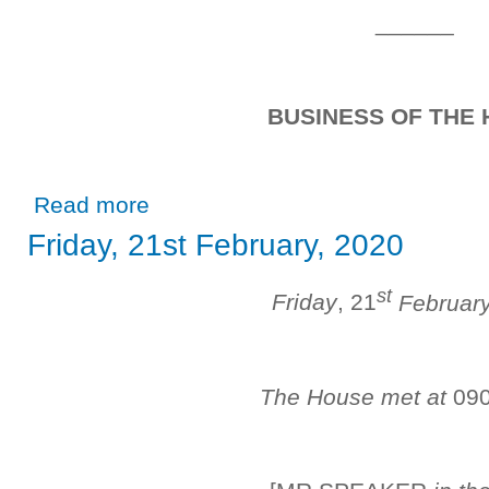
______
BUSINESS OF THE
about Friday, 6th March, 2020
Read more
Friday, 21st February, 2020
st
Friday
, 21
Februar
The House met at
09