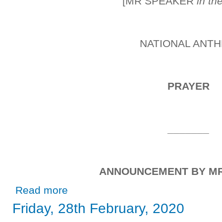
[MR SPEAKER
in th
NATIONAL ANT
PRAYER
_______
ANNOUNCEMENT BY M
about Friday, 21st February, 2020
Read more
Friday, 28th February, 2020