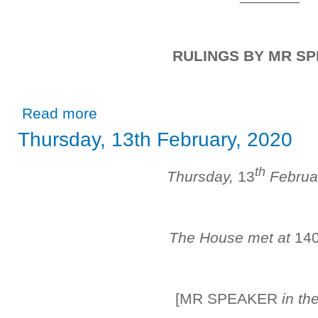
RULINGS BY MR S
about Wednesday, 11th March, 2020
Read more
Thursday, 13th February, 2020
th
Thursday,
13
Februa
The House met at
14
[MR SPEAKER
in th