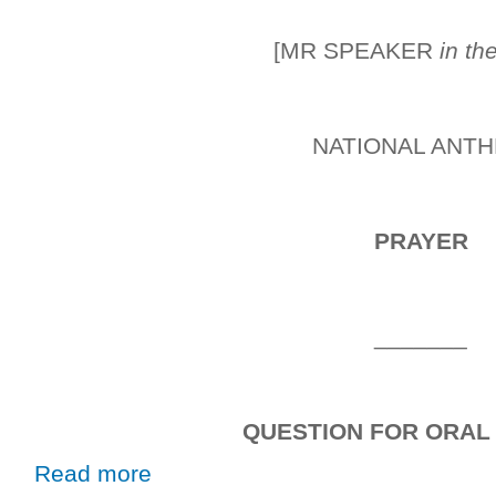
[MR SPEAKER
in th
NATIONAL ANT
PRAYER
_______
QUESTION FOR ORAL
about Wednesday, 2nd October, 2019
Read more