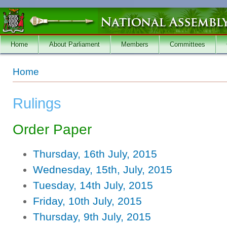
Skip to main content
Home
About Parliament
Members
Committees
You are here
Home
Rulings
Order Paper
Thursday, 16th July, 2015
Wednesday, 15th, July, 2015
Tuesday, 14th July, 2015
Friday, 10th July, 2015
Thursday, 9th July, 2015