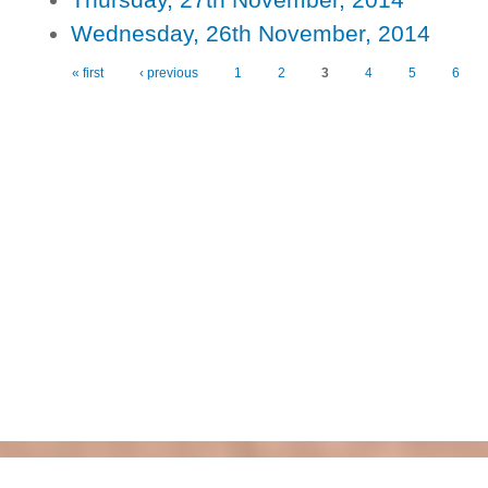
Wednesday, 26th November, 2014
« first
‹ previous
1
2
3
4
5
6
Pages