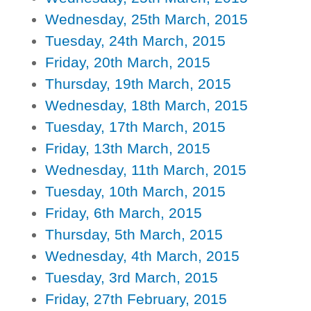
Wednesday, 25th March, 2015
Tuesday, 24th March, 2015
Friday, 20th March, 2015
Thursday, 19th March, 2015
Wednesday, 18th March, 2015
Tuesday, 17th March, 2015
Friday, 13th March, 2015
Wednesday, 11th March, 2015
Tuesday, 10th March, 2015
Friday, 6th March, 2015
Thursday, 5th March, 2015
Wednesday, 4th March, 2015
Tuesday, 3rd March, 2015
Friday, 27th February, 2015