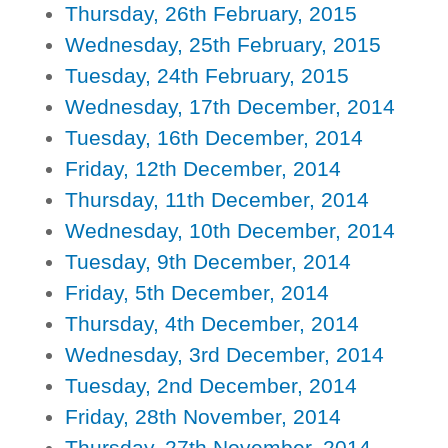
Thursday, 26th February, 2015
Wednesday, 25th February, 2015
Tuesday, 24th February, 2015
Wednesday, 17th December, 2014
Tuesday, 16th December, 2014
Friday, 12th December, 2014
Thursday, 11th December, 2014
Wednesday, 10th December, 2014
Tuesday, 9th December, 2014
Friday, 5th December, 2014
Thursday, 4th December, 2014
Wednesday, 3rd December, 2014
Tuesday, 2nd December, 2014
Friday, 28th November, 2014
Thursday, 27th November, 2014