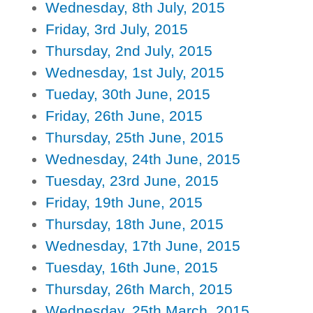
Wednesday, 8th July, 2015
Friday, 3rd July, 2015
Thursday, 2nd July, 2015
Wednesday, 1st July, 2015
Tueday, 30th June, 2015
Friday, 26th June, 2015
Thursday, 25th June, 2015
Wednesday, 24th June, 2015
Tuesday, 23rd June, 2015
Friday, 19th June, 2015
Thursday, 18th June, 2015
Wednesday, 17th June, 2015
Tuesday, 16th June, 2015
Thursday, 26th March, 2015
Wednesday, 25th March, 2015