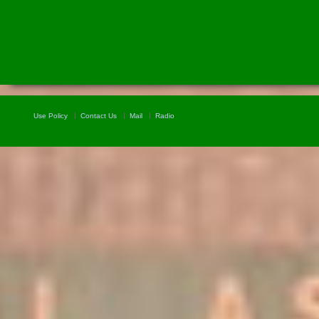
Use Policy
Contact Us
Mail
Radio