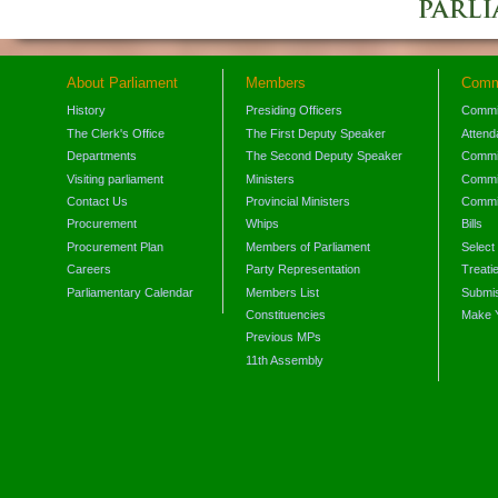
About Parliament
Members
Comm
History
Presiding Officers
Commi
The Clerk's Office
The First Deputy Speaker
Attend
Departments
The Second Deputy Speaker
Commit
Visiting parliament
Ministers
Commit
Contact Us
Provincial Ministers
Commi
Procurement
Whips
Bills
Procurement Plan
Members of Parliament
Select
Careers
Party Representation
Treati
Parliamentary Calendar
Members List
Submis
Constituencies
Make 
Previous MPs
11th Assembly