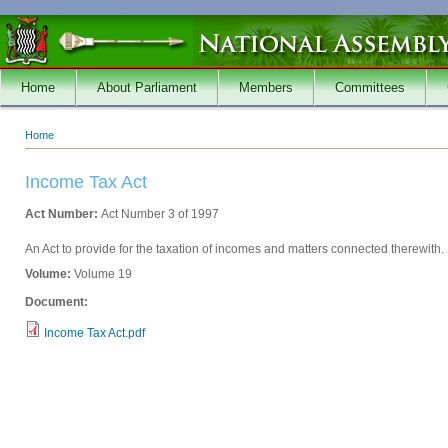
Skip to main content
Home
About Parliament
Members
Committees
Home
You are here
Income Tax Act
Act Number:
Act Number 3 of 1997
An Act to provide for the taxation of incomes and matters connected therewith.
Volume:
Volume 19
Document:
Income Tax Act.pdf