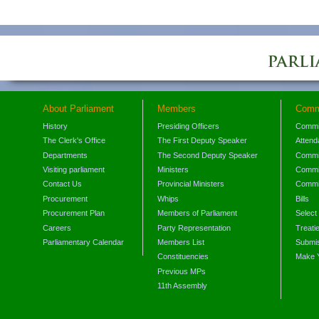
About Parliament
Members
Comm
History
Presiding Officers
Commi
The Clerk's Office
The First Deputy Speaker
Attend
Departments
The Second Deputy Speaker
Commit
Visiting parliament
Ministers
Commit
Contact Us
Provincial Ministers
Commi
Procurement
Whips
Bills
Procurement Plan
Members of Parliament
Select
Careers
Party Representation
Treati
Parliamentary Calendar
Members List
Submis
Constituencies
Make 
Previous MPs
11th Assembly