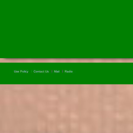
Use Policy
Contact Us
Mail
Radio