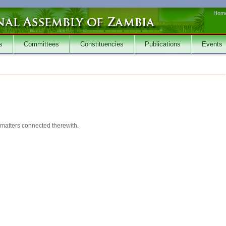
Hom
s
Committees
Constituencies
Publications
Events
d matters connected therewith.