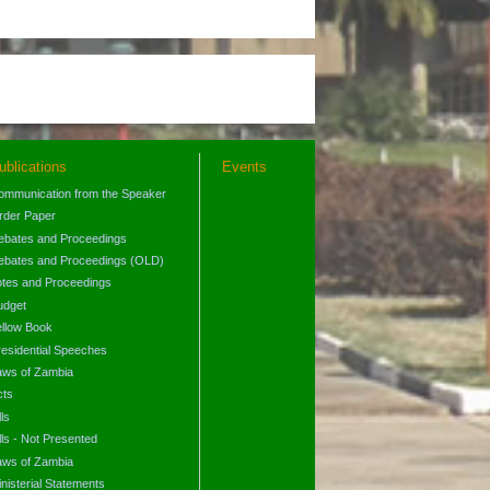
ublications
Events
ommunication from the Speaker
rder Paper
ebates and Proceedings
ebates and Proceedings (OLD)
otes and Proceedings
udget
ellow Book
residential Speeches
aws of Zambia
cts
lls
lls - Not Presented
aws of Zambia
nisterial Statements