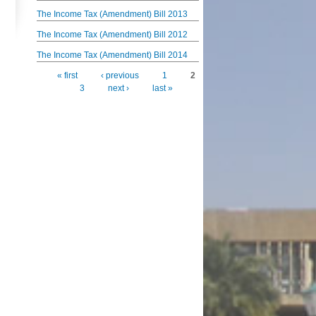
The Income Tax (Amendment) Bill 2013
The Income Tax (Amendment) Bill 2012
The Income Tax (Amendment) Bill 2014
« first
‹ previous
1
2
Pages
3
next ›
last »