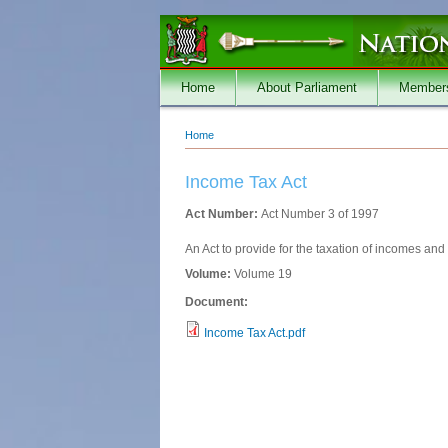
Skip to main content
Home
About Parliament
Member
Home
You are here
Income Tax Act
Act Number:
Act Number 3 of 1997
An Act to provide for the taxation of incomes an
Volume:
Volume 19
Document:
Income Tax Act.pdf