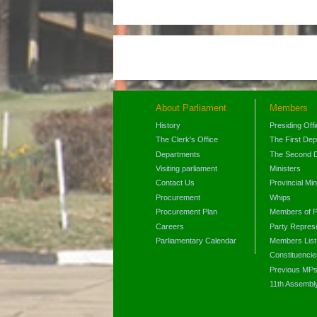
About Parliament
Members
History
Presiding Off
The Clerk's Office
The First De
Departments
The Second 
Visiting parliament
Ministers
Contact Us
Provincial Min
Procurement
Whips
Procurement Plan
Members of P
Careers
Party Represe
Parliamentary Calendar
Members List
Constituencie
Previous MP
11th Assembl