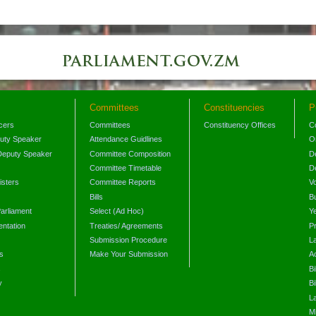
Committees
Constituencies
P
icers
Committees
Constituency Offices
C
puty Speaker
Attendance Guidlines
O
Deputy Speaker
Committee Composition
D
Committee Timetable
D
isters
Committee Reports
V
Bills
B
arliament
Select (Ad Hoc)
Y
ntation
Treaties/ Agreements
P
Submission Procedure
L
s
Make Your Submission
A
s
Bi
y
Bi
L
Mi