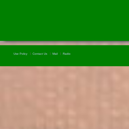
Use Policy
Contact Us
Mail
Radio