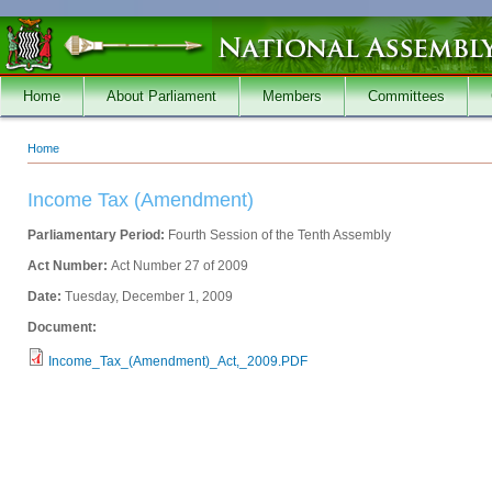
Skip to main content
Home
About Parliament
Members
Committees
Home
You are here
Income Tax (Amendment)
Parliamentary Period:
Fourth Session of the Tenth Assembly
Act Number:
Act Number 27 of 2009
Date:
Tuesday, December 1, 2009
Document:
Income_Tax_(Amendment)_Act,_2009.PDF