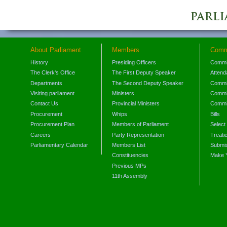
About Parliament
Members
Comm
History
Presiding Officers
Commi
The Clerk's Office
The First Deputy Speaker
Attend
Departments
The Second Deputy Speaker
Commit
Visiting parliament
Ministers
Commit
Contact Us
Provincial Ministers
Commi
Procurement
Whips
Bills
Procurement Plan
Members of Parliament
Select
Careers
Party Representation
Treati
Parliamentary Calendar
Members List
Submis
Constituencies
Make 
Previous MPs
11th Assembly