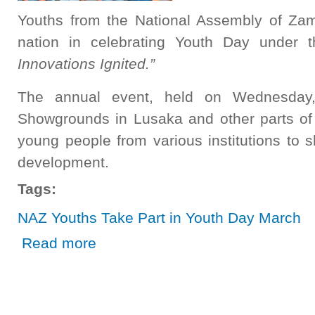
Youths from the National Assembly of Zam
nation in celebrating Youth Day under
Innovations Ignited.”
The annual event, held on Wednesday
Showgrounds in Lusaka and other parts of 
young people from various institutions to s
development.
Tags:
NAZ Youths Take Part in Youth Day March
about NAZ Youths Take Part in Youth Day March
Read more