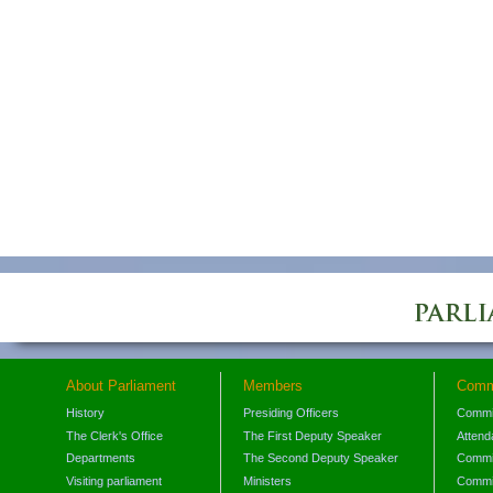
About Parliament
Members
Comm
History
Presiding Officers
Commi
The Clerk's Office
The First Deputy Speaker
Attend
Departments
The Second Deputy Speaker
Commit
Visiting parliament
Ministers
Commit