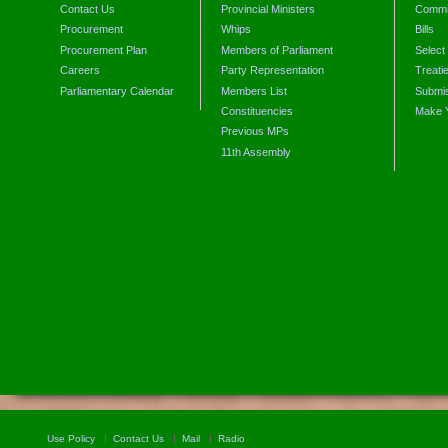
Contact Us
Provincial Ministers
Commi
Procurement
Whips
Bills
Procurement Plan
Members of Parliament
Select
Careers
Party Representation
Treati
Parliamentary Calendar
Members List
Submis
Constituencies
Make 
Previous MPs
11th Assembly
Use Policy
Contact Us
Mail
Radio