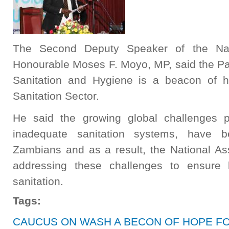
The Second Deputy Speaker of the Nat
Honourable Moses F. Moyo, MP, said the Pa
Sanitation and Hygiene is a beacon of 
Sanitation Sector.
He said the growing global challenges 
inadequate sanitation systems, have 
Zambians and as a result, the National A
addressing these challenges to ensure 
sanitation.
Tags:
CAUCUS ON WASH A BECON OF HOPE F