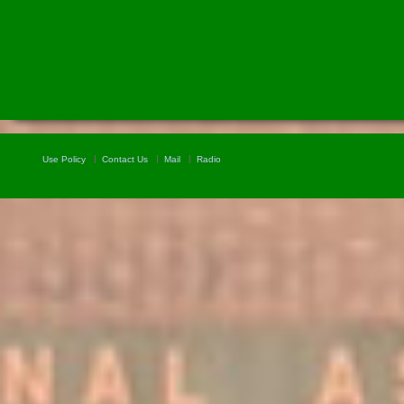
Use Policy
Contact Us
Mail
Radio