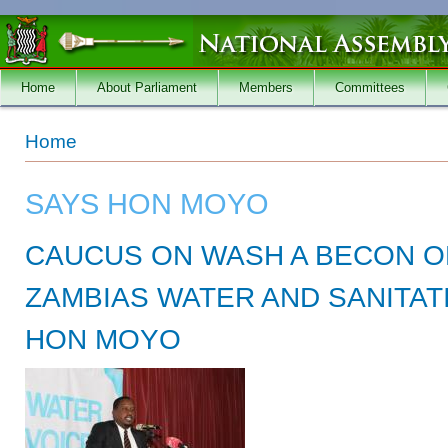
Skip to main content
Home
About Parliament
Members
Committees
You are here
Home
SAYS HON MOYO
CAUCUS ON WASH A BECON O
ZAMBIAS WATER AND SANITAT
HON MOYO