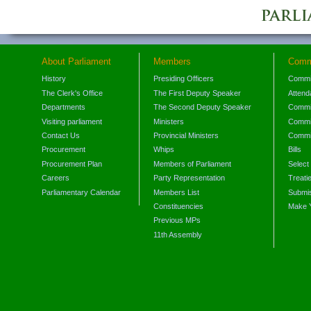
About Parliament
Members
Comm
History
Presiding Officers
Commi
The Clerk's Office
The First Deputy Speaker
Attend
Departments
The Second Deputy Speaker
Commit
Visiting parliament
Ministers
Commit
Contact Us
Provincial Ministers
Commi
Procurement
Whips
Bills
Procurement Plan
Members of Parliament
Select
Careers
Party Representation
Treati
Parliamentary Calendar
Members List
Submis
Constituencies
Make 
Previous MPs
11th Assembly