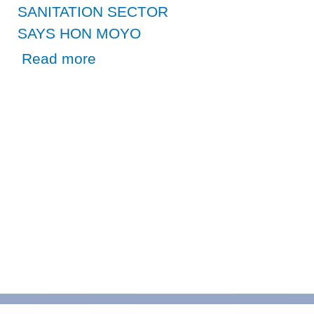
SANITATION SECTOR
SAYS HON MOYO
about CAUCUS ON WASH A BECON OF HOPE FOR ZA
Read more