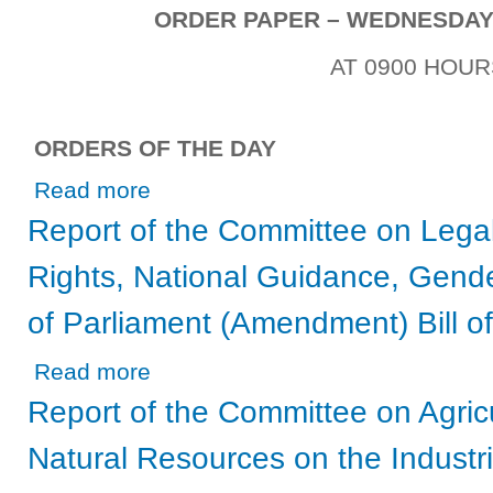
ORDER PAPER – WEDNESDAY, 
AT 0900 HOUR
ORDERS OF THE DAY
about Wednesday, 12th May, 2021
Read more
Report of the Committee on Legal
Rights, National Guidance, Gende
of Parliament (Amendment) Bill o
about Report of the Committee on Legal Affairs, Human R
Read more
Report of the Committee on Agric
Natural Resources on the Industri