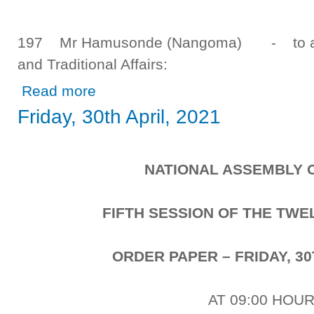
197 Mr Hamusonde (Nangoma) - to ask t
and Traditional Affairs:
about Tuesday, 4th May, 2021
Read more
Friday, 30th April, 2021
NATIONAL ASSEMBLY 
FIFTH SESSION OF THE TW
ORDER PAPER – FRIDAY, 30
AT 09:00 HOU