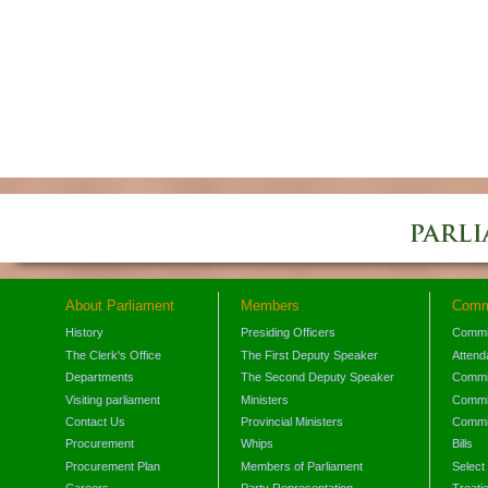
About Parliament
Members
Comm
History
Presiding Officers
Commi
The Clerk's Office
The First Deputy Speaker
Attend
Departments
The Second Deputy Speaker
Commit
Visiting parliament
Ministers
Commit
Contact Us
Provincial Ministers
Commi
Procurement
Whips
Bills
Procurement Plan
Members of Parliament
Select