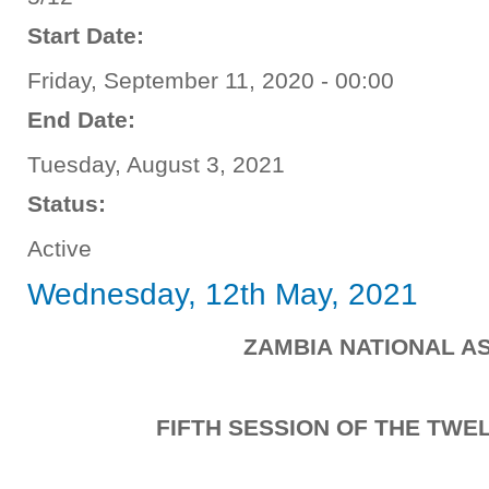
Start Date:
Friday, September 11, 2020 - 00:00
End Date:
Tuesday, August 3, 2021
Status:
Active
Wednesday, 12th May, 2021
ZAMBIA NATIONAL A
FIFTH SESSION OF THE TW