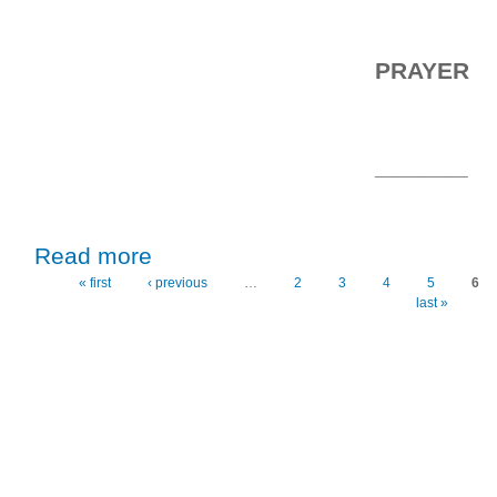
PRAYER
_______
about Thursday, 15th April, 2021
Read more
« first
‹ previous
…
2
3
4
5
6
Pages
last »