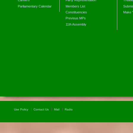
Careers
Party Representation
Treati
Parliamentary Calendar
Members List
Submis
Constituencies
Make 
Previous MPs
11th Assembly
Use Policy
Contact Us
Mail
Radio