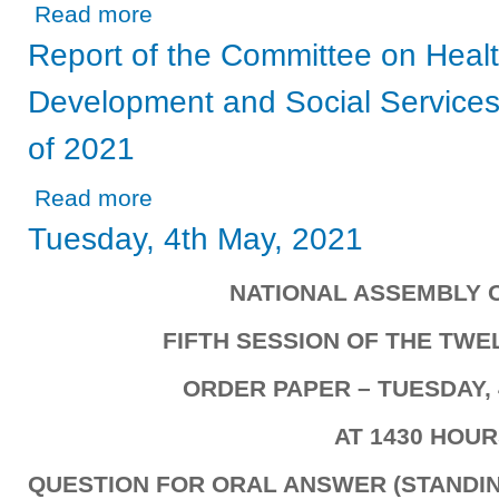
about Report of the Committee on Agriculture, Lands and 
Read more
Report of the Committee on Heal
Development and Social Services 
of 2021
about Report of the Committee on Health, Community Dev
Read more
Tuesday, 4th May, 2021
NATIONAL ASSEMBLY 
FIFTH SESSION OF THE TW
ORDER PAPER – TUESDAY, 
AT 1430 HOU
QUESTION FOR ORAL ANSWER (STANDIN