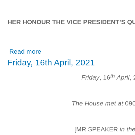
HER HONOUR THE VICE PRESIDENT’S QU
about Friday, 30th April, 2021
Read more
Friday, 16th April, 2021
th
Friday
, 16
April
,
The House met at
09
[MR SPEAKER
in th