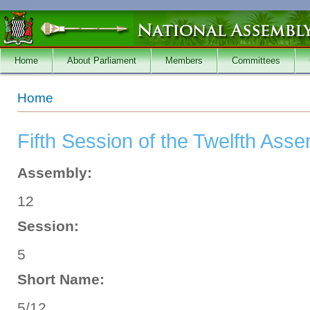
Skip to main content
Home
About Parliament
Members
Committees
You are here
Home
Fifth Session of the Twelfth Ass
Assembly:
12
Session:
5
Short Name:
5/12