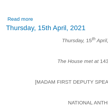
about Thursday, 29th April, 2021
Read more
Thursday, 15th April, 2021
th
Thursday,
15
April
The House met at
14
[MADAM FIRST DEPUTY SPE
NATIONAL ANT