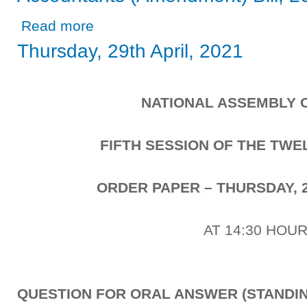
about Report of the Public Accounts Committee on the A
Read more
Thursday, 29th April, 2021
NATIONAL ASSEMBLY 
FIFTH SESSION OF THE TW
ORDER PAPER – THURSDAY, 2
AT 14:30 HOU
QUESTION FOR ORAL ANSWER (STANDIN