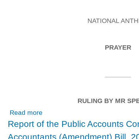
NATIONAL ANT
PRAYER
_______
RULING BY MR SP
about Friday, 16th April, 2021
Read more
Report of the Public Accounts Co
Accountants (Amendment) Bill, 2