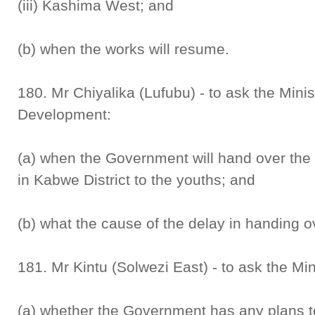
(iii) Kashima West; and
(b) when the works will resume.
180. Mr Chiyalika (Lufubu) - to ask the Mini
Development:
(a) when the Government will hand over the
in Kabwe District to the youths; and
(b) what the cause of the delay in handing o
181. Mr Kintu (Solwezi East) - to ask the Min
(a) whether the Government has any plans to 