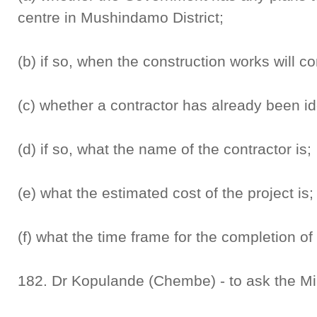
centre in Mushindamo District;
(b) if so, when the construction works will
(c) whether a contractor has already been ide
(d) if so, what the name of the contractor is;
(e) what the estimated cost of the project is
(f) what the time frame for the completion of 
182. Dr Kopulande (Chembe) - to ask the Min