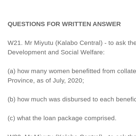
QUESTIONS FOR WRITTEN ANSWER
W21. Mr Miyutu (Kalabo Central) - to ask th
Development and Social Welfare:
(a) how many women benefitted from collater
Province, as of July, 2020;
(b) how much was disbursed to each benefic
(c) what the loan package comprised.