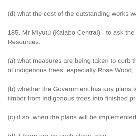
(d) what the cost of the outstanding works w
185. Mr Miyutu (Kalabo Central) - to ask the
Resources:
(a) what measures are being taken to curb t
of indigenous trees, especially Rose Wood,
(b) whether the Government has any plans to 
timber from indigenous trees into finished p
(c) if so, when the plans will be implemente
(d) if there are no such plans, why.