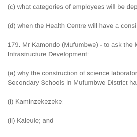
(c) what categories of employees will be de
(d) when the Health Centre will have a consi
179. Mr Kamondo (Mufumbwe) - to ask the M
Infrastructure Development:
(a) why the construction of science laborator
Secondary Schools in Mufumbwe District has
(i) Kaminzekezeke;
(ii) Kaleule; and