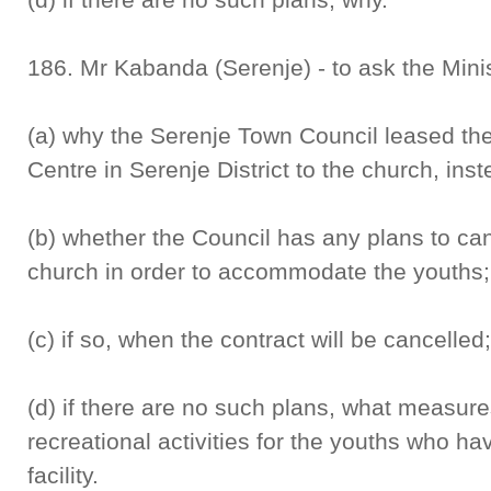
186. Mr Kabanda (Serenje) - to ask the Mini
(a) why the Serenje Town Council leased th
Centre in Serenje District to the church, inst
(b) whether the Council has any plans to can
church in order to accommodate the youths;
(c) if so, when the contract will be cancelled
(d) if there are no such plans, what measure
recreational activities for the youths who h
facility.