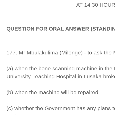
AT 14:30 HOU
QUESTION FOR ORAL ANSWER (STANDIN
177. Mr Mbulakulima (Milenge) - to ask the M
(a) when the bone scanning machine in the 
University Teaching Hospital in Lusaka bro
(b) when the machine will be repaired;
(c) whether the Government has any plans 