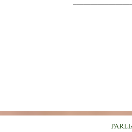
________________