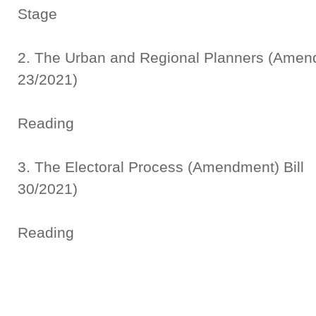
Stage
2. The Urban and Regional Planners (A
23/2021)
Thi
Reading
3. The Electoral Process (Amen
30/2021)
Thi
Reading