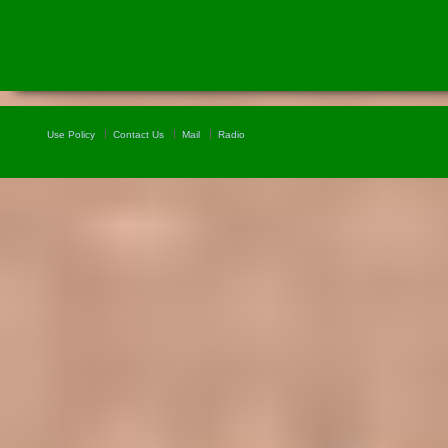
Use Policy
Contact Us
Mail
Radio