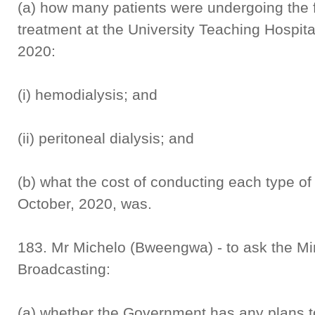
(a) how many patients were undergoing the f
treatment at the University Teaching Hospita
2020:
(i) hemodialysis; and
(ii) peritoneal dialysis; and
(b) what the cost of conducting each type of
October, 2020, was.
183. Mr Michelo (Bweengwa) - to ask the Min
Broadcasting:
(a) whether the Government has any plans to 