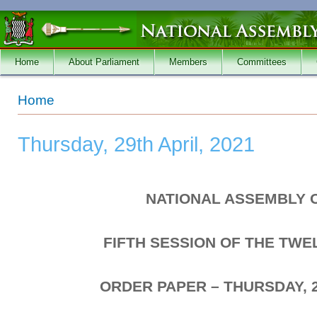
Skip to main content
Home
About Parliament
Members
Committees
You are here
Home
Thursday, 29th April, 2021
NATIONAL ASSEMBLY 
FIFTH SESSION OF THE TW
ORDER PAPER – THURSDAY, 2