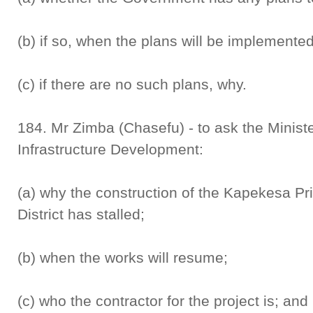
(b) if so, when the plans will be implemente
(c) if there are no such plans, why.
184. Mr Zimba (Chasefu) - to ask the Minist
Infrastructure Development:
(a) why the construction of the Kapekesa P
District has stalled;
(b) when the works will resume;
(c) who the contractor for the project is; and