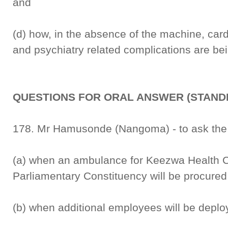
and
(d) how, in the absence of the machine, car
and psychiatry related complications are be
QUESTIONS FOR ORAL ANSWER (STANDI
178. Mr Hamusonde (Nangoma) - to ask the M
(a) when an ambulance for Keezwa Health 
Parliamentary Constituency will be procure
(b) when additional employees will be deplo