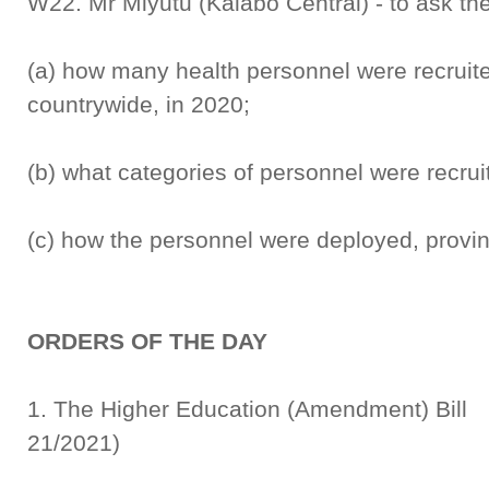
W22. Mr Miyutu (Kalabo Central) - to ask the
(a) how many health personnel were recruit
countrywide, in 2020;
(b) what categories of personnel were recru
(c) how the personnel were deployed, provin
ORDERS OF THE DAY
1. The Higher Education (Amend
21/2021)
Rep