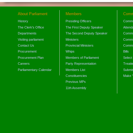
About Parliament
Members
Comm
History
Presiding Officers
Commi
The Clerk's Office
The First Deputy Speaker
Attend
Departments
The Second Deputy Speaker
Commit
Visiting parliament
Ministers
Commit
Contact Us
Provincial Ministers
Commi
Procurement
Whips
Bills
Procurement Plan
Members of Parliament
Select
Careers
Party Representation
Treati
Parliamentary Calendar
Members List
Submis
Constituencies
Make 
Previous MPs
11th Assembly