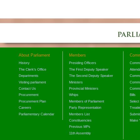
About Parliament
Members
Comm
History
Presiding Officers
Commi
The Clerk's Office
The First Deputy Speaker
Attend
Departments
The Second Deputy Speaker
Commit
Visiting parliament
Ministers
Commit
Contact Us
Provincial Ministers
Commi
Procurement
Whips
Bills
Procurement Plan
Members of Parliament
Select
Careers
Party Representation
Treati
Parliamentary Calendar
Members List
Submis
Constituencies
Make 
Previous MPs
11th Assembly