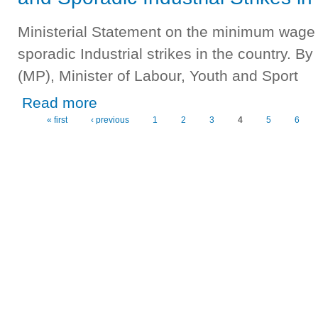
Ministerial Statement on the minimum wage 
sporadic Industrial strikes in the country
(MP), Minister of Labour, Youth and Sport
about Ministry of Labour, Youth and Sport - Minimum Wage
Read more
« first
‹ previous
1
2
3
4
5
6
Pages