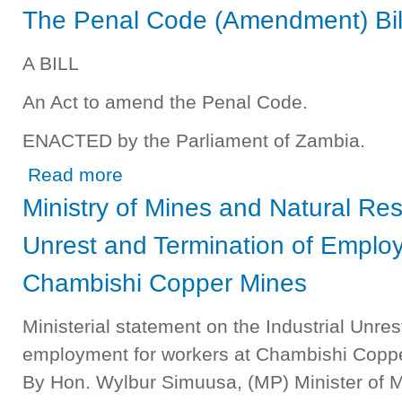
The Penal Code (Amendment) Bil
A BILL
An Act to amend the Penal Code.
ENACTED by the Parliament of Zambia.
about The Penal Code (Amendment) Bill 2012
Read more
Ministry of Mines and Natural Res
Unrest and Termination of Employ
Chambishi Copper Mines
Ministerial statement on the Industrial Unre
employment for workers at Chambishi Coppe
By Hon. Wylbur Simuusa, (MP) Minister of 