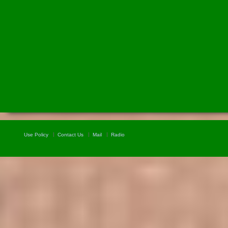
Use Policy
Contact Us
Mail
Radio