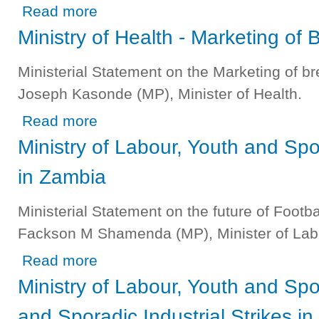
about Ministry of Mines and Natural Resources - Industr
Read more
Ministry of Health - Marketing of 
Ministerial Statement on the Marketing of br
Joseph Kasonde (MP), Minister of Health.
about Ministry of Health - Marketing of Breast Milk Substit
Read more
Ministry of Labour, Youth and Spor
in Zambia
Ministerial Statement on the future of Footb
Fackson M Shamenda (MP), Minister of Labo
about Ministry of Labour, Youth and Sport - Future of Foot
Read more
Ministry of Labour, Youth and S
and Sporadic Industrial Strikes in