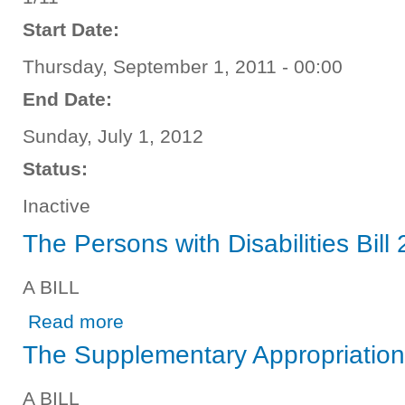
Start Date:
Thursday, September 1, 2011 - 00:00
End Date:
Sunday, July 1, 2012
Status:
Inactive
The Persons with Disabilities Bill
A BILL
about The Persons with Disabilities Bill 2012
Read more
The Supplementary Appropriation 
A BILL