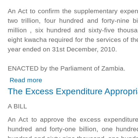
An Act to confirm the supplementary expen
two trillion, four hundred and forty-nine b
million , six hundred and sixty-five thous
eight kwacha required for the services of th
year ended on 31st December, 2010.
ENACTED by the Parliament of Zambia.
about The Supplementary Appropriation (2010) Bill 2012
Read more
The Excess Expenditure Appropria
A BILL
An Act to approve the excess expenditur
hundred and forty-one billion, one hundred