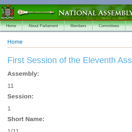
Skip to main content
Home
About Parliament
Members
Committees
You are here
Home
First Session of the Eleventh As
Assembly:
11
Session:
1
Short Name:
1/11