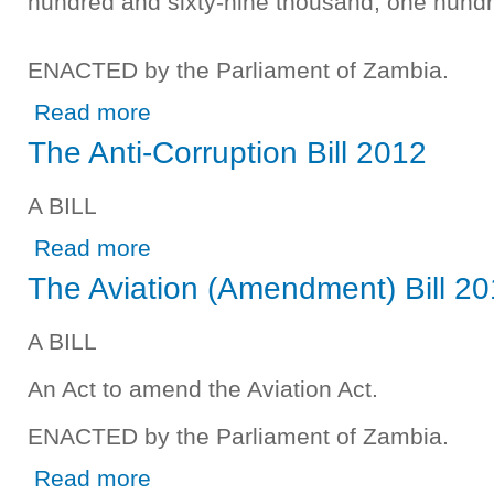
hundred and sixty-nine thousand, one hund
ENACTED by the Parliament of Zambia.
about The Excess Expenditure Appropriation (2009) Bill 
Read more
The Anti-Corruption Bill 2012
A BILL
about The Anti-Corruption Bill 2012
Read more
The Aviation (Amendment) Bill 2
A BILL
An Act to amend the Aviation Act.
ENACTED by the Parliament of Zambia.
about The Aviation (Amendment) Bill 2012
Read more