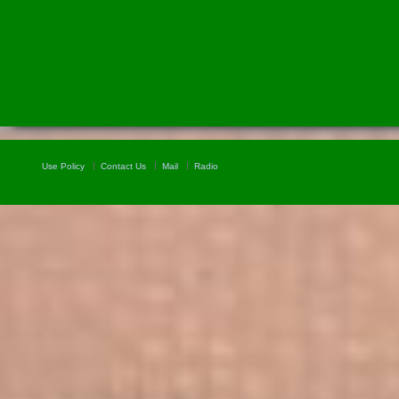
Use Policy
Contact Us
Mail
Radio