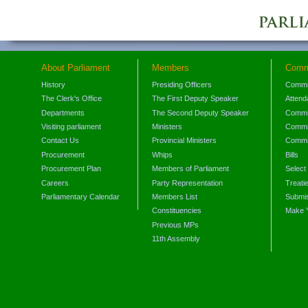
About Parliament
Members
Comm
History
Presiding Officers
Commi
The Clerk's Office
The First Deputy Speaker
Attend
Departments
The Second Deputy Speaker
Commit
Visiting parliament
Ministers
Commit
Contact Us
Provincial Ministers
Commi
Procurement
Whips
Bills
Procurement Plan
Members of Parliament
Select
Careers
Party Representation
Treati
Parliamentary Calendar
Members List
Submis
Constituencies
Make 
Previous MPs
11th Assembly