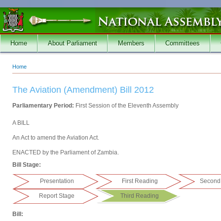
Skip to main content
Home
About Parliament
Members
Committees
Home
You are here
The Aviation (Amendment) Bill 2012
Parliamentary Period:
First Session of the Eleventh Assembly
A BILL
An Act to amend the Aviation Act.
ENACTED by the Parliament of Zambia.
Bill Stage:
Presentation
First Reading
Second
Report Stage
Third Reading
Bill: