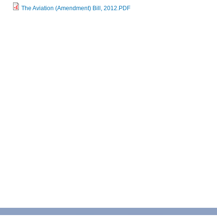
The Aviation (Amendment) Bill, 2012.PDF