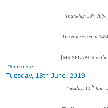
th
Thursday,
18
July
,
The House met at
143
[MR SPEAKER
in th
about Thursday, 18th July, 2019
Read more
Tuesday, 18th June, 2019
th
Tuesday
, 18
June
,