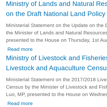
Ministry of Lands and Natural R
on the Draft National Land Policy
Ministerial Statement on the Update on the 
the Minister of Lands and Natural Resource
presented to the House on Thursday, 1st Au
about Ministry of Lands and Natural Resources - On Upda
Read more
Ministry of Livestock and Fisheri
Livestock and Aquaculture Censu
Ministerial Statement on the 2017/2018 Liv
Census by the Minister of Livestock and Fis
Luo, MP, presented to the House on Wednesd
about Ministry of Livestock and Fisheries - On the 2017
Read more