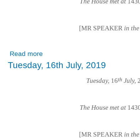
The House met at
143
[MR SPEAKER
in th
about Tuesday, 18th June, 2019
Read more
Tuesday, 16th July, 2019
th
Tuesday,
16
July,
2
The House met at
143
[MR SPEAKER
in th