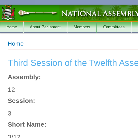
Skip to main content
Home
About Parliament
Members
Committees
You are here
Home
Third Session of the Twelfth Ass
Assembly:
12
Session:
3
Short Name:
3/12