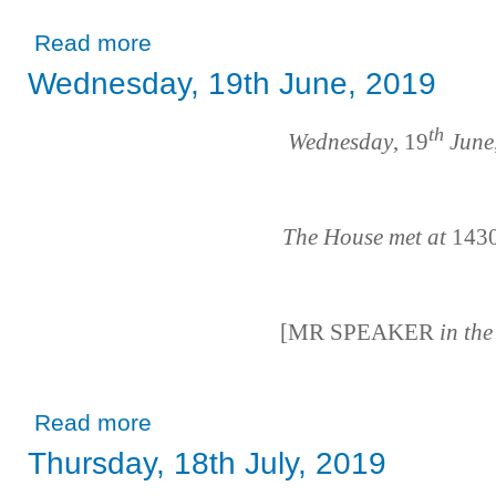
about Thursday, 20th June, 2019
Read more
Wednesday, 19th June, 2019
th
Wednesday
, 19
June
The House met at
143
[MR SPEAKER
in th
about Wednesday, 19th June, 2019
Read more
Thursday, 18th July, 2019