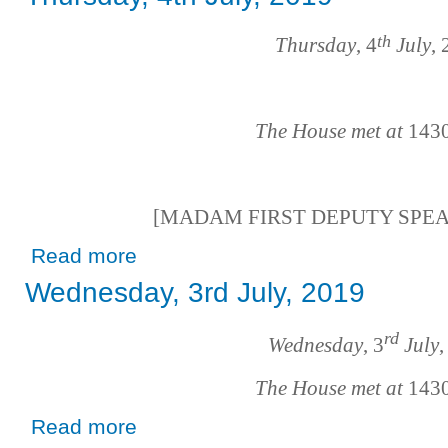
th
Thursday
, 4
July
,
The House met at
143
[MADAM FIRST DEPUTY SPE
about Thursday, 4th July, 2019
Read more
Wednesday, 3rd July, 2019
rd
Wednesday
, 3
July
,
The House met at
143
about Wednesday, 3rd July, 2019
Read more