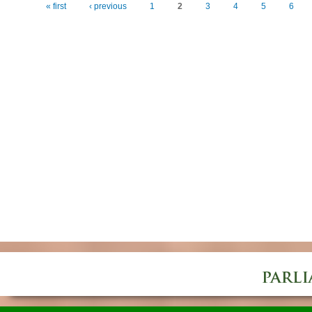
« first
‹ previous
1
2
3
4
5
6
Pages