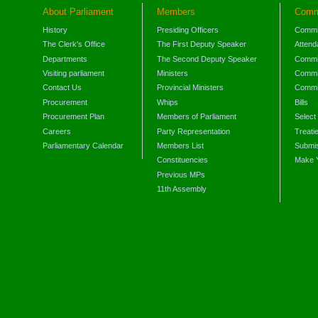
About Parliament
Members
Comm
History
Presiding Officers
Commi
The Clerk's Office
The First Deputy Speaker
Attend
Departments
The Second Deputy Speaker
Commit
Visiting parliament
Ministers
Commit
Contact Us
Provincial Ministers
Commi
Procurement
Whips
Bills
Procurement Plan
Members of Parliament
Select
Careers
Party Representation
Treati
Parliamentary Calendar
Members List
Submis
Constituencies
Make 
Previous MPs
11th Assembly