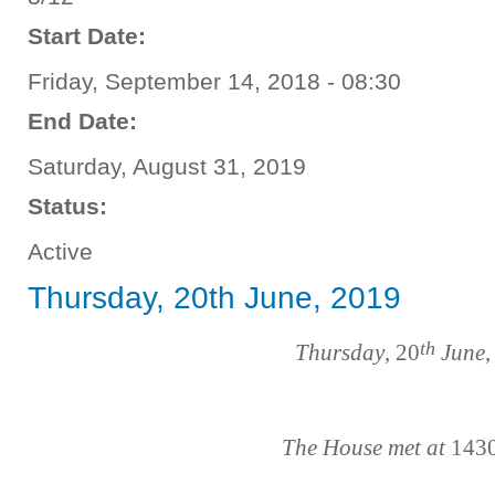
Start Date:
Friday, September 14, 2018 - 08:30
End Date:
Saturday, August 31, 2019
Status:
Active
Thursday, 20th June, 2019
th
Thursday
, 20
June
,
The House met at
143