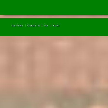
Use Policy
Contact Us
Mail
Radio