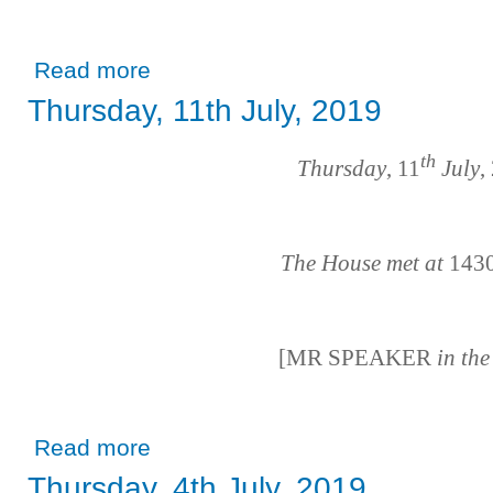
about Tuesday, 16th July, 2019
Read more
Thursday, 11th July, 2019
th
Thursday
, 11
July
,
The House met at
143
[MR SPEAKER
in th
about Thursday, 11th July, 2019
Read more
Thursday, 4th July, 2019