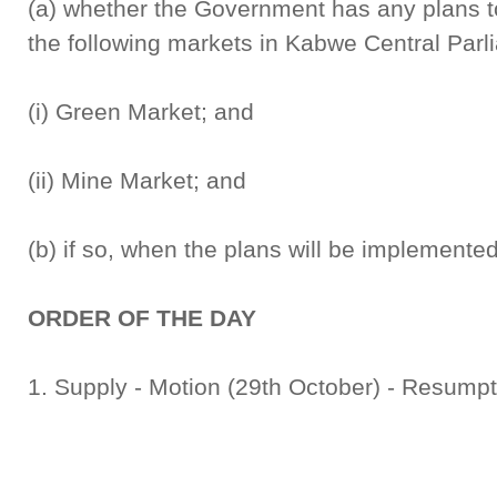
(a) whether the Government has any plans to
the following markets in Kabwe Central Parl
(i) Green Market; and
(ii) Mine Market; and
(b) if so, when the plans will be implemented
ORDER OF THE DAY
1. Supply - Motion (29th October) - Resump