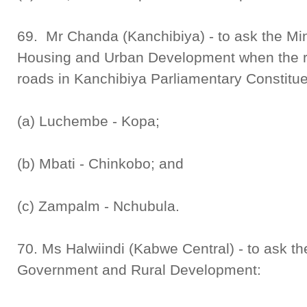
69. Mr Chanda (Kanchibiya) - to ask the Mini
Housing and Urban Development when the reh
roads in Kanchibiya Parliamentary Constitu
(a) Luchembe - Kopa;
(b) Mbati - Chinkobo; and
(c) Zampalm - Nchubula.
70. Ms Halwiindi (Kabwe Central) - to ask th
Government and Rural Development: