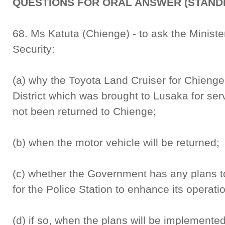
QUESTIONS FOR ORAL ANSWER (STANDI
68. Ms Katuta (Chienge) - to ask the Ministe
Security:
(a) why the Toyota Land Cruiser for Chienge
District which was brought to Lusaka for se
not been returned to Chienge;
(b) when the motor vehicle will be returned;
(c) whether the Government has any plans t
for the Police Station to enhance its operati
(d) if so, when the plans will be implemented