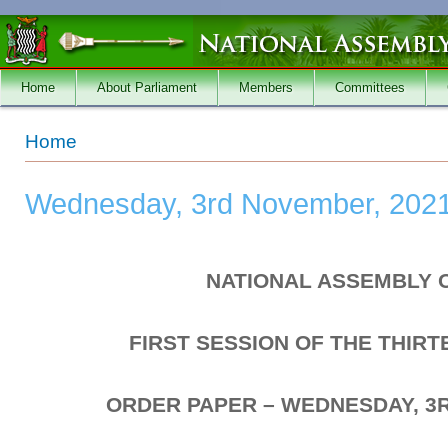
Skip to main content
Home
About Parliament
Members
Committees
You are here
Home
Wednesday, 3rd November, 202
NATIONAL ASSEMBLY 
FIRST SESSION OF THE THIR
ORDER PAPER – WEDNESDAY, 3