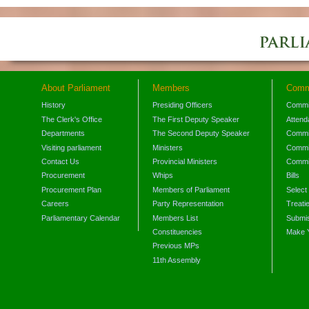
About Parliament
Members
Comm
History
Presiding Officers
Commi
The Clerk's Office
The First Deputy Speaker
Attend
Departments
The Second Deputy Speaker
Commit
Visiting parliament
Ministers
Commit
Contact Us
Provincial Ministers
Commi
Procurement
Whips
Bills
Procurement Plan
Members of Parliament
Select
Careers
Party Representation
Treati
Parliamentary Calendar
Members List
Submis
Constituencies
Make 
Previous MPs
11th Assembly