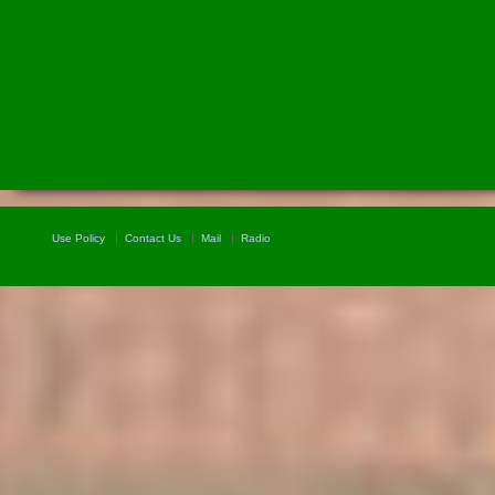
Use Policy
Contact Us
Mail
Radio