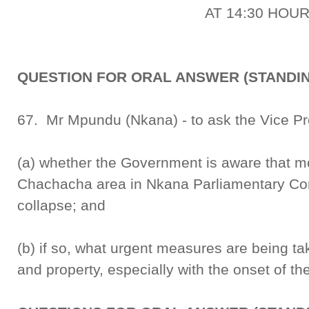
AT 14:30 HOU
QUESTION FOR ORAL ANSWER (STANDIN
67. Mr Mpundu (Nkana) - to ask the Vice Pr
(a) whether the Government is aware that m
Chachacha area in Nkana Parliamentary Con
collapse; and
(b) if so, what urgent measures are being tak
and property, especially with the onset of th