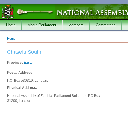
Skip to main content
Home
About Parliament
Members
Committees
Home
You are here
Chasefu South
Province:
Eastern
Postal Address:
P.O. Box 530319, Lundazi.
Physical Address:
National Assembly of Zambia, Parliament Buildings, P.O Box
31299, Lusaka