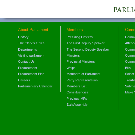
About Parliament
Members
Comm
History
Presiding Officers
Commi
The Clerk's Office
The First Deputy Speaker
Attend
Departments
The Second Deputy Speaker
Commit
Visiting parliament
Ministers
Commit
Contact Us
Provincial Ministers
Commi
Procurement
Whips
Bills
Procurement Plan
Members of Parliament
Select
Careers
Party Representation
Treati
Parliamentary Calendar
Members List
Submis
Constituencies
Make 
Previous MPs
11th Assembly