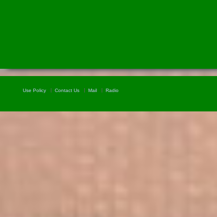
Use Policy
Contact Us
Mail
Radio