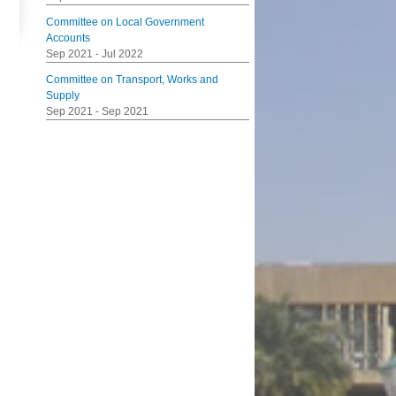
Committee on Local Government
Accounts
Sep 2021
-
Jul 2022
Committee on Transport, Works and
Supply
Sep 2021
-
Sep 2021