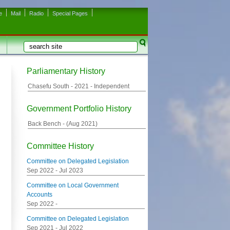
e
Mail
Radio
Special Pages
Search
Search form
Parliamentary History
Chasefu South -
2021
- Independent
Government Portfolio History
Back Bench - (
Aug 2021
)
Committee History
Committee on Delegated Legislation
Sep 2022
-
Jul 2023
Committee on Local Government
Accounts
Sep 2022
-
Committee on Delegated Legislation
Sep 2021
-
Jul 2022