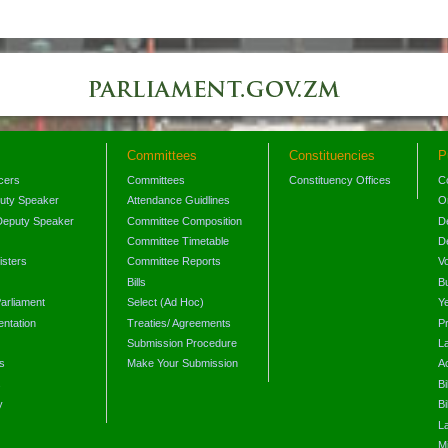
Committees
Constituencies
P
icers
Committees
Constituency Offices
C
puty Speaker
Attendance Guidlines
O
Deputy Speaker
Committee Composition
D
Committee Timetable
D
isters
Committee Reports
V
Bills
B
arliament
Select (Ad Hoc)
Y
ntation
Treaties/ Agreements
P
Submission Procedure
L
s
Make Your Submission
A
s
Bi
y
Bi
L
Mi