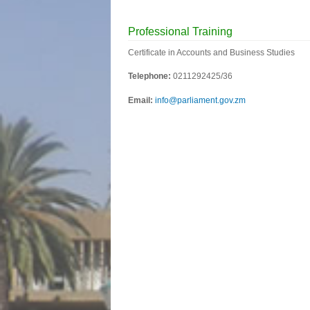
Professional Training
Certificate in Accounts and Business Studies
Telephone:
0211292425/36
Email:
info@parliament.gov.zm