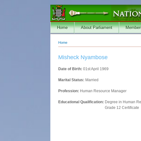
Skip to main content
Home
About Parliament
Member
Home
You are here
Misheck Nyambose
Date of Birth:
01st April 1969
Marital Status:
Married
Profession:
Human Resource Manager
Educational Qualification:
Degree in Human R
Grade 12 Certificate