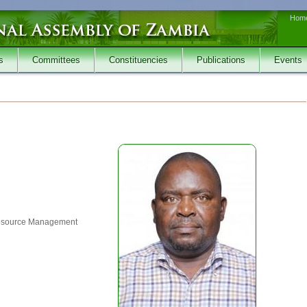
Hom
s
Committees
Constituencies
Publications
Events
esource Management