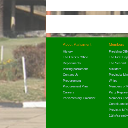
About Parliament
Members
History
Presiding Off
The Clerk's Office
The First De
Departments
The Second 
Visiting parliament
Ministers
Contact Us
Provincial Min
Procurement
Whips
Procurement Plan
Members of P
Careers
Party Represe
Parliamentary Calendar
Members List
Constituencie
Previous MP
11th Assembl