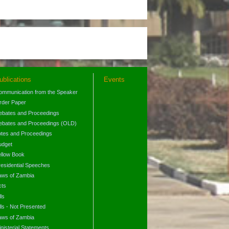
ublications
Events
ommunication from the Speaker
rder Paper
ebates and Proceedings
ebates and Proceedings (OLD)
otes and Proceedings
udget
ellow Book
residential Speeches
aws of Zambia
cts
lls
lls - Not Presented
aws of Zambia
nisterial Statements