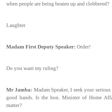
when people are being beaten up and clobbered?
Laughter
Madam First Deputy Speaker:
Order!
Do you want my ruling?
Mr Jamba:
Madam Speaker, I seek your serious r
good hands. Is the hon. Minister of Home Affai
matter?