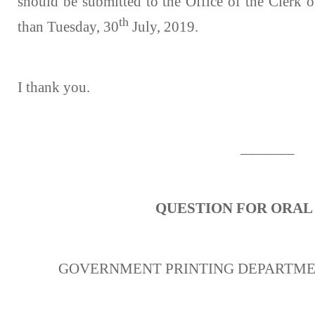
should be submitted to the Office of the Clerk o
th
than Tuesday, 30
July, 2019.
I thank you.
_______
QUESTION FOR ORAL
GOVERNMENT PRINTING DEPARTME