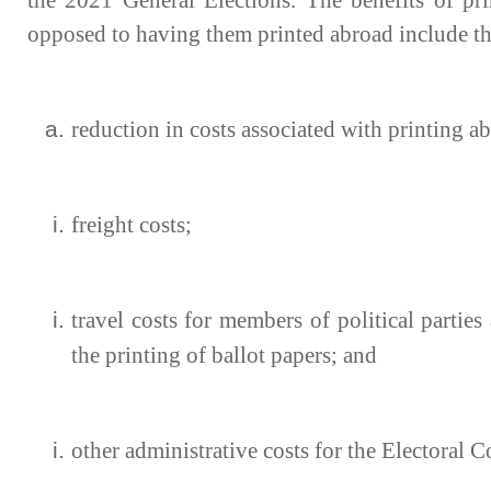
the 2021 General Elections. The benefits of pri
opposed to having them printed abroad include th
reduction in costs associated with printing a
freight costs;
travel costs for members of political parties
the printing of ballot papers; and
other administrative costs for the Electora