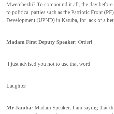
Mwembezhi? To compound it all, the day before y
to political parties such as the Patriotic Front (P
Development (UPND) in Katuba, for lack of a bet
Madam First Deputy Speaker:
Order!
I just advised you not to use that word.
Laughter
Mr Jamba:
Madam Speaker, I am saying that th