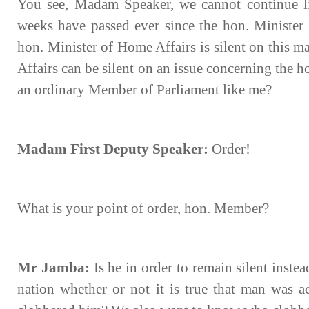
You see, Madam Speaker, we cannot continue li
weeks have passed ever since the hon. Minister 
hon. Minister of Home Affairs is silent on this ma
Affairs can be silent on an issue concerning the h
an ordinary Member of Parliament like me?
Madam First Deputy Speaker:
Order!
What is your point of order, hon. Member?
Mr Jamba:
Is he in order to remain silent inste
nation whether or not it is true that man was a