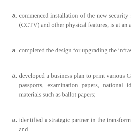
commenced installation of the new security s
(CCTV) and other physical features, is at an 
completed the design for upgrading the infras
developed a business plan to print various G
passports, examination papers, national id
materials such as ballot papers;
identified a strategic partner in the transfo
and