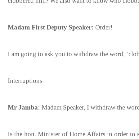
clobbered him? We also want to know who clobb
Madam First Deputy Speaker:
Order!
I am going to ask you to withdraw the word, ‘clo
Interruptions
Mr Jamba:
Madam Speaker, I withdraw the word,
Is the hon. Minister of Home Affairs in order to s