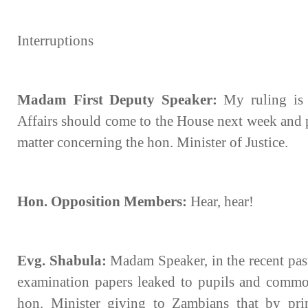
Interruptions
Madam First Deputy Speaker:
My ruling is 
Affairs should come to the House next week and p
matter concerning the hon. Minister of Justice.
Hon. Opposition Members:
Hear, hear!
Evg. Shabula:
Madam Speaker, in the recent pas
examination papers leaked to pupils and common
hon. Minister giving to Zambians that by prin