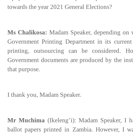
towards the year 2021 General Elections?
Ms Chalikosa:
Madam Speaker, depending on wh
Government Printing Department in its current
printing, outsourcing can be considered. How
Government documents are produced by the insti
that purpose.
I thank you, Madam Speaker.
Mr Muchima
(Ikeleng’i): Madam Speaker, I h
ballot papers printed in Zambia. However, I wa