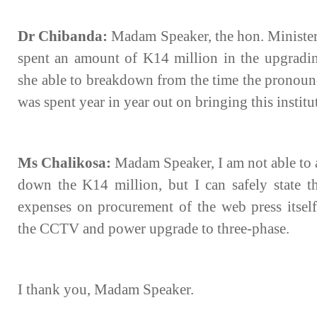
Dr Chibanda:
Madam Speaker, the hon. Minister
spent an amount of K14 million in the upgradin
she able to breakdown from the time the prono
was spent year in year out on bringing this institu
Ms Chalikosa:
Madam Speaker, I am not able to a
down the K14 million, but I can safely state t
expenses on procurement of the web press itself
the CCTV and power upgrade to three-phase.
I thank you, Madam Speaker.