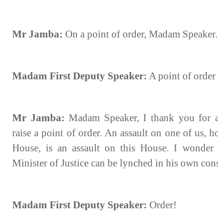
Mr Jamba:
On a point of order, Madam Speaker.
Madam First Deputy Speaker:
A point of order 
Mr Jamba:
Madam Speaker, I thank you for a
raise a point of order. An assault on one of us, 
House, is an assault on this House. I wonder
Minister of Justice can be lynched in his own con
Madam First Deputy Speaker:
Order!