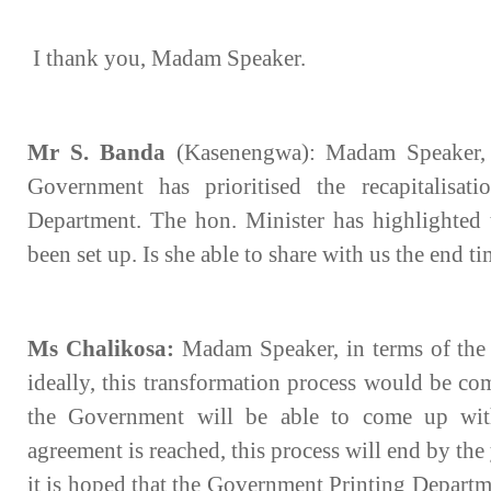
I thank you, Madam Speaker.
Mr S. Banda
(Kasenengwa): Madam Speaker, it
Government has prioritised the recapitalisat
Department. The hon. Minister has highlighted t
been set up. Is she able to share with us the end tim
Ms Chalikosa:
Madam Speaker, in terms of the t
ideally, this transformation process would be co
the Government will be able to come up wit
agreement is reached, this process will end by th
it is hoped that the Government Printing Departm