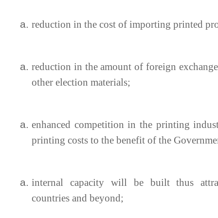
reduction in the cost of importing printed p
reduction in the amount of foreign exchange 
other election materials;
enhanced competition in the printing indus
printing costs to the benefit of the Governme
internal capacity will be built thus attr
countries and beyond;