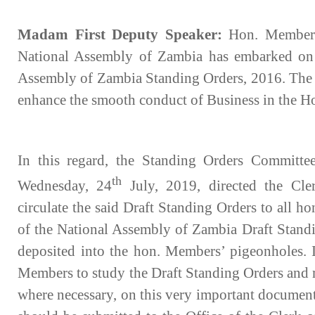
Madam First Deputy Speaker:
Hon. Members
National Assembly of Zambia has embarked on a
Assembly of Zambia Standing Orders, 2016. The m
enhance the smooth conduct of Business in the H
In this regard, the Standing Orders Committee
th
Wednesday, 24
July, 2019, directed the Cle
circulate the said Draft Standing Orders to all 
of the National Assembly of Zambia Draft Standi
deposited into the hon. Members’ pigeonholes. I,
Members to study the Draft Standing Orders and
where necessary, on this very important documen