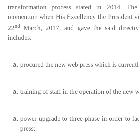
transformation process stated in 2014. The
momentum when His Excellency the President vi
nd
22
March, 2017, and gave the said directi
includes:
procured the new web press which is currentl
training of staff in the operation of the new 
power upgrade to three-phase in order to fa
press;