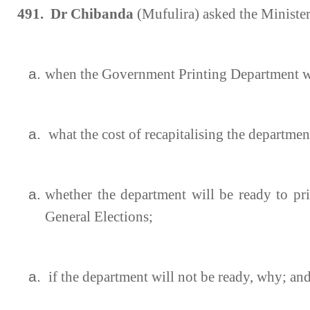
491. Dr Chibanda
(Mufulira) asked the Ministe
when the Government Printing Department wil
what the cost of recapitalising the department
whether the department will be ready to pri
General Elections;
if the department will not be ready, why; an