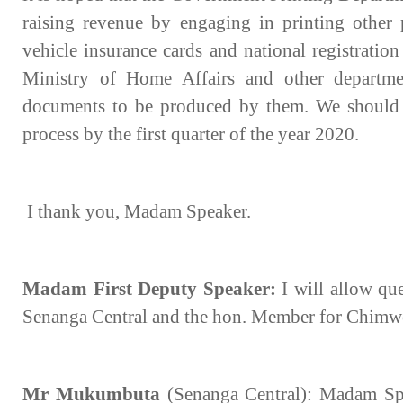
raising revenue by engaging in printing other p
vehicle insurance cards and national registratio
Ministry of Home Affairs and other departm
documents to be produced by them. We should 
process by the first quarter of the year 2020.
I thank you, Madam Speaker.
Madam First Deputy Speaker:
I will allow qu
Senanga Central and the hon. Member for Chim
Mr Mukumbuta
(Senanga Central): Madam Spe