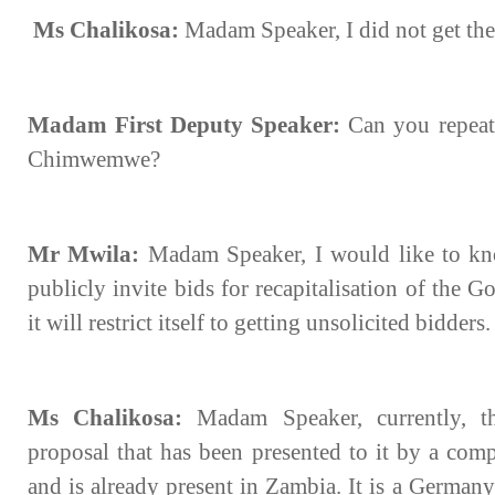
Ms Chalikosa:
Madam Speaker, I did not get the
Madam First Deputy Speaker:
Can you repeat
Chimwemwe?
Mr Mwila:
Madam Speaker, I would like to k
publicly invite bids for recapitalisation of the
it will restrict itself to getting unsolicited bidders.
Ms Chalikosa:
Madam Speaker, currently, t
proposal that has been presented to it by a com
and is already present in Zambia. It is a German