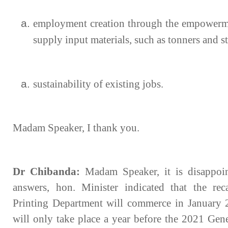
employment creation through the empowermen
supply input materials, such as tonners and s
sustainability of existing jobs.
Madam Speaker, I thank you.
Dr Chibanda:
Madam Speaker, it is disappoin
answers, hon. Minister indicated that the rec
Printing Department will commerce in January 20
will only take place a year before the 2021 Gene