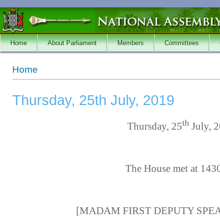
Skip to main content
Home
About Parliament
Members
Committees
You are here
Home
Thursday, 25th July, 2019
th
Thursday, 25
July, 
The House met at 143
[MADAM FIRST DEPUTY SPEAKE