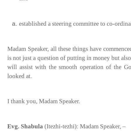
established a steering committee to co-ordina
Madam Speaker, all these things have commenced 
is not just a question of putting in money but also
will assist with the smooth operation of the Go
looked at.
I thank you, Madam Speaker.
Evg. Shabula
(Itezhi-tezhi): Madam Speaker, –