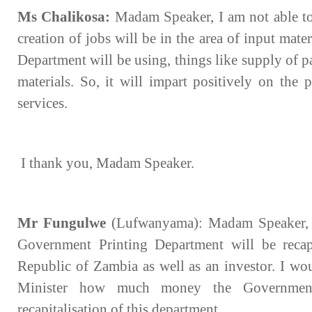
Ms Chalikosa:
Madam Speaker, I am not able to 
creation of jobs will be in the area of input mate
Department will be using, things like supply of p
materials. So, it will impart positively on the
services.
I thank you, Madam Speaker.
Mr Fungulwe
(Lufwanyama): Madam Speaker, th
Government Printing Department will be recap
Republic of Zambia as well as an investor. I wou
Minister how much money the Government 
recapitalisation of this department.