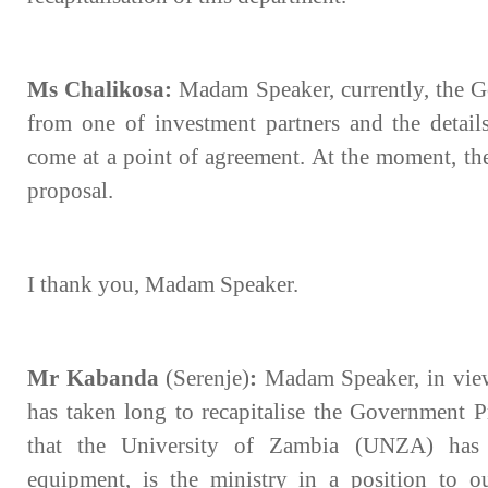
Ms Chalikosa:
Madam Speaker, currently, the G
from one of investment partners and the detail
come at a point of agreement. At the moment, th
proposal.
I thank you, Madam Speaker.
Mr Kabanda
(Serenje)
:
Madam Speaker, in view
has taken long to recapitalise the Government P
that the University of Zambia (UNZA) has 
equipment, is the ministry in a position to o