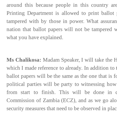
around this because people in this country ar
Printing Department is allowed to print ballot 
tampered with by those in power. What assuran
nation that ballot papers will not be tampered 
what you have explained.
Ms Chalikosa:
Madam Speaker, I will take the Ho
which I made reference to already. In addition to 
ballot papers will be the same as the one that is 
political parties will be party to witnessing how
from start to finish. This will be done in c
Commission of Zambia (ECZ), and as we go along
security measures that need to be observed in plac