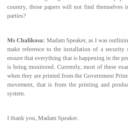
country, those papers will not find themselves i
parties?
Ms Chalikosa:
Madam Speaker, as I was outlining
make reference to the installation of a security
ensure that everything that is happening in the p
is being monitored. Currently, most of these exa
when they are printed from the Government Printe
movement, that is from the printing and produ
system.
I thank you, Madam Speaker.