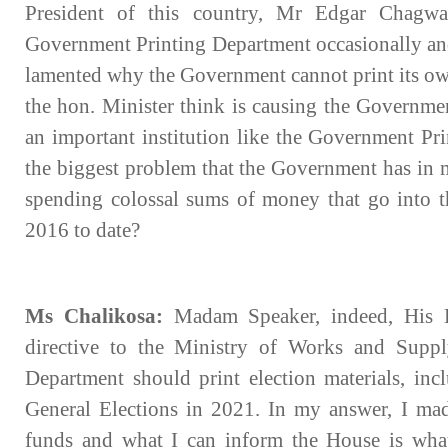
President of this country, Mr Edgar Chagwa
Government Printing Department occasionally and
lamented why the Government cannot print its ow
the hon. Minister think is causing the Government
an important institution like the Government Pr
the biggest problem that the Government has in m
spending colossal sums of money that go into th
2016 to date?
Ms Chalikosa:
Madam Speaker, indeed, His E
directive to the Ministry of Works and Suppl
Department should print election materials, incl
General Elections in 2021. In my answer, I made
funds and what I can inform the House is what