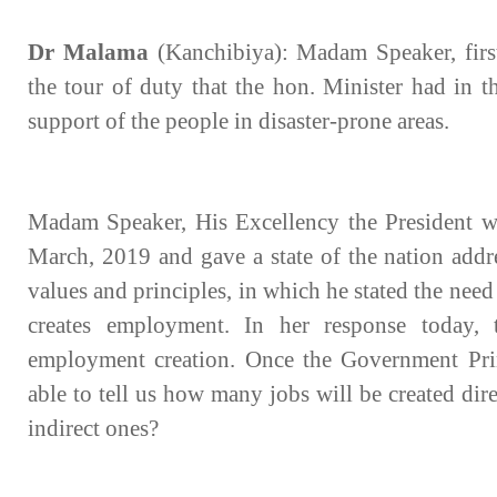
Dr Malama
(Kanchibiya): Madam Speaker, first
the tour of duty that the hon. Minister had in t
support of the people in disaster-prone areas.
Madam Speaker, His Excellency the President w
March, 2019 and gave a state of the nation addre
values and principles, in which he stated the need 
creates employment. In her response today, 
employment creation. Once the Government Printe
able to tell us how many jobs will be created di
indirect ones?