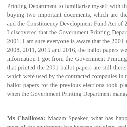
Printing Department to familiarise myself with t
buying two important documents, which are th
and the Constituency Development Fund Act of 2
I discovered that the Government Printing Depart
2001. I am sure everyone is aware that the 2001 
2008, 2011, 2015 and 2016, the ballot papers wer
information I got from the Government Printing
that printed the 2001 ballot papers are still ther
which were used by the contracted companies in t
ballot papers for the previous elections took p
when the Government Printing Department managed
Ms Chalikosa:
Madam Speaker, what has happen