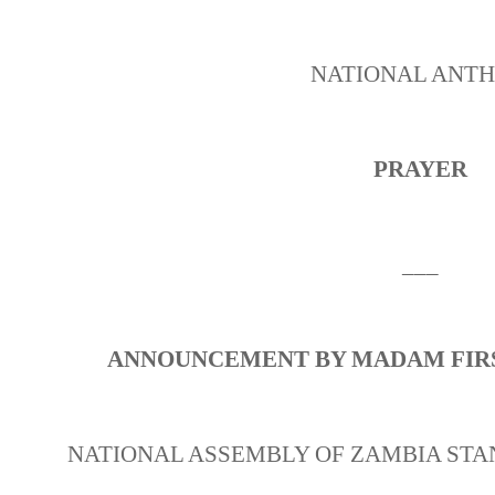
NATIONAL ANT
PRAYER
___
ANNOUNCEMENT BY MADAM FIRS
NATIONAL ASSEMBLY OF ZAMBIA STA