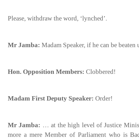
Please, withdraw the word, ‘lynched’.
Mr Jamba:
Madam Speaker, if he can be beaten
Hon. Opposition Members:
Clobbered!
Madam First Deputy Speaker:
Order!
Mr Jamba:
… at the high level of Justice Minis
more a mere Member of Parliament who is Bac