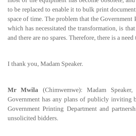
most of the equipment has become obsolete, and 
to be replaced to enable it to bulk print documents
space of time. The problem that the Government P
which has necessitated the transformation, is that
and there are no spares. Therefore, there is a need
I thank you, Madam Speaker.
Mr Mwila
(Chimwemwe): Madam Speaker, I
Government has any plans of publicly inviting bi
Government Printing Department and partnership 
unsolicited bidders.