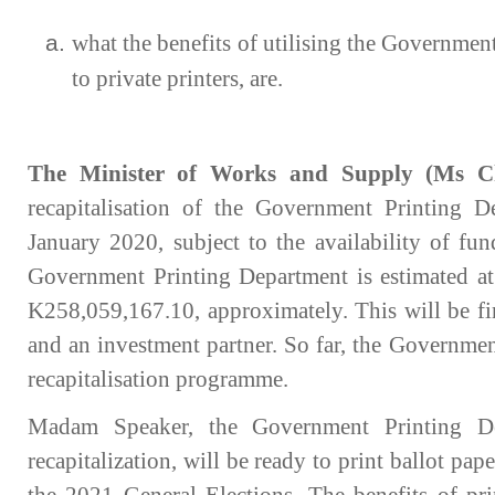
what the benefits of utilising the Governmen
to private printers, are.
The Minister of Works and Supply (Ms C
recapitalisation of the Government Printing 
January 2020, subject to the availability of fun
Government Printing Department is estimated at 
K258,059,167.10, approximately. This will be f
and an investment partner. So far, the Governmen
recapitalisation programme.
Madam Speaker, the Government Printing De
recapitalization, will be ready to print ballot pap