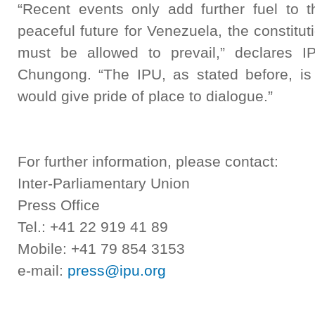
“Recent events only add further fuel to t
peaceful future for Venezuela, the constitut
must be allowed to prevail,” declares I
Chungong. “The IPU, as stated before, is 
would give pride of place to dialogue.”
For further information, please contact:
Inter-Parliamentary Union
Press Office
Tel.: +41 22 919 41 89
Mobile: +41 79 854 3153
e-mail:
press@ipu.org