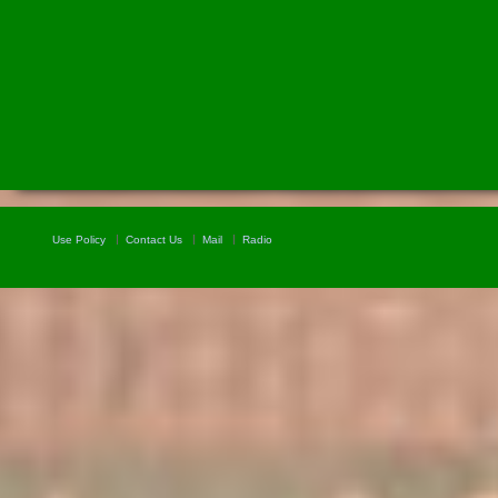
Use Policy
Contact Us
Mail
Radio