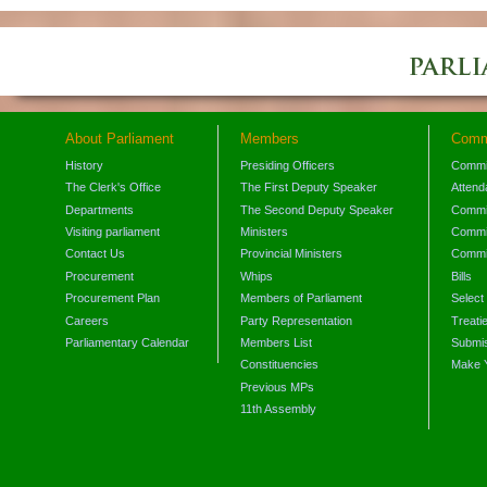
About Parliament
Members
Comm
History
Presiding Officers
Commi
The Clerk's Office
The First Deputy Speaker
Attend
Departments
The Second Deputy Speaker
Commit
Visiting parliament
Ministers
Commit
Contact Us
Provincial Ministers
Commi
Procurement
Whips
Bills
Procurement Plan
Members of Parliament
Select
Careers
Party Representation
Treati
Parliamentary Calendar
Members List
Submis
Constituencies
Make 
Previous MPs
11th Assembly