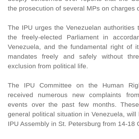
the prosecution of several MPs on charges o
The IPU urges the Venezuelan authorities to 
the freely-elected Parliament in accorda
Venezuela, and the fundamental right of i
mandates freely and safely without thre
exclusion from political life.
The IPU Committee on the Human Right
received numerous new complaints fro
events over the past few months. These
general political situation in Venezuela, wi
IPU Assembly in St. Petersburg from 14-18 