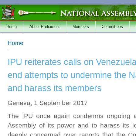
Skip to main content
Home
About Parliament
Members
Committees
You are here
Home
IPU reiterates calls on Venezuela
end attempts to undermine the N
and harass its members
Geneva, 1 September 2017
The IPU once again condemns ongoing att
Assembly of its power and to harass its l
deeply concerned over reports that the Co