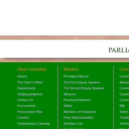
About Parliament
Members
Comm
History
Presiding Officers
Commi
The Clerk's Office
The First Deputy Speaker
Attend
Departments
The Second Deputy Speaker
Commit
Visiting parliament
Ministers
Commit
Contact Us
Provincial Ministers
Commi
Procurement
Whips
Bills
Procurement Plan
Members of Parliament
Select
Careers
Party Representation
Treati
Parliamentary Calendar
Members List
Submis