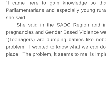
“I came here to gain knowledge so that
Parliamentarians and especially young rur
she said.
She said in the SADC Region and in 
pregnancies and Gender Based Violence wer
“(Teenagers) are dumping babies like no
problem. I wanted to know what we can d
place. The problem, it seems to me, is impl