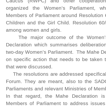
Caucus (RWPC) and other cooperation
organized the Women’s Parliament, wh
Members of Parliament around Resolution 
Children and the Girl Child. Resolution 60
among women and girls.
The major outcome of the Women’s 
Declaration which summarises deliberation
two-day Women’s Parliament. The Mahe Decl
on specific action that needs to be taken 
that were discussed.
The resolutions are addressed specifical
Forum. They are meant, also to the SADC
Parliaments and relevant Ministries of Mem
In that regard, the Mahe Declaration
Members of Parliament to address issues 