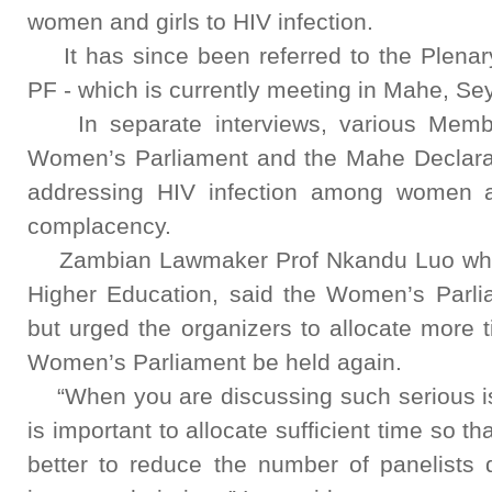
women and girls to HIV infection.
It has since been referred to the Plena
PF - which is currently meeting in Mahe, Sey
In separate interviews, various Member
Women’s Parliament and the Mahe Declarati
addressing HIV infection among women a
complacency.
Zambian Lawmaker Prof Nkandu Luo who i
Higher Education, said the Women’s Parliam
but urged the organizers to allocate more 
Women’s Parliament be held again.
“When you are discussing such serious iss
is important to allocate sufficient time so t
better to reduce the number of panelists 