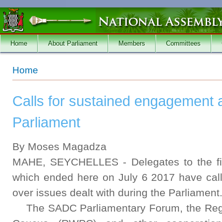
Skip to main content
Home
About Parliament
Members
Committees
You are here
Home
Calls for sustained engagement a
Parliament
By Moses Magadza
MAHE, SEYCHELLES - Delegates to the fi
which ended here on July 6 2017 have cal
over issues dealt with during the Parliament
The SADC Parliamentary Forum, the Regi