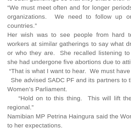
“We must meet often and for longer period
organizations. We need to follow up on
countries.”
Her wish was to see people from hard to
workers at similar gatherings to say what 
or who they are. She recalled listening t
she had undergone five abortions due to atti
“That is what I want to hear. We must have 
She advised SADC PF and its partners to thi
Women’s Parliament.
“Hold on to this thing. This will lift 
regional.”
Namibian MP Petrina Haingura said the Wom
to her expectations.