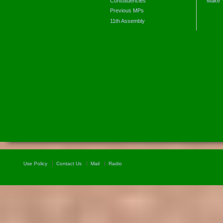
Constituencies
Make 
Previous MPs
11th Assembly
Use Policy
Contact Us
Mail
Radio