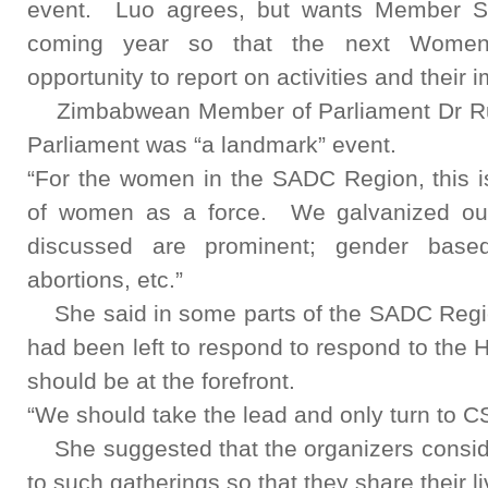
event. Luo agrees, but wants Member St
coming year so that the next Women
opportunity to report on activities and their 
Zimbabwean Member of Parliament Dr Ru
Parliament was “a landmark” event.
“For the women in the SADC Region, this is
of women as a force. We galvanized our
discussed are prominent; gender base
abortions, etc.”
She said in some parts of the SADC Region
had been left to respond to respond to the
should be at the forefront.
“We should take the lead and only turn to CS
She suggested that the organizers conside
to such gatherings so that they share their 