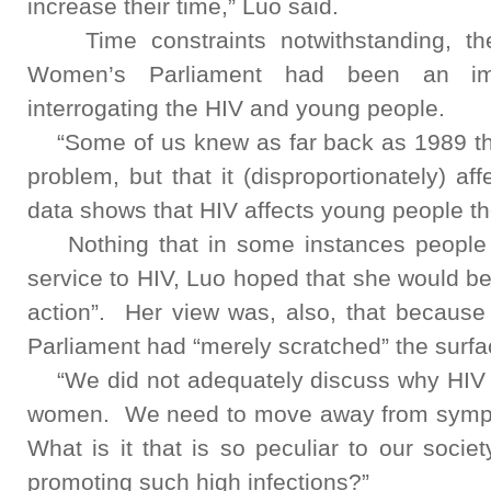
increase their time,” Luo said.
Time constraints notwithstanding, the 
Women’s Parliament had been an impo
interrogating the HIV and young people.
“Some of us knew as far back as 1989 tha
problem, but that it (disproportionately) 
data shows that HIV affects young people th
Nothing that in some instances people h
service to HIV, Luo hoped that she would be
action”. Her view was, also, that because
Parliament had “merely scratched” the surfa
“We did not adequately discuss why HIV a
women. We need to move away from sympt
What is it that is so peculiar to our soci
promoting such high infections?”