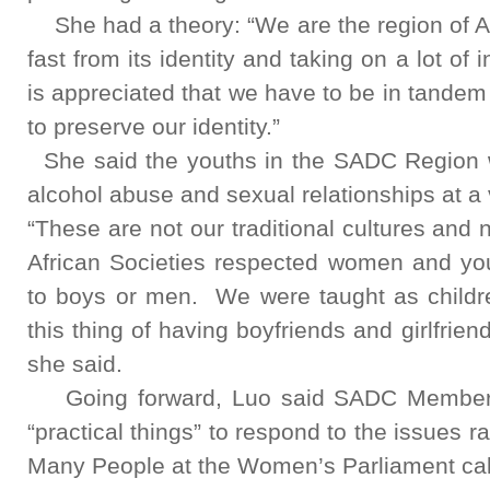
She had a theory: “We are the region of Af
fast from its identity and taking on a lot of 
is appreciated that we have to be in tande
to preserve our identity.”
She said the youths in the SADC Region 
alcohol abuse and sexual relationships at a
“These are not our traditional cultures and n
African Societies respected women and yo
to boys or men. We were taught as childre
this thing of having boyfriends and girlfrien
she said.
Going forward, Luo said SADC Member 
“practical things” to respond to the issues 
Many People at the Women’s Parliament call