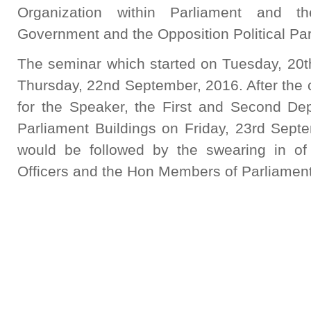
Organization within Parliament and t
Government and the Opposition Political Par
The seminar which started on Tuesday, 20t
Thursday, 22nd September, 2016. After the c
for the Speaker, the First and Second Dep
Parliament Buildings on Friday, 23rd Sept
would be followed by the swearing in of
Officers and the Hon Members of Parliament