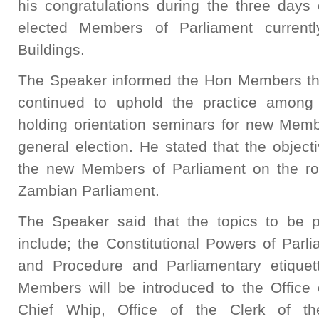
his congratulations during the three days 
elected Members of Parliament currentl
Buildings.
The Speaker informed the Hon Members th
continued to uphold the practice among
holding orientation seminars for new Memb
general election. He stated that the objecti
the new Members of Parliament on the rol
Zambian Parliament.
The Speaker said that the topics to be 
include; the Constitutional Powers of Parl
and Procedure and Parliamentary etique
Members will be introduced to the Office 
Chief Whip, Office of the Clerk of th