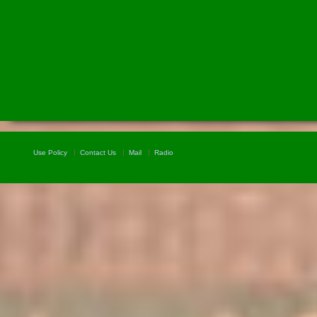
Use Policy
Contact Us
Mail
Radio