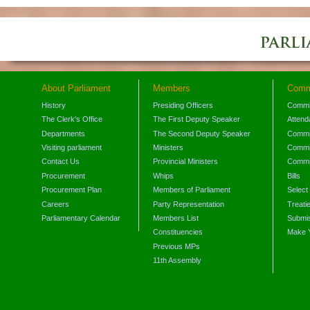
About Parliament
Members
Comm
History
Presiding Officers
Commi
The Clerk's Office
The First Deputy Speaker
Attend
Departments
The Second Deputy Speaker
Commit
Visiting parliament
Ministers
Commit
Contact Us
Provincial Ministers
Commi
Procurement
Whips
Bills
Procurement Plan
Members of Parliament
Select
Careers
Party Representation
Treati
Parliamentary Calendar
Members List
Submis
Constituencies
Make 
Previous MPs
11th Assembly