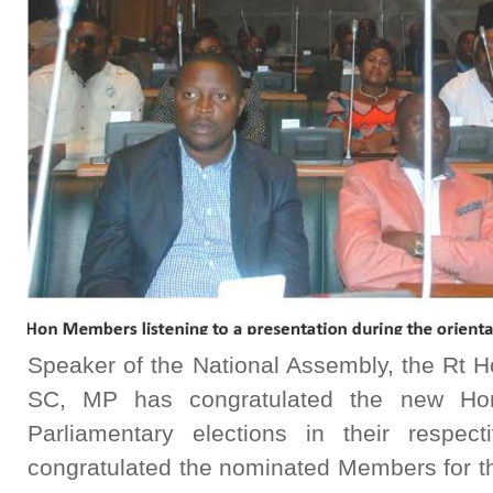
Speaker of the National Assembly, the Rt Ho
SC, MP has congratulated the new Ho
Parliamentary elections in their respec
congratulated the nominated Members for t