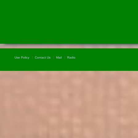
Use Policy
Contact Us
Mail
Radio