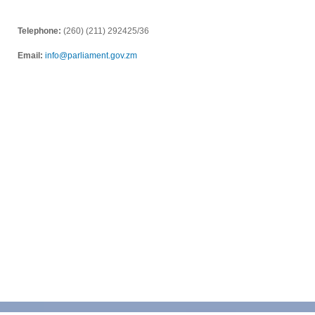
Telephone:
(260) (211) 292425/36
Email:
info@parliament.gov.zm