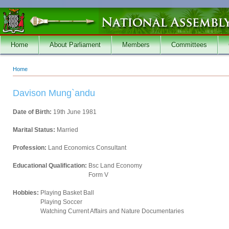
Skip to main content
Home
About Parliament
Members
Committees
Home
You are here
Davison Mung`andu
Date of Birth:
19th June 1981
Marital Status:
Married
Profession:
Land Economics Consultant
Educational Qualification:
Bsc Land Economy
Form V
Hobbies:
Playing Basket Ball
Playing Soccer
Watching Current Affairs and Nature Documentaries