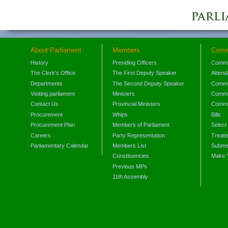
About Parliament
Members
Comm
History
Presiding Officers
Commi
The Clerk's Office
The First Deputy Speaker
Attend
Departments
The Second Deputy Speaker
Commit
Visiting parliament
Ministers
Commit
Contact Us
Provincial Ministers
Commi
Procurement
Whips
Bills
Procurement Plan
Members of Parliament
Select
Careers
Party Representation
Treati
Parliamentary Calendar
Members List
Submis
Constituencies
Make 
Previous MPs
11th Assembly