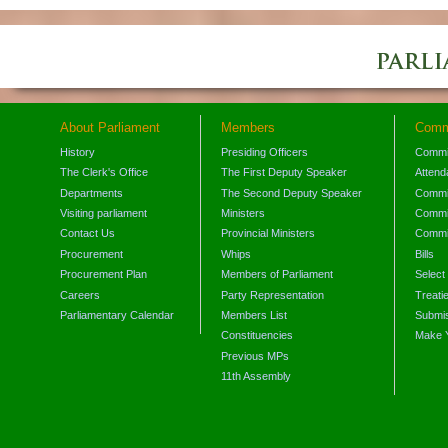
About Parliament
Members
Comm
History
Presiding Officers
Commi
The Clerk's Office
The First Deputy Speaker
Attend
Departments
The Second Deputy Speaker
Commit
Visiting parliament
Ministers
Commit
Contact Us
Provincial Ministers
Commi
Procurement
Whips
Bills
Procurement Plan
Members of Parliament
Select
Careers
Party Representation
Treati
Parliamentary Calendar
Members List
Submis
Constituencies
Make 
Previous MPs
11th Assembly