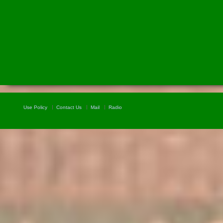
Use Policy
Contact Us
Mail
Radio