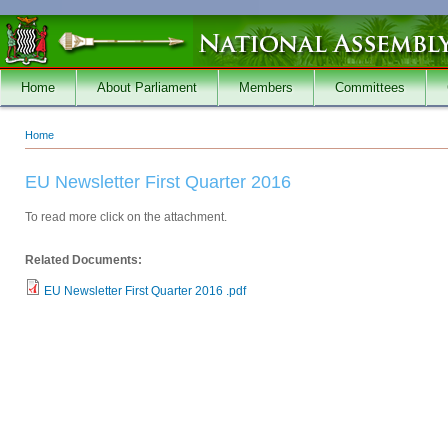
Skip to main content
Home
About Parliament
Members
Committees
Home
You are here
EU Newsletter First Quarter 2016
To read more click on the attachment.
Related Documents:
EU Newsletter First Quarter 2016 .pdf