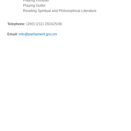
Playing Football
Playing Guitor
Reading Spiritual and Philosophical Literature
Telephone:
(260) (211) 292425/36
Email:
info@parliament.gov.zm