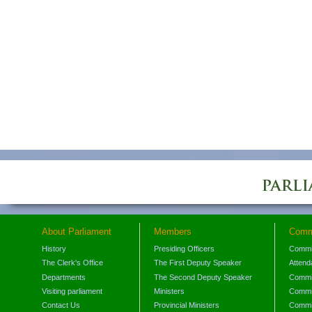
About Parliament
Members
Comm
History
Presiding Officers
Commi
The Clerk's Office
The First Deputy Speaker
Attend
Departments
The Second Deputy Speaker
Commit
Visiting parliament
Ministers
Commit
Contact Us
Provincial Ministers
Commi