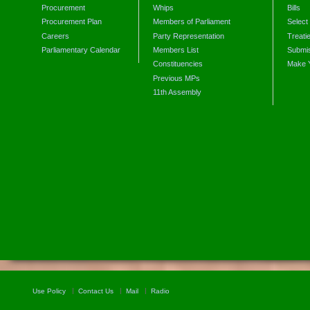
Procurement
Whips
Bills
Procurement Plan
Members of Parliament
Select
Careers
Party Representation
Treati
Parliamentary Calendar
Members List
Submis
Constituencies
Make 
Previous MPs
11th Assembly
Use Policy
Contact Us
Mail
Radio