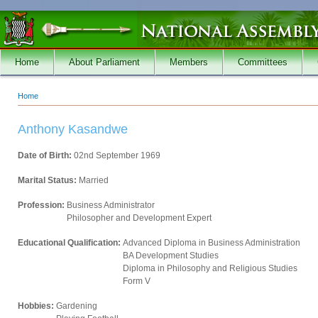
Skip to main content
Home
About Parliament
Members
Committees
Home
You are here
Anthony Kasandwe
Date of Birth:
02nd September 1969
Marital Status:
Married
Profession:
Business Administrator
Philosopher and Development Expert
Educational Qualification:
Advanced Diploma in Business Administration
BA Development Studies
Diploma in Philosophy and Religious Studies
Form V
Hobbies:
Gardening