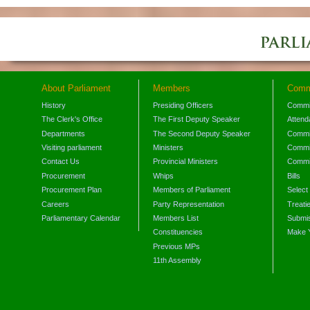
About Parliament
Members
Comm
History
Presiding Officers
Commi
The Clerk's Office
The First Deputy Speaker
Attend
Departments
The Second Deputy Speaker
Commit
Visiting parliament
Ministers
Commit
Contact Us
Provincial Ministers
Commi
Procurement
Whips
Bills
Procurement Plan
Members of Parliament
Select
Careers
Party Representation
Treati
Parliamentary Calendar
Members List
Submis
Constituencies
Make 
Previous MPs
11th Assembly