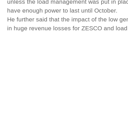
unless the load management was put in plac
have enough power to last until October.
He further said that the impact of the low g
in huge revenue losses for ZESCO and load