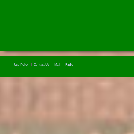
Use Policy
Contact Us
Mail
Radio