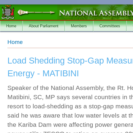
Skip to main content
Home
About Parliament
Members
Committees
You are here
Home
Load Shedding Stop-Gap Measur
Energy - MATIBINI
Speaker of the National Assembly, the Rt. Ho
Matibini, SC, MP says several countries in
resort to load-shedding as a stop-gap meas
said he was aware that low water levels at th
the Kariba Dam were affecting power generat