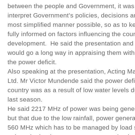
between the people and Government, it was 
interpret Government’s policies, decisions a
most simplified manner possible, so as to k
fully informed on factors influencing the co
development. He said the presentation and 
would go a long way in appraising them with
the power deficit.
Also speaking at the presentation, Acting 
Ltd. Mr Victor Mundende said the power defi
country was as a result of low water levels d
last season.
He said 2217 MHz of power was being gene
but that due to the low rainfall, power gener
560 MHz which has to be managed by load