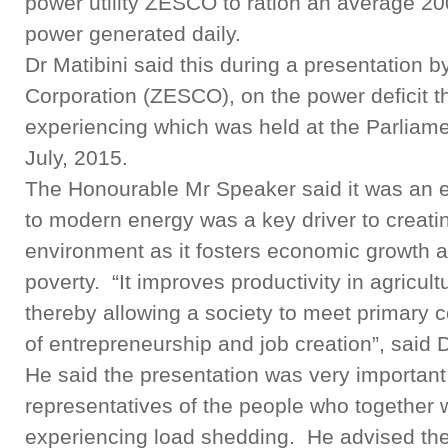
power utility ZESCO to ration an average 20
power generated daily.
Dr Matibini said this during a presentation b
Corporation (ZESCO), on the power deficit th
experiencing which was held at the Parliame
July, 2015.
The Honourable Mr Speaker said it was an es
to modern energy was a key driver to creat
environment as it fosters economic growth a
poverty. “It improves productivity in agricu
thereby allowing a society to meet primary 
of entrepreneurship and job creation”, said D
He said the presentation was very importan
representatives of the people who together w
experiencing load shedding. He advised the