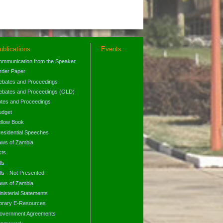
ublications
Events
ommunication from the Speaker
rder Paper
ebates and Proceedings
ebates and Proceedings (OLD)
otes and Proceedings
udget
ellow Book
residential Speeches
aws of Zambia
cts
lls
lls - Not Presented
aws of Zambia
nisterial Statements
ibrary E-Resources
overnment Agreements