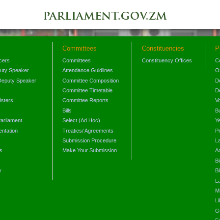
Committees
Constituencies
P
icers
Committees
Constituency Offices
C
puty Speaker
Attendance Guidlines
O
Deputy Speaker
Committee Composition
D
Committee Timetable
D
isters
Committee Reports
V
Bills
B
arliament
Select (Ad Hoc)
Y
ntation
Treaties/ Agreements
P
Submission Procedure
L
s
Make Your Submission
A
s
Bi
y
Bi
L
Mi
L
G