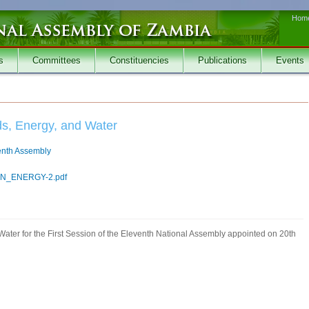
Hom
s
Committees
Constituencies
Publications
Events
ds, Energy, and Water
venth Assembly
_ENERGY-2.pdf
ater for the First Session of the Eleventh National Assembly appointed on 20th