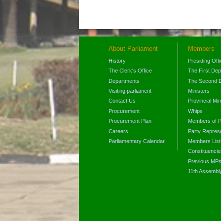
About Parliament
Members
History
Presiding Off
The Clerk's Office
The First De
Departments
The Second 
Visiting parliament
Ministers
Contact Us
Provincial Min
Procurement
Whips
Procurement Plan
Members of P
Careers
Party Represe
Parliamentary Calendar
Members List
Constituencie
Previous MP
11th Assembl