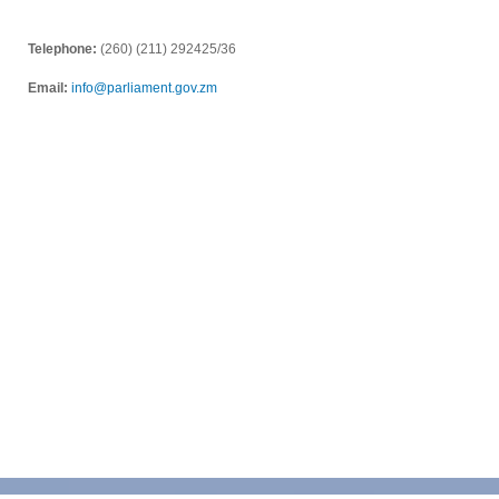
Telephone:
(260) (211) 292425/36
Email:
info@parliament.gov.zm