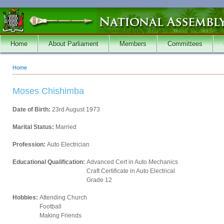
Skip to main content
Home
About Parliament
Members
Committees
Home
You are here
Moses Chishimba
Date of Birth:
23rd August 1973
Marital Status:
Married
Profession:
Auto Electrician
Educational Qualification:
Advanced Cert in Auto Mechanics
Craft Certificate in Auto Electrical
Grade 12
Hobbies:
Attending Church
Football
Making Friends