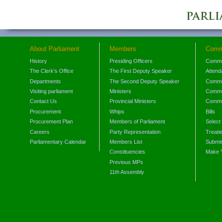
About Parliament
Members
Comm
History
Presiding Officers
Commi
The Clerk's Office
The First Deputy Speaker
Attend
Departments
The Second Deputy Speaker
Commit
Visiting parliament
Ministers
Commit
Contact Us
Provincial Ministers
Commi
Procurement
Whips
Bills
Procurement Plan
Members of Parliament
Select
Careers
Party Representation
Treati
Parliamentary Calendar
Members List
Submis
Constituencies
Make 
Previous MPs
11th Assembly