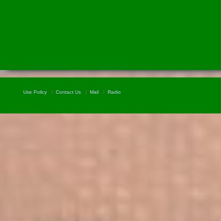
Use Policy
Contact Us
Mail
Radio