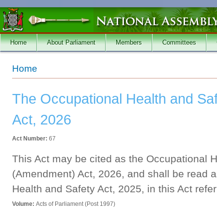
Skip to main content
Home
About Parliament
Members
Committees
You are here
Home
The Occupational Health and Sa
Act, 2026
Act Number:
67
This Act may be cited as the Occupational H
(Amendment) Act, 2026, and shall be read a
Health and Safety Act, 2025, in this Act refer
Volume:
Acts of Parliament (Post 1997)