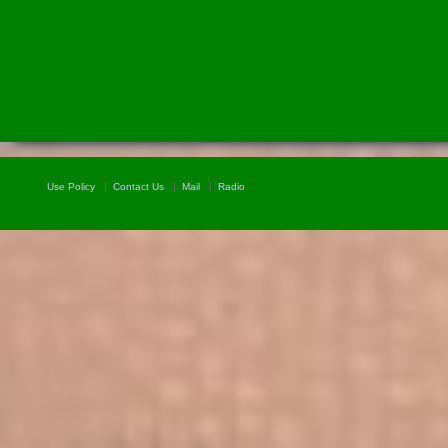
Use Policy
Contact Us
Mail
Radio