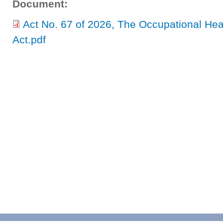
Document:
Act No. 67 of 2026, The Occupational He
Act.pdf