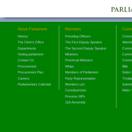
About Parliament
Members
Comm
History
Presiding Officers
Commi
The Clerk's Office
The First Deputy Speaker
Attend
Departments
The Second Deputy Speaker
Commit
Visiting parliament
Ministers
Commit
Contact Us
Provincial Ministers
Commi
Procurement
Whips
Bills
Procurement Plan
Members of Parliament
Select
Careers
Party Representation
Treati
Parliamentary Calendar
Members List
Submis
Constituencies
Make 
Previous MPs
11th Assembly